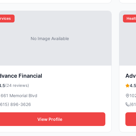
rvices
Healt
No Image Available
vance Financial
Adv
4.5
(24 reviews)
4.
1661 Memorial Blvd
10
(615) 896-3626
(6
View Profile