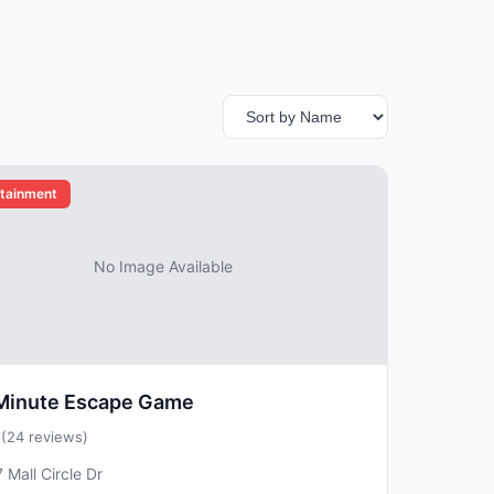
rtainment
No Image Available
Minute Escape Game
5
(24 reviews)
 Mall Circle Dr