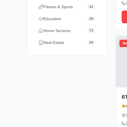
Fitness & Sports
41
Education
29
Home Services
73
Real Estate
54
Re
61