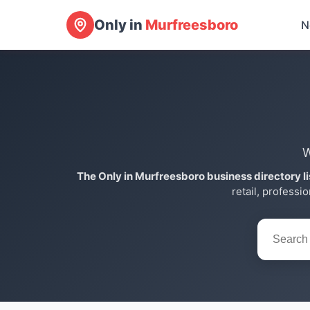
Only in
Murfreesboro
N
W
The Only in Murfreesboro business directory l
retail, professi