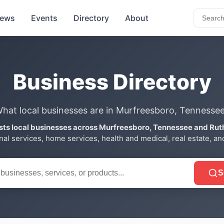
ews
Events
Directory
About
Business Directory
hat local businesses are in Murfreesboro, Tennesse
ists local businesses across Murfreesboro, Tennessee and Rut
onal services, home services, health and medical, real estate, a
S