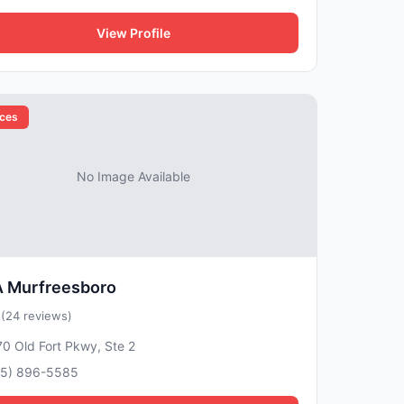
View Profile
ices
No Image Available
 Murfreesboro
5
(24 reviews)
0 Old Fort Pkwy, Ste 2
15) 896-5585