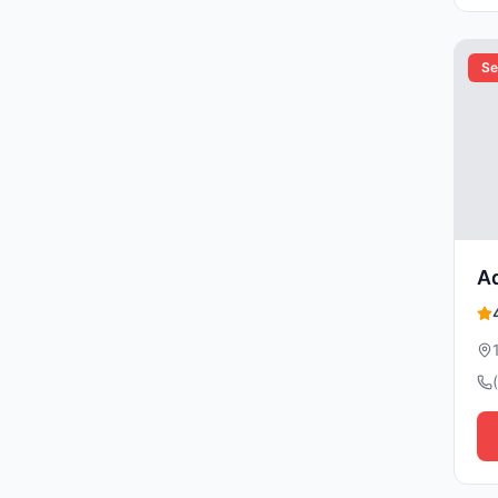
Se
Ad