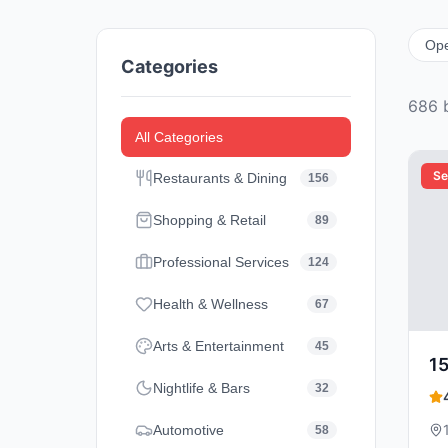
Op
Categories
686
b
All Categories
Se
Restaurants & Dining
156
Shopping & Retail
89
Professional Services
124
Health & Wellness
67
Arts & Entertainment
45
1
Nightlife & Bars
32
Automotive
58