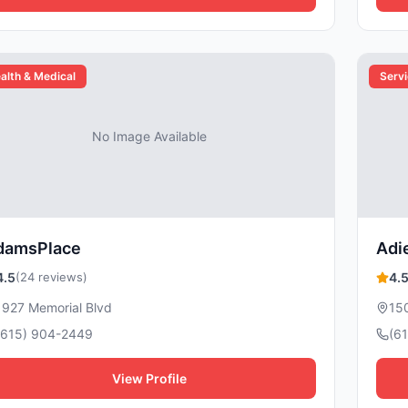
alth & Medical
Serv
No Image Available
damsPlace
Adi
4.5
(24 reviews)
4.
1927 Memorial Blvd
150
(615) 904-2449
(6
View Profile