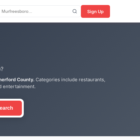
Sign Up
e?
herford County.
Categories include restaurants,
nd entertainment.
earch