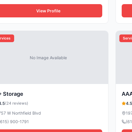
View Profile
rvices
Serv
No Image Available
+ Storage
AAA
4.5
(24 reviews)
4.
757 W Northfield Blvd
197
(615) 900-1791
(6