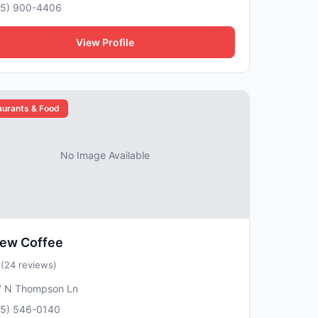
15) 900-4406
View Profile
aurants & Food
No Image Available
rew Coffee
5
(24 reviews)
7 N Thompson Ln
15) 546-0140