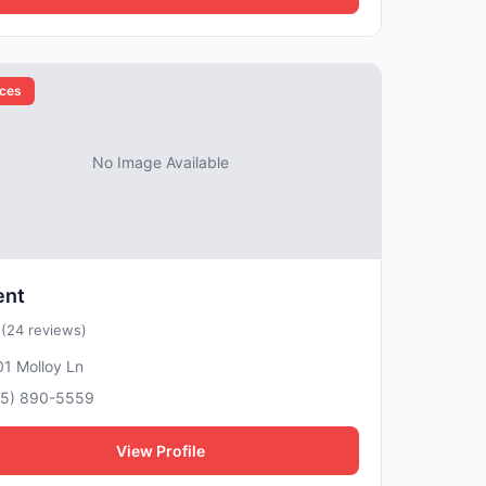
ices
No Image Available
ent
5
(24 reviews)
1 Molloy Ln
15) 890-5559
View Profile