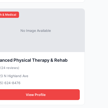
h & Medical
No Image Available
anced Physical Therapy & Rehab
5
(24 reviews)
23 N Highland Ave
15) 624-8476
View Profile