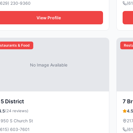
(629) 230-9360
(6
View Profile
staurants & Food
Rest
No Image Available
5 District
7 B
4.5
(24 reviews)
4.
1950 S Church St
21
(615) 603-7601
(6