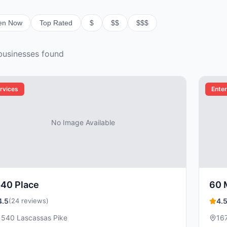
en Now
Top Rated
$
$$
$$$
usiness
es
found
rvices
Ente
No Image Available
540 Place
60 
4.5
(24 reviews)
4.
1540 Lascassas Pike
167