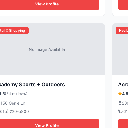
View Profile
tail & Shopping
Healt
No Image Available
cademy Sports + Outdoors
Acre
4.5
(24 reviews)
4.
1150 Genie Ln
20
(615) 220-5900
(6
View Profile