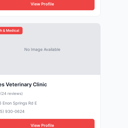
View Profile
h & Medical
No Image Available
s Veterinary Clinic
5
(24 reviews)
6 Enon Springs Rd E
15) 930-0624
View Profile