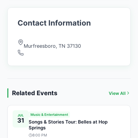
Contact Information
Murfreesboro
,
TN
37130
Related Events
View All
Music & Entertainment
JUL
31
Songs & Stories Tour: Belles at Hop
Springs
8:00 PM