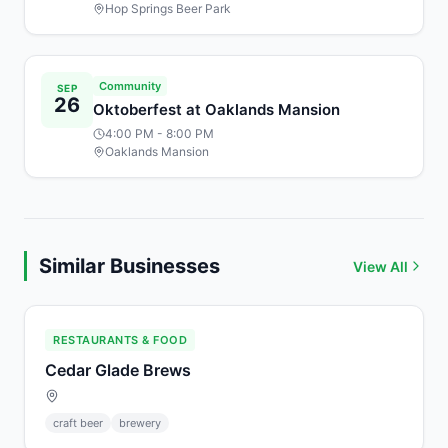
Hop Springs Beer Park
Community
SEP
26
Oktoberfest at Oaklands Mansion
4:00 PM
- 8:00 PM
Oaklands Mansion
Similar Businesses
View All
RESTAURANTS & FOOD
Cedar Glade Brews
craft beer
brewery