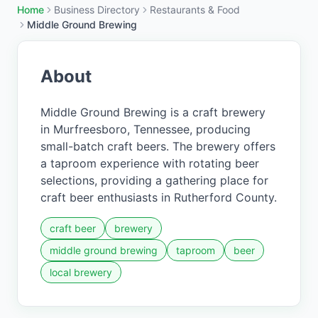
Home
Business Directory
Restaurants & Food
Middle Ground Brewing
About
Middle Ground Brewing is a craft brewery
in Murfreesboro, Tennessee, producing
small-batch craft beers. The brewery offers
a taproom experience with rotating beer
selections, providing a gathering place for
craft beer enthusiasts in Rutherford County.
craft beer
brewery
middle ground brewing
taproom
beer
local brewery