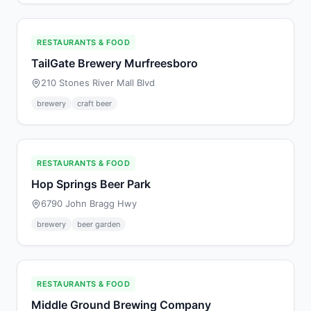
RESTAURANTS & FOOD
TailGate Brewery Murfreesboro
210 Stones River Mall Blvd
brewery
craft beer
RESTAURANTS & FOOD
Hop Springs Beer Park
6790 John Bragg Hwy
brewery
beer garden
RESTAURANTS & FOOD
Middle Ground Brewing Company