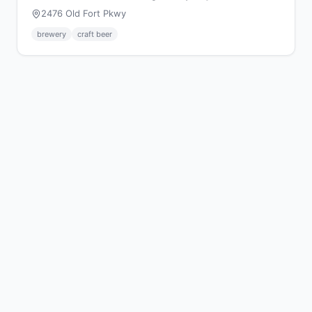
2476 Old Fort Pkwy
brewery
craft beer