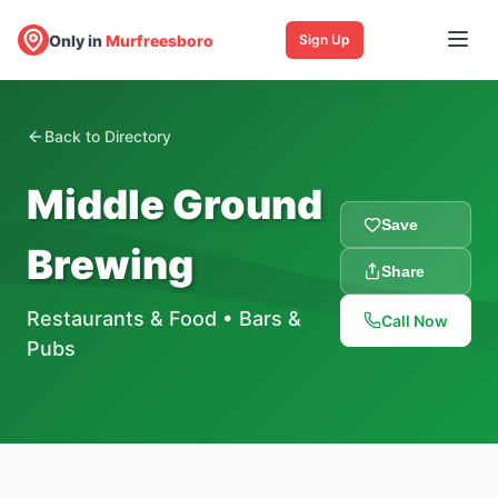
Only in
Murfreesboro
Sign Up
Back to Directory
Middle Ground
Save
Brewing
Share
Restaurants & Food
•
Bars &
Call Now
Pubs