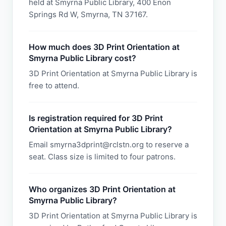
held at Smyrna Public Library, 400 Enon
Springs Rd W, Smyrna, TN 37167.
How much does 3D Print Orientation at
Smyrna Public Library cost?
3D Print Orientation at Smyrna Public Library is
free to attend.
Is registration required for 3D Print
Orientation at Smyrna Public Library?
Email smyrna3dprint@rclstn.org to reserve a
seat. Class size is limited to four patrons.
Who organizes 3D Print Orientation at
Smyrna Public Library?
3D Print Orientation at Smyrna Public Library is