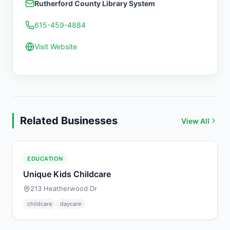
Rutherford County Library System
615-459-4884
Visit Website
Related Businesses
View All
EDUCATION
Unique Kids Childcare
213 Heatherwood Dr
childcare
daycare