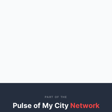
PART OF THE
Pulse of My City
Network