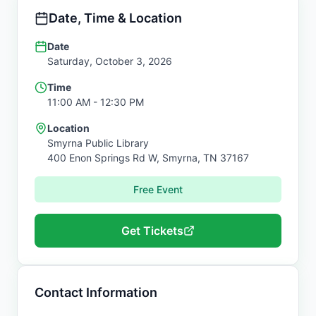
Date, Time & Location
Date
Saturday, October 3, 2026
Time
11:00 AM
- 12:30 PM
Location
Smyrna Public Library
400 Enon Springs Rd W,
Smyrna
,
TN
37167
Free Event
Get Tickets
Contact Information