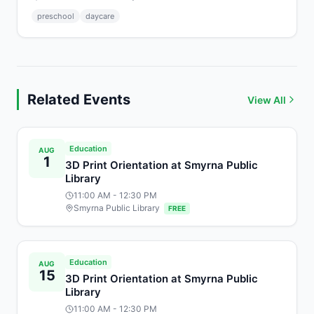
preschool
daycare
Related Events
View All
Education
AUG
1
3D Print Orientation at Smyrna Public
Library
11:00 AM
- 12:30 PM
Smyrna Public Library
FREE
Education
AUG
15
3D Print Orientation at Smyrna Public
Library
11:00 AM
- 12:30 PM