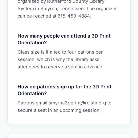
organized by Rutherford County Library
System in Smyrna, Tennessee. The organizer
can be reached at 615-459-4884.
How many people can attend a 3D Print
Orientation?
Class size is limited to four patrons per
session, which is why the library asks
attendees to reserve a spot in advance.
How do patrons sign up for the 3D Print
Orientation?
Patrons email smyrna3dprint@rclstn.org to
secure a seat in an upcoming session.