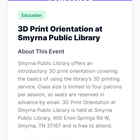
Education
3D Print Orientation at
Smyrna Public Library
About This Event
Smyrna Public Library offers an
introductory 3D print orientation covering
the basics of using the library’s 3D printing
service. Class size is limited to four patrons
per session, so seats are reserved in
advance by email. 3D Print Orientation at
Smyrna Public Library is held at Smyrna
Public Library, 400 Enon Springs Rd W,
Smyrna, TN 37167 and is free to attend.