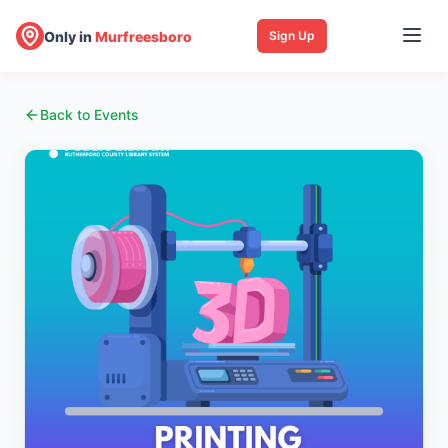
Only in
Murfreesboro
Sign Up
Back to Events