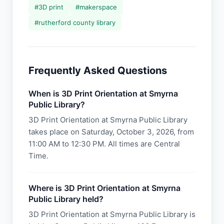
#
3D print
#
makerspace
#
rutherford county library
Frequently Asked Questions
When is 3D Print Orientation at Smyrna
Public Library?
3D Print Orientation at Smyrna Public Library
takes place on Saturday, October 3, 2026, from
11:00 AM to 12:30 PM. All times are Central
Time.
Where is 3D Print Orientation at Smyrna
Public Library held?
3D Print Orientation at Smyrna Public Library is