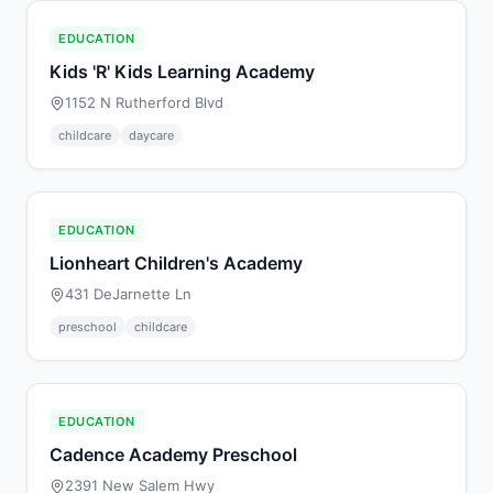
EDUCATION
Kids 'R' Kids Learning Academy
1152 N Rutherford Blvd
childcare
daycare
EDUCATION
Lionheart Children's Academy
431 DeJarnette Ln
preschool
childcare
EDUCATION
Cadence Academy Preschool
2391 New Salem Hwy