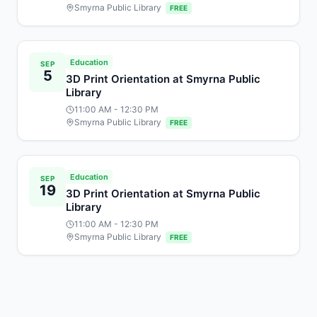
Smyrna Public Library
FREE
Education
SEP
5
3D Print Orientation at Smyrna Public
Library
11:00 AM
- 12:30 PM
Smyrna Public Library
FREE
Education
SEP
19
3D Print Orientation at Smyrna Public
Library
11:00 AM
- 12:30 PM
Smyrna Public Library
FREE