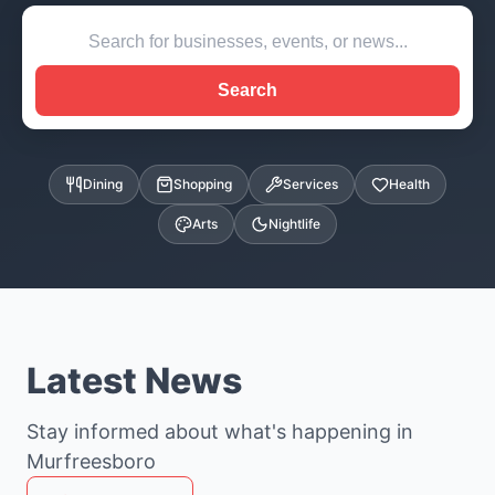
Search
Dining
Shopping
Services
Health
Arts
Nightlife
Latest News
Stay informed about what's happening in
Murfreesboro