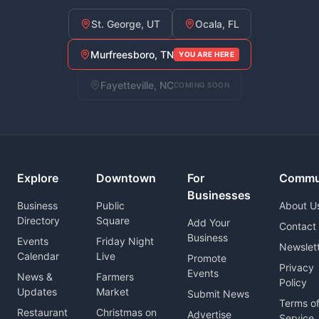
St. George, UT
Ocala, FL
Murfreesboro, TN
YOU ARE HERE
Fayetteville, NC
COMING SOON
Explore
Downtown
For
Commu
Businesses
Business
Public
About U
Directory
Square
Add Your
Contact
Business
Events
Friday Night
Newslet
Calendar
Live
Promote
Privacy
Events
News &
Farmers
Policy
Updates
Market
Submit News
Terms o
Restaurant
Christmas on
Advertise
Service