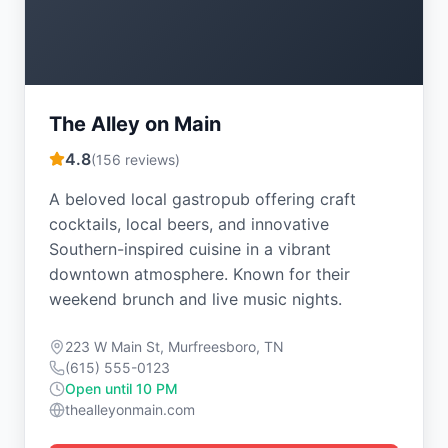
The Alley on Main
4.8
(
156
reviews)
A beloved local gastropub offering craft
cocktails, local beers, and innovative
Southern-inspired cuisine in a vibrant
downtown atmosphere. Known for their
weekend brunch and live music nights.
223 W Main St, Murfreesboro, TN
(615) 555-0123
Open until 10 PM
thealleyonmain.com