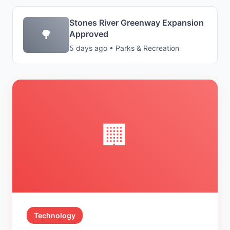
Stones River Greenway Expansion
🌳
Approved
5 days ago • Parks & Recreation
🏢
Technology