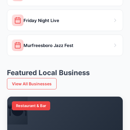
Friday Night Live
Murfreesboro Jazz Fest
Featured Local Business
View All Businesses
🍽️
Restaurant & Bar