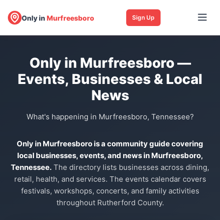
Only in
Murfreesboro
Sign Up
Only in Murfreesboro —
Events, Businesses & Local
News
What's happening in Murfreesboro, Tennessee?
Only in Murfreesboro is a community guide covering
local businesses, events, and news in Murfreesboro,
Tennessee.
The directory lists businesses across dining,
retail, health, and services. The events calendar covers
festivals, workshops, concerts, and family activities
throughout Rutherford County.