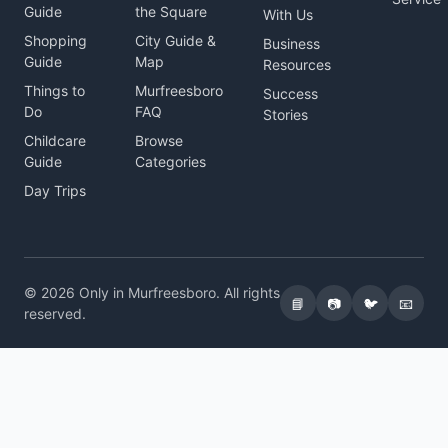
Guide
the Square
With Us
Shopping
City Guide &
Business
Guide
Map
Resources
Things to
Murfreesboro
Success
Do
FAQ
Stories
Childcare
Browse
Guide
Categories
Day Trips
© 2026 Only in Murfreesboro. All rights
📘
📷
🐦
📧
reserved.