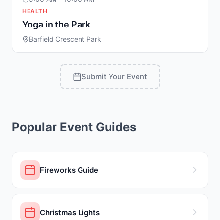
HEALTH
Yoga in the Park
Barfield Crescent Park
Submit Your Event
Popular Event Guides
Fireworks Guide
Christmas Lights