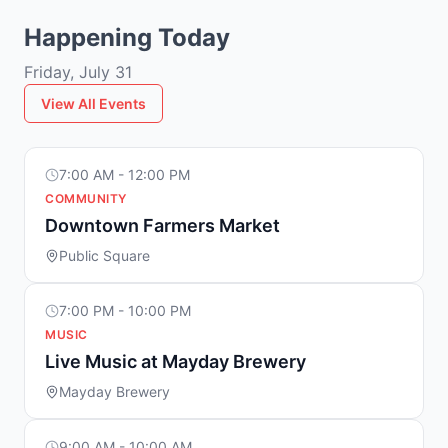
Happening Today
Friday, July 31
View All Events
7:00 AM - 12:00 PM
COMMUNITY
Downtown Farmers Market
Public Square
7:00 PM - 10:00 PM
MUSIC
Live Music at Mayday Brewery
Mayday Brewery
9:00 AM - 10:00 AM