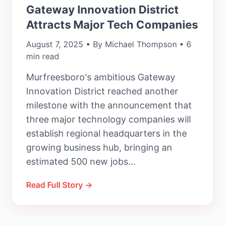
Gateway Innovation District
Attracts Major Tech Companies
August 7, 2025 • By Michael Thompson • 6
min read
Murfreesboro's ambitious Gateway
Innovation District reached another
milestone with the announcement that
three major technology companies will
establish regional headquarters in the
growing business hub, bringing an
estimated 500 new jobs...
Read Full Story →