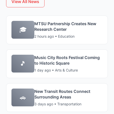
View All News
MTSU Partnership Creates New
🎓
Research Center
2 hours ago • Education
Music City Roots Festival Coming
🎵
to Historic Square
1 day ago • Arts & Culture
New Transit Routes Connect
🚗
Surrounding Areas
3 days ago • Transportation