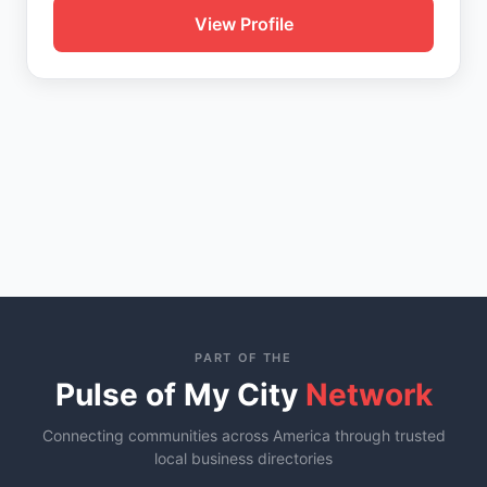
View Profile
PART OF THE
Pulse of My City
Network
Connecting communities across America through trusted
local business directories