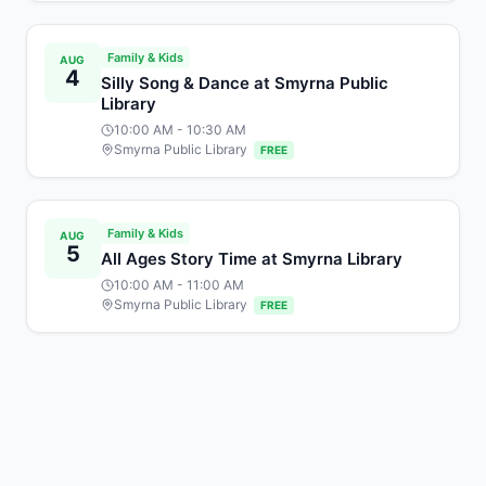
Family & Kids
AUG
4
Silly Song & Dance at Smyrna Public
Library
10:00 AM
- 10:30 AM
Smyrna Public Library
FREE
Family & Kids
AUG
5
All Ages Story Time at Smyrna Library
10:00 AM
- 11:00 AM
Smyrna Public Library
FREE