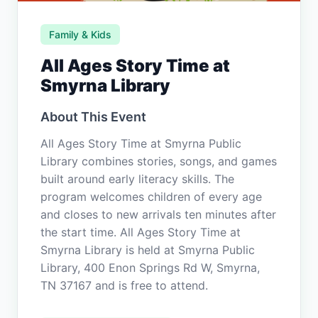
Family & Kids
All Ages Story Time at
Smyrna Library
About This Event
All Ages Story Time at Smyrna Public
Library combines stories, songs, and games
built around early literacy skills. The
program welcomes children of every age
and closes to new arrivals ten minutes after
the start time. All Ages Story Time at
Smyrna Library is held at Smyrna Public
Library, 400 Enon Springs Rd W, Smyrna,
TN 37167 and is free to attend.