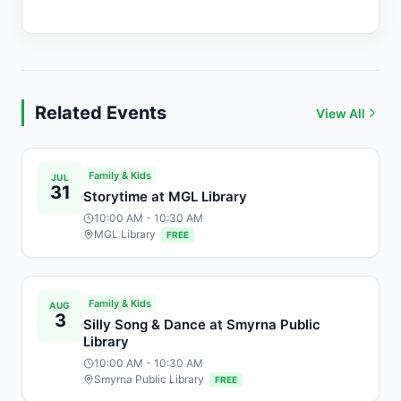
Related Events
View All
Family & Kids
JUL
31
Storytime at MGL Library
10:00 AM
- 10:30 AM
MGL Library
FREE
Family & Kids
AUG
3
Silly Song & Dance at Smyrna Public
Library
10:00 AM
- 10:30 AM
Smyrna Public Library
FREE