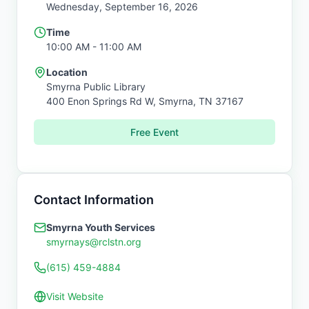
Wednesday, September 16, 2026
Time
10:00 AM
- 11:00 AM
Location
Smyrna Public Library
400 Enon Springs Rd W,
Smyrna
,
TN
37167
Free Event
Contact Information
Smyrna Youth Services
smyrnays@rclstn.org
(615) 459-4884
Visit Website