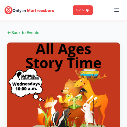
Only in
Murfreesboro
Sign Up
Back to Events