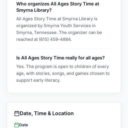
Who organizes All Ages Story Time at
Smyrna Library?
All Ages Story Time at Smyrna Library is
organized by Smyrna Youth Services in
Smyrna, Tennessee. The organizer can be
reached at (615) 459-4884.
Is All Ages Story Time really for all ages?
Yes. The program is open to children of every
age, with stories, songs, and games chosen to
support early literacy.
Date, Time & Location
Date