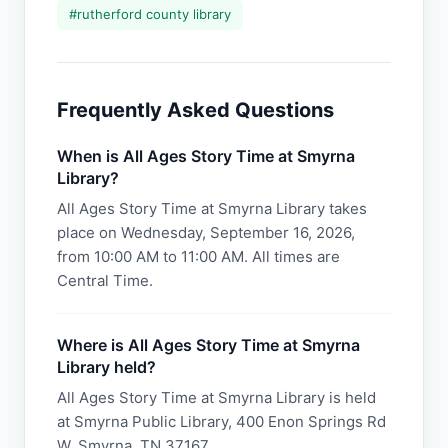
#
rutherford county library
Frequently Asked Questions
When is All Ages Story Time at Smyrna
Library?
All Ages Story Time at Smyrna Library takes
place on Wednesday, September 16, 2026,
from 10:00 AM to 11:00 AM. All times are
Central Time.
Where is All Ages Story Time at Smyrna
Library held?
All Ages Story Time at Smyrna Library is held
at Smyrna Public Library, 400 Enon Springs Rd
W, Smyrna, TN 37167.