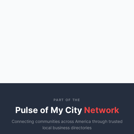
PART OF THE
Pulse of My City
Network
Connecting communities across America through trusted
local business directories