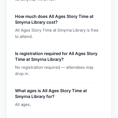
How much does All Ages Story Time at
Smyrna Library cost?
All Ages Story Time at Smyrna Library is free
to attend.
Is registration required for All Ages Story
Time at Smyrna Library?
No registration required — attendees may
drop in.
What ages is All Ages Story Time at
Smyrna Library for?
All ages.