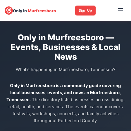
Only in
Murfreesboro
Sign Up
Only in Murfreesboro —
Events, Businesses & Local
News
What's happening in Murfreesboro, Tennessee?
Only in Murfreesboro is a community guide covering
local businesses, events, and news in Murfreesboro,
Tennessee.
The directory lists businesses across dining,
retail, health, and services. The events calendar covers
festivals, workshops, concerts, and family activities
throughout Rutherford County.