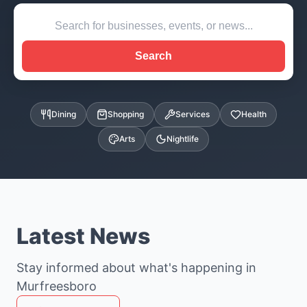
Search
Dining
Shopping
Services
Health
Arts
Nightlife
Latest News
Stay informed about what's happening in
Murfreesboro