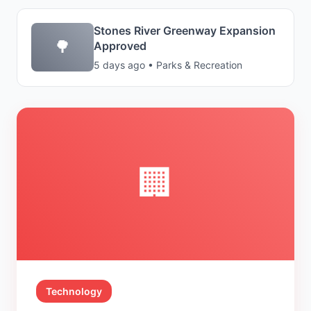
Stones River Greenway Expansion
🌳
Approved
5 days ago • Parks & Recreation
🏢
Technology