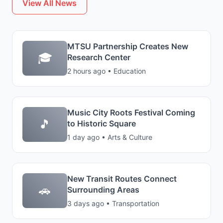
View All News
MTSU Partnership Creates New
🎓
Research Center
2 hours ago • Education
Music City Roots Festival Coming
🎵
to Historic Square
1 day ago • Arts & Culture
New Transit Routes Connect
🚗
Surrounding Areas
3 days ago • Transportation