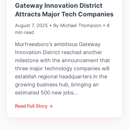
Gateway Innovation District
Attracts Major Tech Companies
August 7, 2025 • By Michael Thompson • 6
min read
Murfreesboro's ambitious Gateway
Innovation District reached another
milestone with the announcement that
three major technology companies will
establish regional headquarters in the
growing business hub, bringing an
estimated 500 new jobs...
Read Full Story →