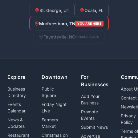
St. George, UT
Ocala, FL
Murfreesboro, TN
YOU ARE HERE
Fayetteville, NC
COMING SOON
Explore
Downtown
For
Commu
Businesses
Business
Public
About U
Directory
Square
Add Your
Contact
Business
Events
Friday Night
Newslet
Calendar
Live
Promote
Privacy
Events
News &
Farmers
Policy
Updates
Market
Submit News
Terms o
Restaurant
Christmas on
Advertise
Service