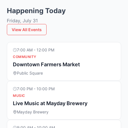
Happening Today
Friday, July 31
View All Events
7:00 AM - 12:00 PM
COMMUNITY
Downtown Farmers Market
Public Square
7:00 PM - 10:00 PM
MUSIC
Live Music at Mayday Brewery
Mayday Brewery
9:00 AM - 10:00 AM