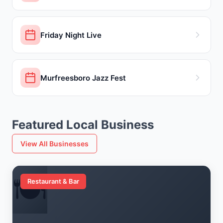
Friday Night Live
Murfreesboro Jazz Fest
Featured Local Business
View All Businesses
🍽️
Restaurant & Bar