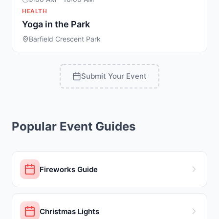
HEALTH
Yoga in the Park
Barfield Crescent Park
Submit Your Event
Popular Event Guides
Fireworks Guide
Christmas Lights