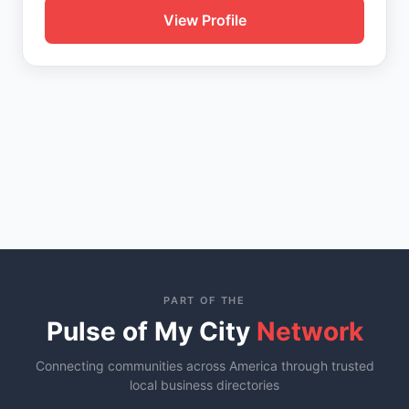
View Profile
PART OF THE
Pulse of My City
Network
Connecting communities across America through trusted
local business directories