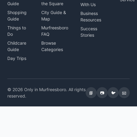
Guide
the Square
With Us
Shopping
City Guide &
Business
Guide
Map
Resources
Things to
Murfreesboro
Success
Do
FAQ
Stories
Childcare
Browse
Guide
Categories
Day Trips
© 2026 Only in Murfreesboro. All rights
📘
📷
🐦
📧
reserved.