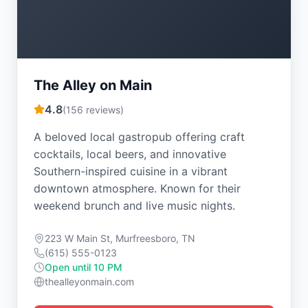
The Alley on Main
4.8
(
156
reviews)
A beloved local gastropub offering craft
cocktails, local beers, and innovative
Southern-inspired cuisine in a vibrant
downtown atmosphere. Known for their
weekend brunch and live music nights.
223 W Main St, Murfreesboro, TN
(615) 555-0123
Open until 10 PM
thealleyonmain.com