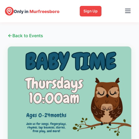
Only in
Murfreesboro
Sign Up
Back to Events