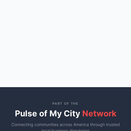
PART OF THE
Pulse of My City
Network
Connecting communities across America through trusted
local business directories