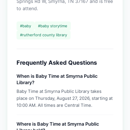
Springs Rd W, Smyrna, TN 37167 and is free
to attend.
#
baby
#
baby storytime
#
rutherford county library
Frequently Asked Questions
When is Baby Time at Smyrna Public
Library?
Baby Time at Smyrna Public Library takes
place on Thursday, August 27, 2026, starting at
10:00 AM. All times are Central Time.
Where is Baby Time at Smyrna Public