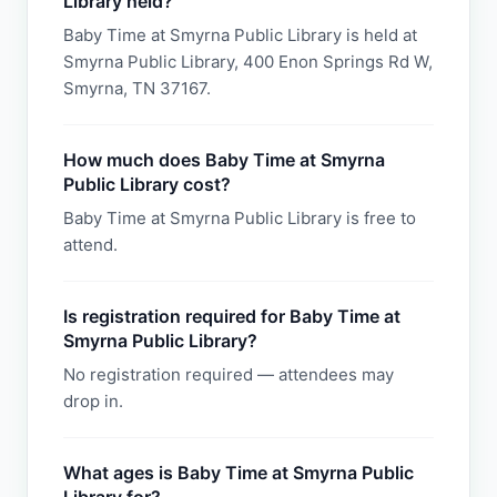
Library held?
Baby Time at Smyrna Public Library is held at
Smyrna Public Library, 400 Enon Springs Rd W,
Smyrna, TN 37167.
How much does Baby Time at Smyrna
Public Library cost?
Baby Time at Smyrna Public Library is free to
attend.
Is registration required for Baby Time at
Smyrna Public Library?
No registration required — attendees may
drop in.
What ages is Baby Time at Smyrna Public