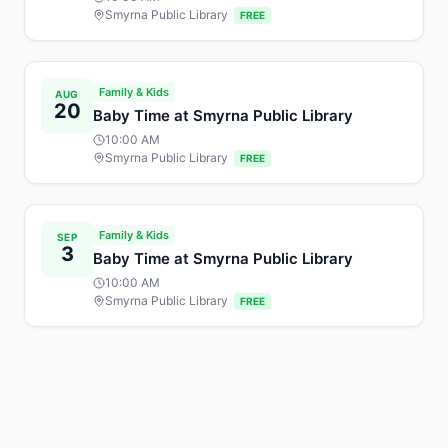
Smyrna Public Library
FREE
Family & Kids
AUG
20
Baby Time at Smyrna Public Library
10:00 AM
Smyrna Public Library
FREE
Family & Kids
SEP
3
Baby Time at Smyrna Public Library
10:00 AM
Smyrna Public Library
FREE