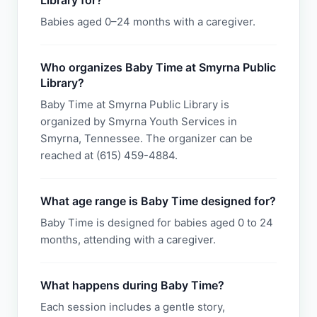
Library for?
Babies aged 0–24 months with a caregiver.
Who organizes Baby Time at Smyrna Public
Library?
Baby Time at Smyrna Public Library is
organized by Smyrna Youth Services in
Smyrna, Tennessee. The organizer can be
reached at (615) 459-4884.
What age range is Baby Time designed for?
Baby Time is designed for babies aged 0 to 24
months, attending with a caregiver.
What happens during Baby Time?
Each session includes a gentle story,