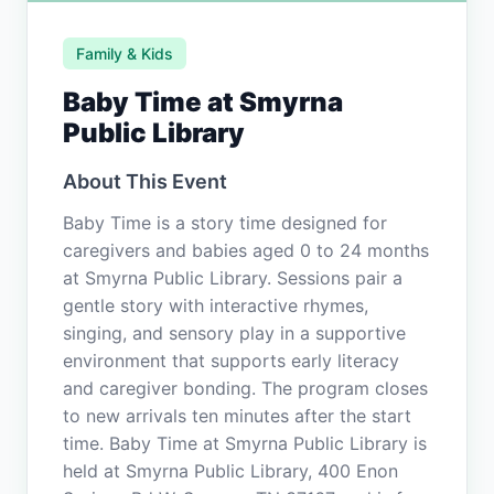
Family & Kids
Baby Time at Smyrna
Public Library
About This Event
Baby Time is a story time designed for
caregivers and babies aged 0 to 24 months
at Smyrna Public Library. Sessions pair a
gentle story with interactive rhymes,
singing, and sensory play in a supportive
environment that supports early literacy
and caregiver bonding. The program closes
to new arrivals ten minutes after the start
time. Baby Time at Smyrna Public Library is
held at Smyrna Public Library, 400 Enon