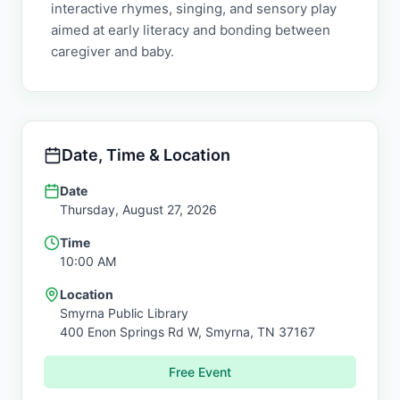
interactive rhymes, singing, and sensory play
aimed at early literacy and bonding between
caregiver and baby.
Date, Time & Location
Date
Thursday, August 27, 2026
Time
10:00 AM
Location
Smyrna Public Library
400 Enon Springs Rd W,
Smyrna
,
TN
37167
Free Event