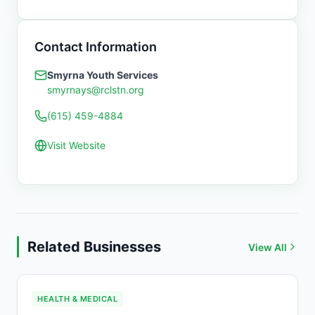
Contact Information
Smyrna Youth Services
smyrnays@rclstn.org
(615) 459-4884
Visit Website
Related Businesses
View All
HEALTH & MEDICAL