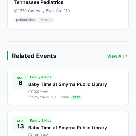
Tennessee Pediatrics
1370 Gateway Blvd, Ste 110
pediatrician
children
Related Events
View All
Family & Kids
AUG
6
Baby Time at Smyrna Public Library
10:00 AM
Smyrna Public Library
FREE
Family & Kids
AUG
13
Baby Time at Smyrna Public Library
10:00 AM