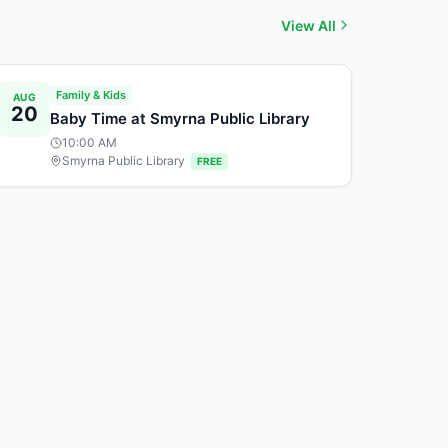
View All
Family & Kids
AUG
20
Baby Time at Smyrna Public Library
10:00 AM
Smyrna Public Library
FREE