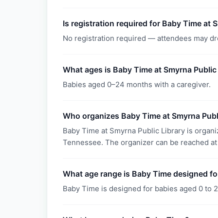
Is registration required for Baby Time at 
No registration required — attendees may dr
What ages is Baby Time at Smyrna Public 
Babies aged 0–24 months with a caregiver.
Who organizes Baby Time at Smyrna Publi
Baby Time at Smyrna Public Library is organ
Tennessee. The organizer can be reached at
What age range is Baby Time designed fo
Baby Time is designed for babies aged 0 to 2