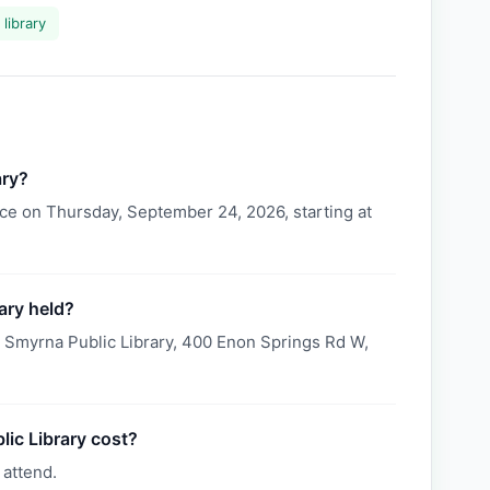
library
ary?
ce on Thursday, September 24, 2026, starting at
ary held?
t Smyrna Public Library, 400 Enon Springs Rd W,
ic Library cost?
 attend.