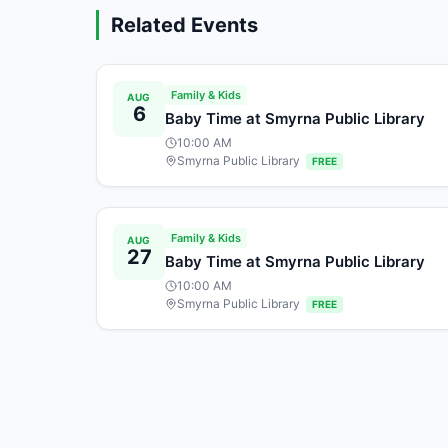
Related Events
Family & Kids
AUG
6
Baby Time at Smyrna Public Library
10:00 AM
Smyrna Public Library
FREE
Family & Kids
AUG
27
Baby Time at Smyrna Public Library
10:00 AM
Smyrna Public Library
FREE