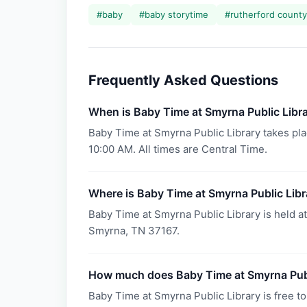
#
baby
#
baby storytime
#
rutherford county 
Frequently Asked Questions
When is Baby Time at Smyrna Public Libr
Baby Time at Smyrna Public Library takes pla
10:00 AM. All times are Central Time.
Where is Baby Time at Smyrna Public Libr
Baby Time at Smyrna Public Library is held a
Smyrna, TN 37167.
How much does Baby Time at Smyrna Publ
Baby Time at Smyrna Public Library is free to