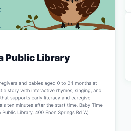
 Public Library
aregivers and babies aged 0 to 24 months at
tle story with interactive rhymes, singing, and
that supports early literacy and caregiver
ls ten minutes after the start time. Baby Time
a Public Library, 400 Enon Springs Rd W,