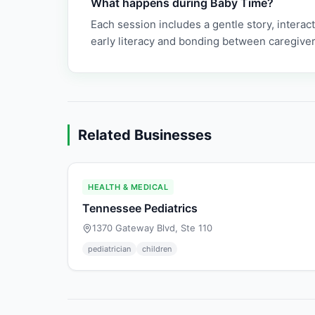
What happens during Baby Time?
Each session includes a gentle story, interac
early literacy and bonding between caregiver
Related Businesses
HEALTH & MEDICAL
Tennessee Pediatrics
1370 Gateway Blvd, Ste 110
pediatrician
children