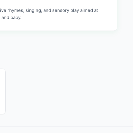
tive rhymes, singing, and sensory play aimed at
 and baby.