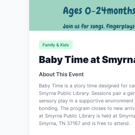
Family & Kids
Baby Time at Smyrna
About This Event
Baby Time is a story time designed for c
Smyrna Public Library. Sessions pair a gen
sensory play in a supportive environment 
bonding. The program closes to new arriva
at Smyrna Public Library is held at Smyrn
Smyrna, TN 37167 and is free to attend.