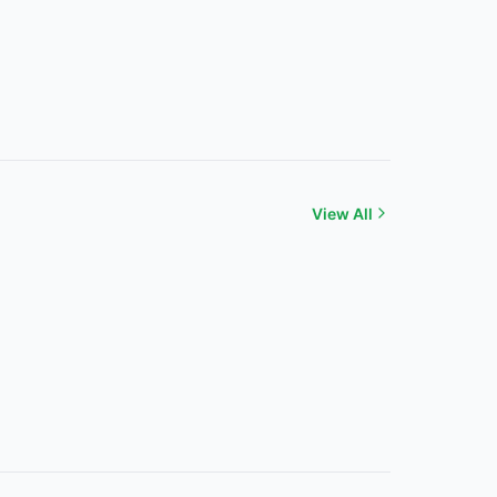
View All