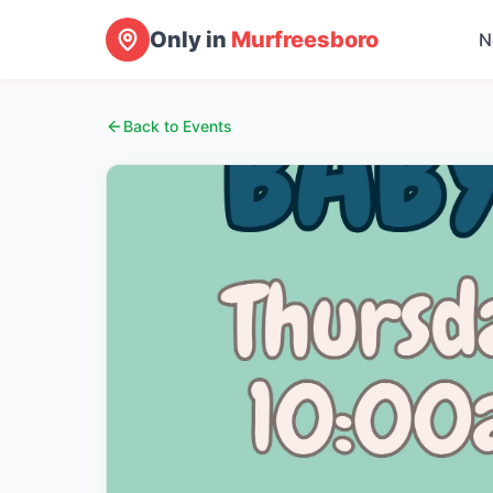
Only in
Murfreesboro
N
Back to Events