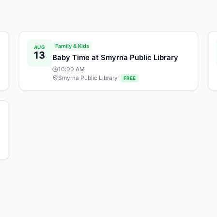
Family & Kids
AUG
13
Baby Time at Smyrna Public Library
10:00 AM
Smyrna Public Library
FREE