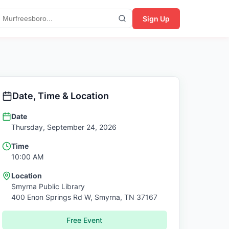
Sign Up
Date, Time & Location
Date
Thursday, September 24, 2026
Time
10:00 AM
Location
Smyrna Public Library
400 Enon Springs Rd W,
Smyrna
,
TN
37167
Free Event