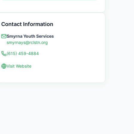
Contact Information
Smyrna Youth Services
smyrnays@rclstn.org
(615) 459-4884
Visit Website