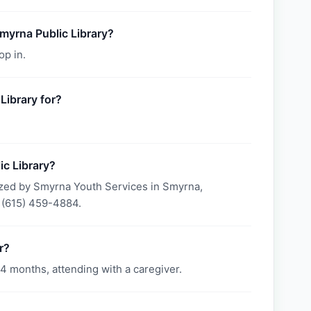
Smyrna Public Library?
op in.
Library for?
c Library?
ized by Smyrna Youth Services in Smyrna,
 (615) 459-4884.
r?
4 months, attending with a caregiver.