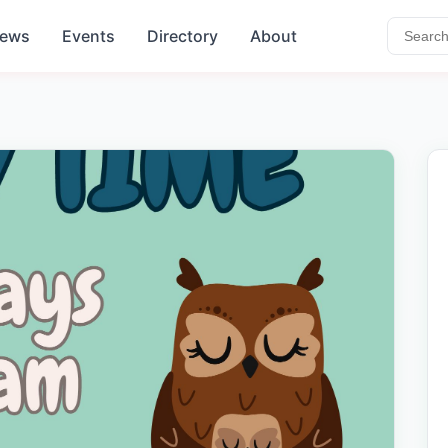
ews
Events
Directory
About