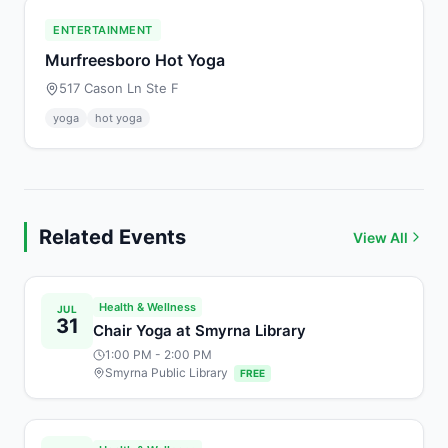
ENTERTAINMENT
Murfreesboro Hot Yoga
517 Cason Ln Ste F
yoga
hot yoga
Related Events
View All
Health & Wellness
JUL
31
Chair Yoga at Smyrna Library
1:00 PM
- 2:00 PM
Smyrna Public Library
FREE