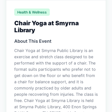
Health & Wellness
Chair Yoga at Smyrna
Library
About This Event
Chair Yoga at Smyrna Public Library is an
exercise and stretch class designed to be
performed with the support of a chair. The
format suits participants who prefer not to
get down on the floor or who benefit from
a chair for balance support, and it is
commonly practiced by older adults and
people recovering from injuries. The class is
free. Chair Yoga at Smyrna Library is held
at Smyrna Public Library, 400 Enon Springs