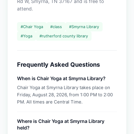
Rd W, Smyrna, TN 37167 and is free to
attend.
#
Chair Yoga
#
class
#
Smyrna Library
#
Yoga
#
rutherford county library
Frequently Asked Questions
When is Chair Yoga at Smyrna Library?
Chair Yoga at Smyrna Library takes place on
Friday, August 28, 2026, from 1:00 PM to 2:00
PM. All times are Central Time.
Where is Chair Yoga at Smyrna Library
held?