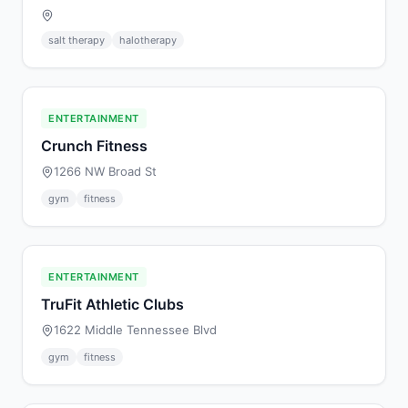
salt therapy
halotherapy
ENTERTAINMENT
Crunch Fitness
1266 NW Broad St
gym
fitness
ENTERTAINMENT
TruFit Athletic Clubs
1622 Middle Tennessee Blvd
gym
fitness