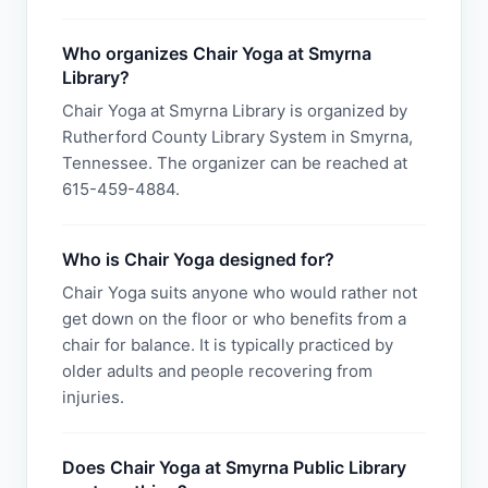
Who organizes Chair Yoga at Smyrna
Library?
Chair Yoga at Smyrna Library is organized by
Rutherford County Library System in Smyrna,
Tennessee. The organizer can be reached at
615-459-4884.
Who is Chair Yoga designed for?
Chair Yoga suits anyone who would rather not
get down on the floor or who benefits from a
chair for balance. It is typically practiced by
older adults and people recovering from
injuries.
Does Chair Yoga at Smyrna Public Library