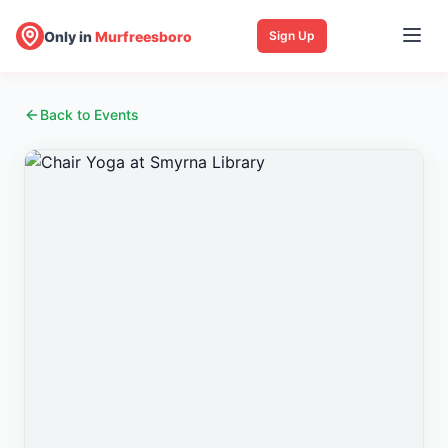
Only in
Murfreesboro
Sign Up
Back to Events