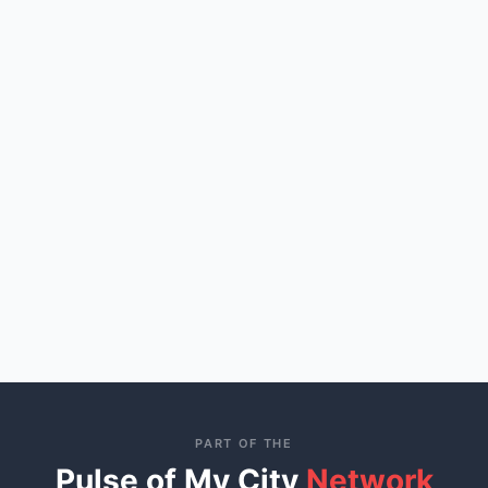
PART OF THE
Pulse of My City
Network