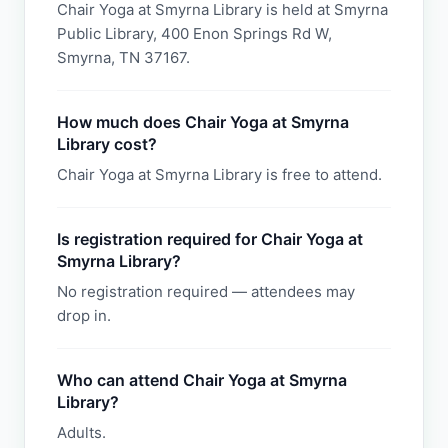
Chair Yoga at Smyrna Library is held at Smyrna
Public Library, 400 Enon Springs Rd W,
Smyrna, TN 37167.
How much does Chair Yoga at Smyrna
Library cost?
Chair Yoga at Smyrna Library is free to attend.
Is registration required for Chair Yoga at
Smyrna Library?
No registration required — attendees may
drop in.
Who can attend Chair Yoga at Smyrna
Library?
Adults.