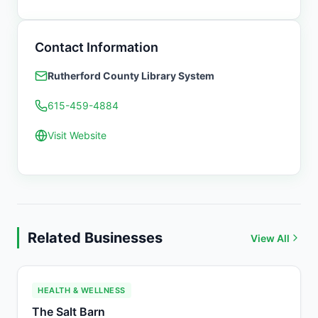
Contact Information
Rutherford County Library System
615-459-4884
Visit Website
Related Businesses
View All
HEALTH & WELLNESS
The Salt Barn