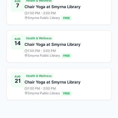
Health & Wellness
AUG
7
Chair Yoga at Smyrna Library
1:00 PM
- 2:00 PM
Smyrna Public Library
FREE
Health & Wellness
AUG
14
Chair Yoga at Smyrna Library
1:00 PM
- 2:00 PM
Smyrna Public Library
FREE
Health & Wellness
AUG
21
Chair Yoga at Smyrna Library
1:00 PM
- 2:00 PM
Smyrna Public Library
FREE