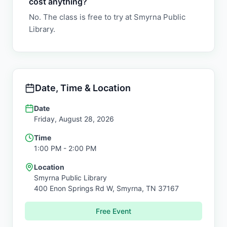
cost anything?
No. The class is free to try at Smyrna Public
Library.
Date, Time & Location
Date
Friday, August 28, 2026
Time
1:00 PM
- 2:00 PM
Location
Smyrna Public Library
400 Enon Springs Rd W,
Smyrna
,
TN
37167
Free Event