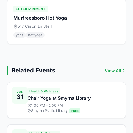
ENTERTAINMENT
Murfreesboro Hot Yoga
517 Cason Ln Ste F
yoga
hot yoga
Related Events
View All
Health & Wellness
JUL
31
Chair Yoga at Smyrna Library
1:00 PM
- 2:00 PM
Smyrna Public Library
FREE