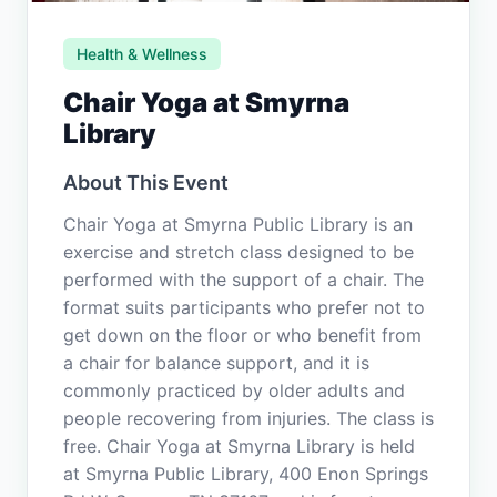
Health & Wellness
Chair Yoga at Smyrna
Library
About This Event
Chair Yoga at Smyrna Public Library is an
exercise and stretch class designed to be
performed with the support of a chair. The
format suits participants who prefer not to
get down on the floor or who benefit from
a chair for balance support, and it is
commonly practiced by older adults and
people recovering from injuries. The class is
free. Chair Yoga at Smyrna Library is held
at Smyrna Public Library, 400 Enon Springs