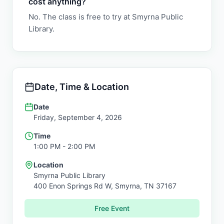
cost anything?
No. The class is free to try at Smyrna Public
Library.
Date, Time & Location
Date
Friday, September 4, 2026
Time
1:00 PM
- 2:00 PM
Location
Smyrna Public Library
400 Enon Springs Rd W,
Smyrna
,
TN
37167
Free Event