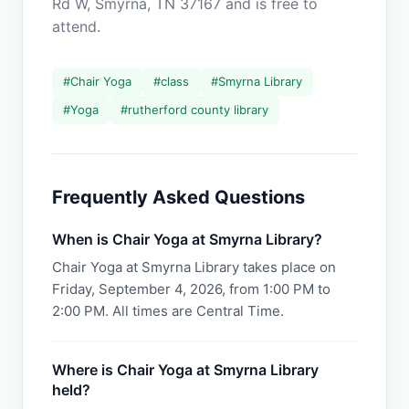
Rd W, Smyrna, TN 37167 and is free to
attend.
#
Chair Yoga
#
class
#
Smyrna Library
#
Yoga
#
rutherford county library
Frequently Asked Questions
When is Chair Yoga at Smyrna Library?
Chair Yoga at Smyrna Library takes place on
Friday, September 4, 2026, from 1:00 PM to
2:00 PM. All times are Central Time.
Where is Chair Yoga at Smyrna Library
held?