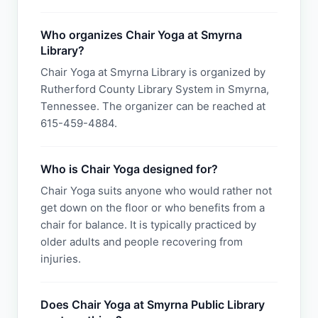
Who organizes Chair Yoga at Smyrna
Library?
Chair Yoga at Smyrna Library is organized by
Rutherford County Library System in Smyrna,
Tennessee. The organizer can be reached at
615-459-4884.
Who is Chair Yoga designed for?
Chair Yoga suits anyone who would rather not
get down on the floor or who benefits from a
chair for balance. It is typically practiced by
older adults and people recovering from
injuries.
Does Chair Yoga at Smyrna Public Library