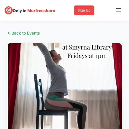
Only in
Murfreesboro
Sign Up
Back to Events