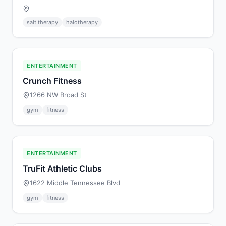
salt therapy
halotherapy
ENTERTAINMENT
Crunch Fitness
1266 NW Broad St
gym
fitness
ENTERTAINMENT
TruFit Athletic Clubs
1622 Middle Tennessee Blvd
gym
fitness