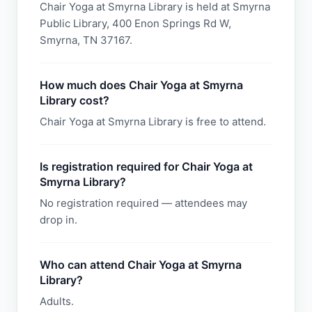
Chair Yoga at Smyrna Library is held at Smyrna
Public Library, 400 Enon Springs Rd W,
Smyrna, TN 37167.
How much does Chair Yoga at Smyrna
Library cost?
Chair Yoga at Smyrna Library is free to attend.
Is registration required for Chair Yoga at
Smyrna Library?
No registration required — attendees may
drop in.
Who can attend Chair Yoga at Smyrna
Library?
Adults.