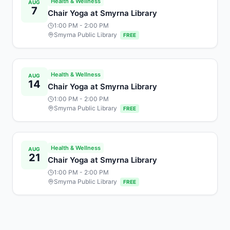
Health & Wellness
AUG
7
Chair Yoga at Smyrna Library
1:00 PM
- 2:00 PM
Smyrna Public Library
FREE
Health & Wellness
AUG
14
Chair Yoga at Smyrna Library
1:00 PM
- 2:00 PM
Smyrna Public Library
FREE
Health & Wellness
AUG
21
Chair Yoga at Smyrna Library
1:00 PM
- 2:00 PM
Smyrna Public Library
FREE