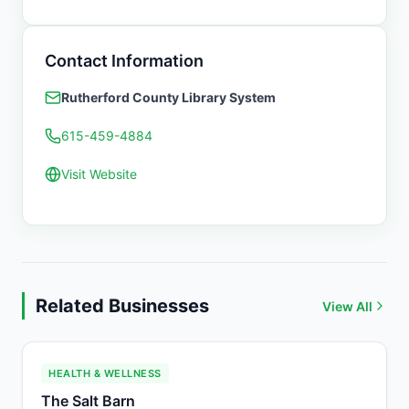
Contact Information
Rutherford County Library System
615-459-4884
Visit Website
Related Businesses
View All
HEALTH & WELLNESS
The Salt Barn