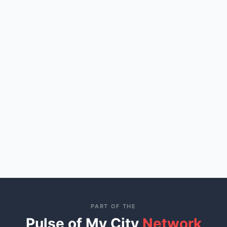
PART OF THE
Pulse of My City
Network