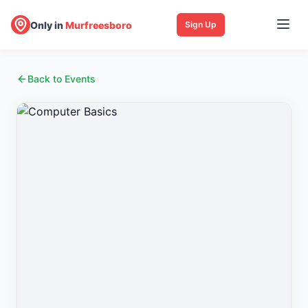
Only in
Murfreesboro
Sign Up
Back to Events