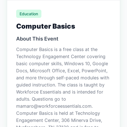
Education
Computer Basics
About This Event
Computer Basics is a free class at the
Technology Engagement Center covering
basic computer skills, Windows 10, Google
Docs, Microsoft Office, Excel, PowerPoint,
and more through self-paced modules with
guided instruction. The class is taught by
Workforce Essentials and is intended for
adults. Questions go to
mamaro@workforceessentials.com.
Computer Basics is held at Technology
Engagement Center, 306 Minerva Drive,