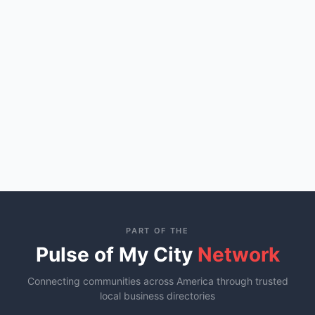
PART OF THE
Pulse of My City
Network
Connecting communities across America through trusted
local business directories