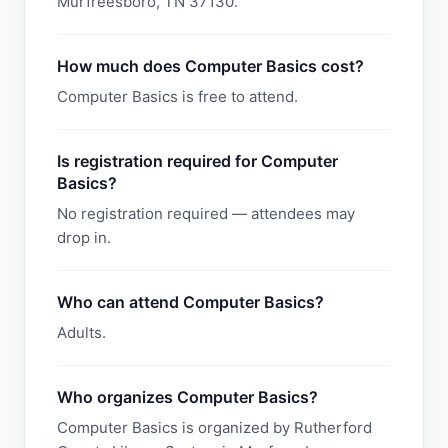
Murfreesboro, TN 37130.
How much does Computer Basics cost?
Computer Basics is free to attend.
Is registration required for Computer
Basics?
No registration required — attendees may
drop in.
Who can attend Computer Basics?
Adults.
Who organizes Computer Basics?
Computer Basics is organized by Rutherford