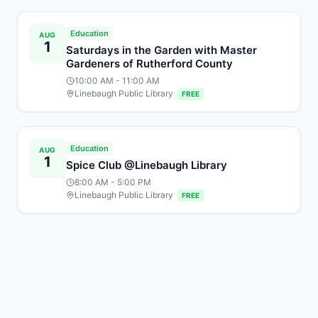
Education
AUG
1
Saturdays in the Garden with Master
Gardeners of Rutherford County
10:00 AM
- 11:00 AM
Linebaugh Public Library
FREE
Education
AUG
1
Spice Club @Linebaugh Library
8:00 AM
- 5:00 PM
Linebaugh Public Library
FREE