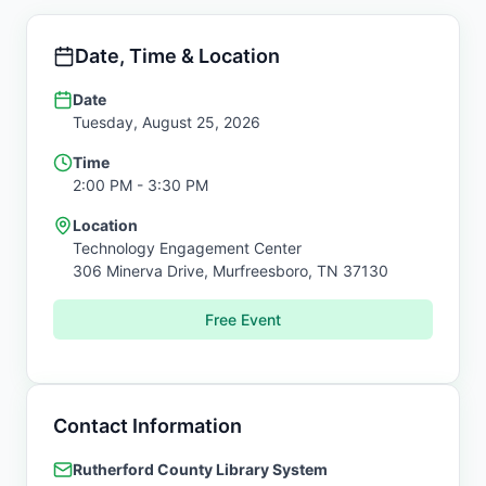
Date, Time & Location
Date
Tuesday, August 25, 2026
Time
2:00 PM
- 3:30 PM
Location
Technology Engagement Center
306 Minerva Drive,
Murfreesboro
,
TN
37130
Free Event
Contact Information
Rutherford County Library System