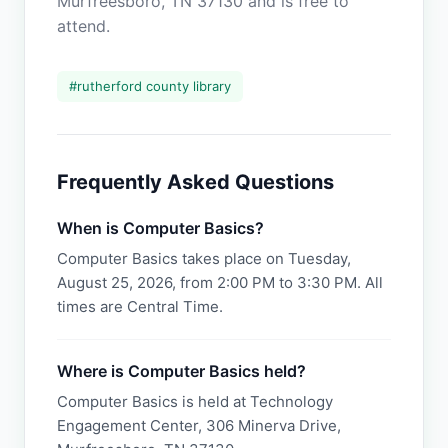
Murfreesboro, TN 37130 and is free to
attend.
#
rutherford county library
Frequently Asked Questions
When is Computer Basics?
Computer Basics takes place on Tuesday,
August 25, 2026, from 2:00 PM to 3:30 PM. All
times are Central Time.
Where is Computer Basics held?
Computer Basics is held at Technology
Engagement Center, 306 Minerva Drive,