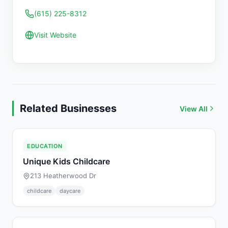
(615) 225-8312
Visit Website
Related Businesses
View All
EDUCATION
Unique Kids Childcare
213 Heatherwood Dr
childcare
daycare