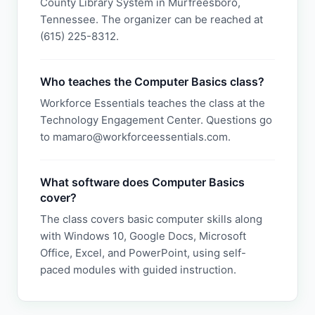
County Library System in Murfreesboro,
Tennessee. The organizer can be reached at
(615) 225-8312.
Who teaches the Computer Basics class?
Workforce Essentials teaches the class at the
Technology Engagement Center. Questions go
to mamaro@workforceessentials.com.
What software does Computer Basics
cover?
The class covers basic computer skills along
with Windows 10, Google Docs, Microsoft
Office, Excel, and PowerPoint, using self-
paced modules with guided instruction.