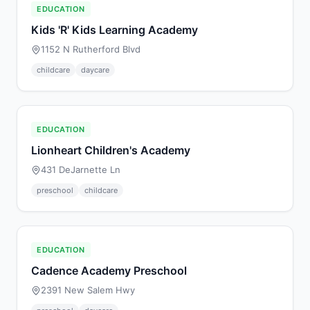
EDUCATION
Kids 'R' Kids Learning Academy
1152 N Rutherford Blvd
childcare
daycare
EDUCATION
Lionheart Children's Academy
431 DeJarnette Ln
preschool
childcare
EDUCATION
Cadence Academy Preschool
2391 New Salem Hwy