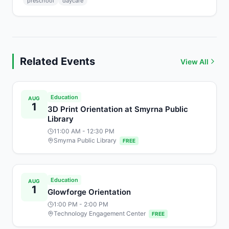
preschool
daycare
Related Events
View All
Education
AUG
1
3D Print Orientation at Smyrna Public
Library
11:00 AM
- 12:30 PM
Smyrna Public Library
FREE
Education
AUG
1
Glowforge Orientation
1:00 PM
- 2:00 PM
Technology Engagement Center
FREE