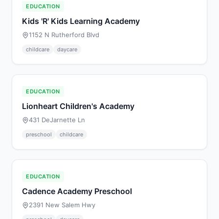
EDUCATION
Kids 'R' Kids Learning Academy
1152 N Rutherford Blvd
childcare
daycare
EDUCATION
Lionheart Children's Academy
431 DeJarnette Ln
preschool
childcare
EDUCATION
Cadence Academy Preschool
2391 New Salem Hwy