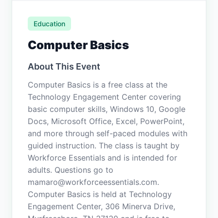
Education
Computer Basics
About This Event
Computer Basics is a free class at the
Technology Engagement Center covering
basic computer skills, Windows 10, Google
Docs, Microsoft Office, Excel, PowerPoint,
and more through self-paced modules with
guided instruction. The class is taught by
Workforce Essentials and is intended for
adults. Questions go to
mamaro@workforceessentials.com.
Computer Basics is held at Technology
Engagement Center, 306 Minerva Drive,