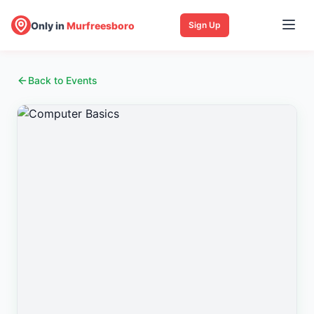
Only in
Murfreesboro
Sign Up
Back to Events