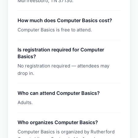
Murfreesboro, TN 37130.
How much does Computer Basics cost?
Computer Basics is free to attend.
Is registration required for Computer
Basics?
No registration required — attendees may
drop in.
Who can attend Computer Basics?
Adults.
Who organizes Computer Basics?
Computer Basics is organized by Rutherford