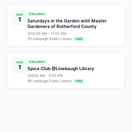
Education
AUG
1
Saturdays in the Garden with Master
Gardeners of Rutherford County
10:00 AM
- 11:00 AM
Linebaugh Public Library
FREE
Education
AUG
1
Spice Club @Linebaugh Library
8:00 AM
- 5:00 PM
Linebaugh Public Library
FREE