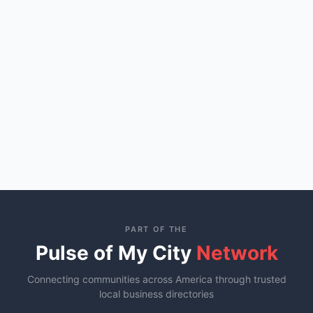
PART OF THE
Pulse of My City
Network
Connecting communities across America through trusted
local business directories