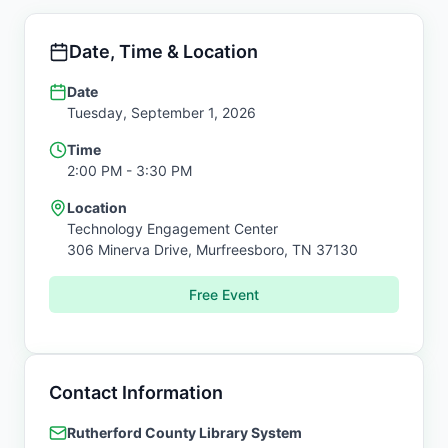
Date, Time & Location
Date
Tuesday, September 1, 2026
Time
2:00 PM
- 3:30 PM
Location
Technology Engagement Center
306 Minerva Drive,
Murfreesboro
,
TN
37130
Free Event
Contact Information
Rutherford County Library System