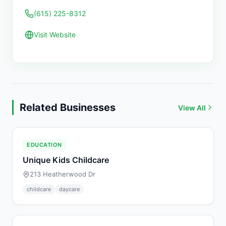
(615) 225-8312
Visit Website
Related Businesses
View All
EDUCATION
Unique Kids Childcare
213 Heatherwood Dr
childcare
daycare