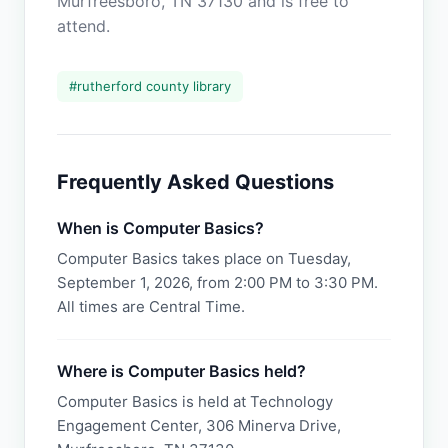
Murfreesboro, TN 37130 and is free to
attend.
#
rutherford county library
Frequently Asked Questions
When is Computer Basics?
Computer Basics takes place on Tuesday,
September 1, 2026, from 2:00 PM to 3:30 PM.
All times are Central Time.
Where is Computer Basics held?
Computer Basics is held at Technology
Engagement Center, 306 Minerva Drive,