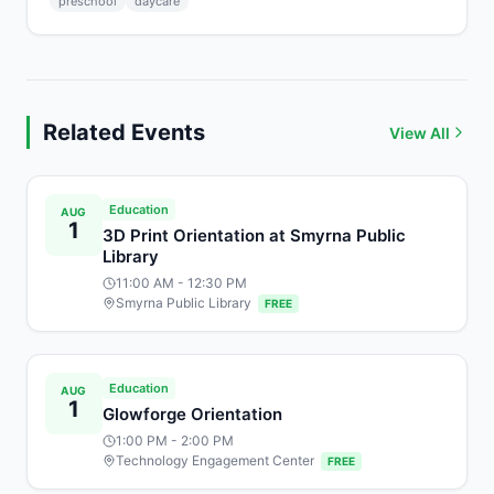
preschool
daycare
Related Events
View All
Education
AUG
1
3D Print Orientation at Smyrna Public
Library
11:00 AM
- 12:30 PM
Smyrna Public Library
FREE
Education
AUG
1
Glowforge Orientation
1:00 PM
- 2:00 PM
Technology Engagement Center
FREE