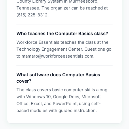
County Library System in Murfreesboro,
Tennessee. The organizer can be reached at
(615) 225-8312.
Who teaches the Computer Basics class?
Workforce Essentials teaches the class at the
Technology Engagement Center. Questions go
to mamaro@workforceessentials.com.
What software does Computer Basics
cover?
The class covers basic computer skills along
with Windows 10, Google Docs, Microsoft
Office, Excel, and PowerPoint, using self-
paced modules with guided instruction.