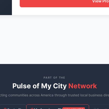
View Prof
PART OF THE
Pulse of My City
Network
ting communities across America through trusted local business dire