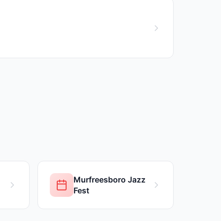
Murfreesboro Jazz
Fest