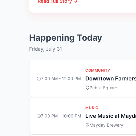
Read Full Story →
Happening Today
Friday, July 31
COMMUNITY
Downtown Farmers
7:00 AM - 12:00 PM
Public Square
MUSIC
Live Music at May
7:00 PM - 10:00 PM
Mayday Brewery