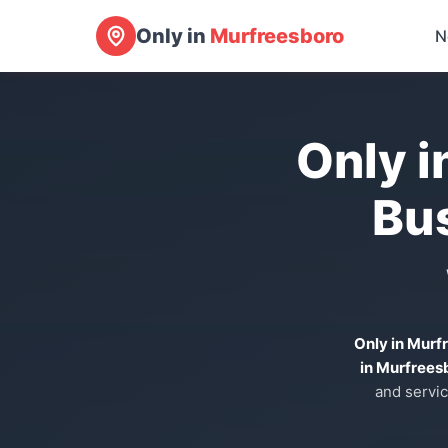
Only in
Murfreesboro
N
Only i
Bu
Only in Murf
in Murfrees
and servic