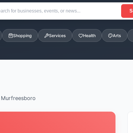
S
Shopping
Services
Health
Arts
n Murfreesboro