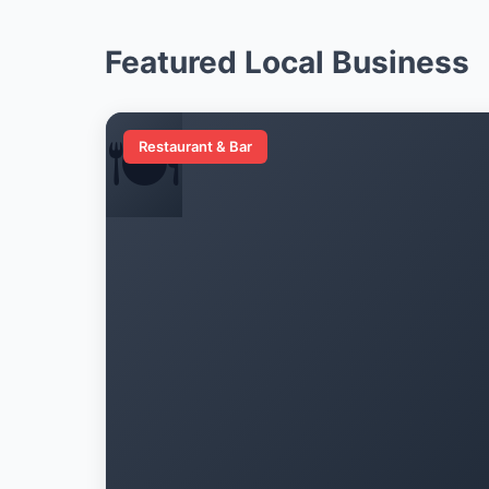
Featured Local Business
🍽️
Restaurant & Bar