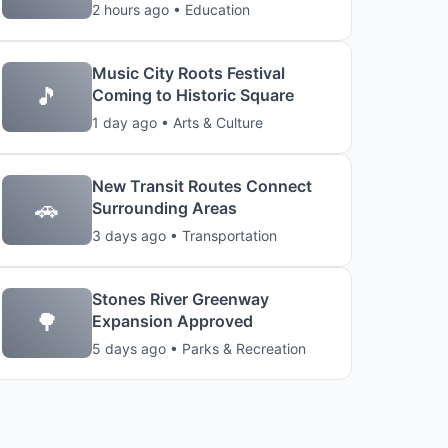
2 hours ago • Education
Music City Roots Festival
🎵
Coming to Historic Square
1 day ago • Arts & Culture
New Transit Routes Connect
🚗
Surrounding Areas
3 days ago • Transportation
Stones River Greenway
🌳
Expansion Approved
5 days ago • Parks & Recreation