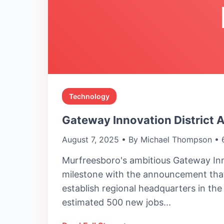
Technology
Gateway Innovation District 
August 7, 2025 • By Michael Thompson • 
Murfreesboro's ambitious Gateway Inn
milestone with the announcement that
establish regional headquarters in th
estimated 500 new jobs...