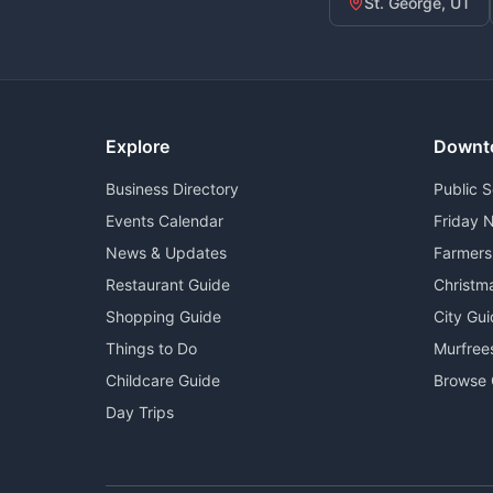
St. George, UT
Explore
Downt
Business Directory
Public 
Events Calendar
Friday N
News & Updates
Farmers
Restaurant Guide
Christm
Shopping Guide
City Gu
Things to Do
Murfree
Childcare Guide
Browse 
Day Trips