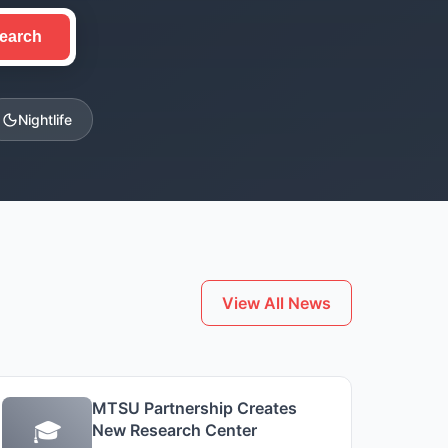
earch
Nightlife
View All News
MTSU Partnership Creates
🎓
New Research Center