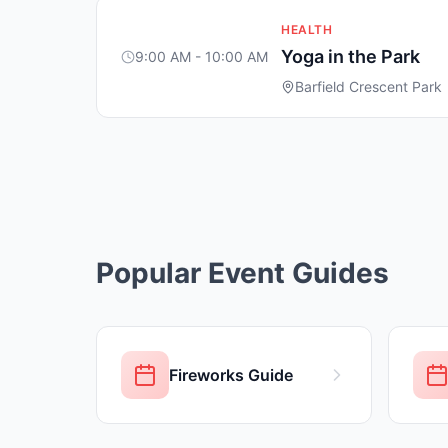
HEALTH
Yoga in the Park
9:00 AM - 10:00 AM
Barfield Crescent Park
Popular Event Guides
Fireworks Guide