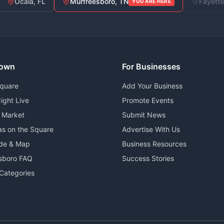
Ocala, FL
Murfreesboro, TN
Fayette
YOU ARE HERE
own
For Businesses
Square
Add Your Business
ight Live
Promote Events
 Market
Submit News
as on the Square
Advertise With Us
ide & Map
Business Resources
sboro FAQ
Success Stories
Categories