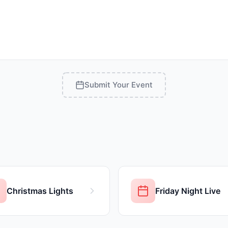
Submit Your Event
Christmas Lights
Friday Night Live