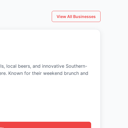
View All Businesses
ls, local beers, and innovative Southern-
ere. Known for their weekend brunch and