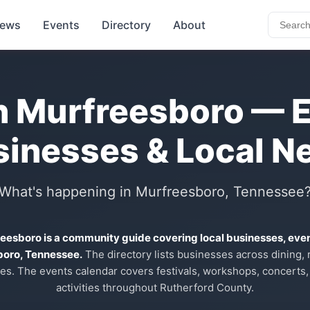
ews
Events
Directory
About
n Murfreesboro — 
sinesses & Local N
What's happening in Murfreesboro, Tennessee
reesboro is a community guide covering local businesses, eve
boro, Tennessee.
The directory lists businesses across dining, re
es. The events calendar covers festivals, workshops, concerts,
activities throughout Rutherford County.