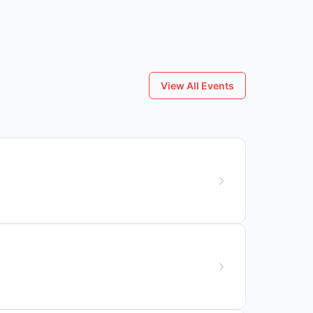
View All Events