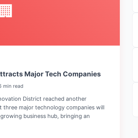
🏢
Attracts Major Tech Companies
6 min read
ovation District reached another
 three major technology companies will
e growing business hub, bringing an