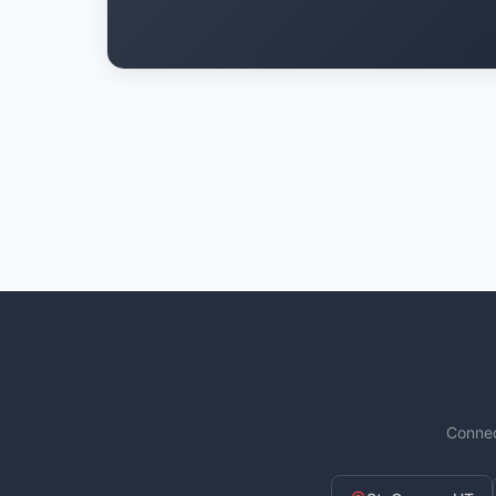
Connec