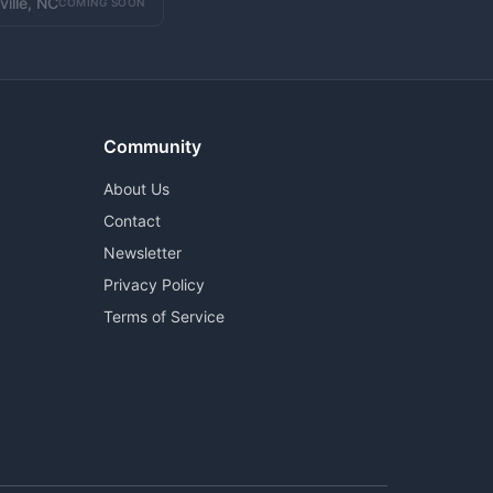
ville, NC
COMING SOON
Community
About Us
Contact
Newsletter
Privacy Policy
Terms of Service