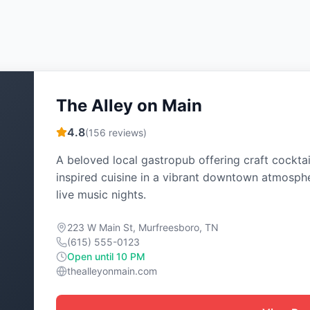
The Alley on Main
4.8
(
156
reviews)
A beloved local gastropub offering craft cocktai
inspired cuisine in a vibrant downtown atmosph
live music nights.
223 W Main St, Murfreesboro, TN
(615) 555-0123
Open until 10 PM
thealleyonmain.com