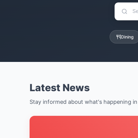
Dining
Latest News
Stay informed about what's happening i