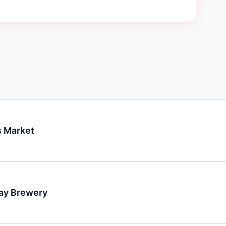
 Market
day Brewery