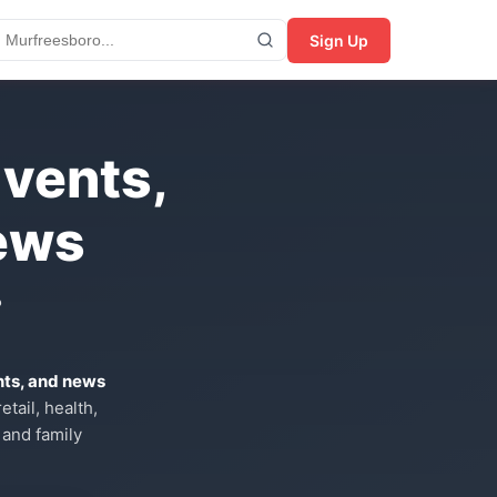
Sign Up
Events,
ews
?
nts, and news
tail, health,
 and family