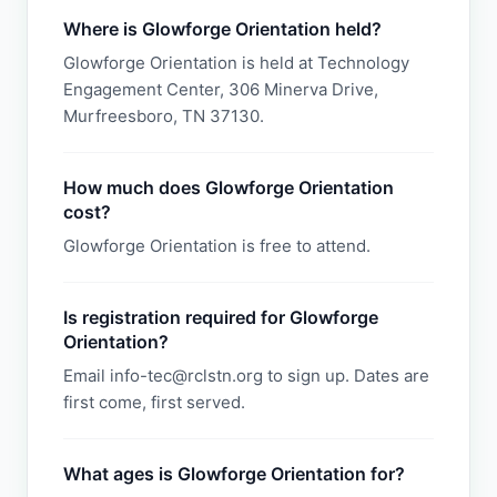
Where is Glowforge Orientation held?
Glowforge Orientation is held at Technology
Engagement Center, 306 Minerva Drive,
Murfreesboro, TN 37130.
How much does Glowforge Orientation
cost?
Glowforge Orientation is free to attend.
Is registration required for Glowforge
Orientation?
Email info-tec@rclstn.org to sign up. Dates are
first come, first served.
What ages is Glowforge Orientation for?