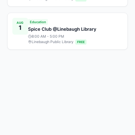
Education
AUG
1
Spice Club @Linebaugh Library
8:00 AM
- 5:00 PM
Linebaugh Public Library
FREE