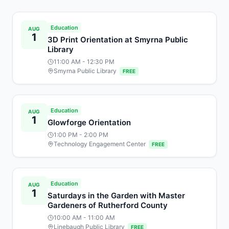
Education
AUG
1
3D Print Orientation at Smyrna Public
Library
11:00 AM
- 12:30 PM
Smyrna Public Library
FREE
Education
AUG
1
Glowforge Orientation
1:00 PM
- 2:00 PM
Technology Engagement Center
FREE
Education
AUG
1
Saturdays in the Garden with Master
Gardeners of Rutherford County
10:00 AM
- 11:00 AM
Linebaugh Public Library
FREE