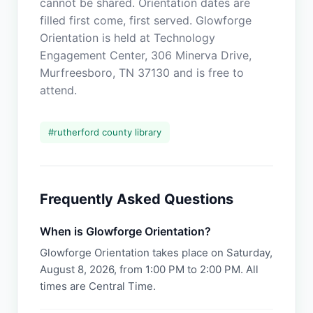
cannot be shared. Orientation dates are
filled first come, first served. Glowforge
Orientation is held at Technology
Engagement Center, 306 Minerva Drive,
Murfreesboro, TN 37130 and is free to
attend.
#
rutherford county library
Frequently Asked Questions
When is Glowforge Orientation?
Glowforge Orientation takes place on Saturday,
August 8, 2026, from 1:00 PM to 2:00 PM. All
times are Central Time.