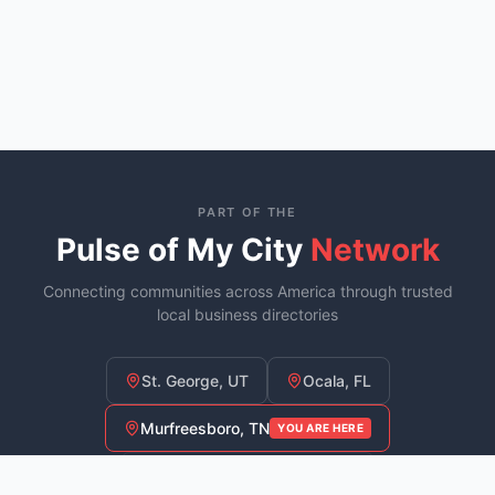
PART OF THE
Pulse of My City
Network
Connecting communities across America through trusted
local business directories
St. George, UT
Ocala, FL
Murfreesboro, TN
YOU ARE HERE
Fayetteville, NC
COMING SOON