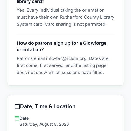
library card?
Yes. Every individual taking the orientation
must have their own Rutherford County Library
System card. Card sharing is not permitted.
How do patrons sign up for a Glowforge
orientation?
Patrons email info-tec@rclstn.org. Dates are
first come, first served, and the listing page
does not show which sessions have filled.
Date, Time & Location
Date
Saturday, August 8, 2026