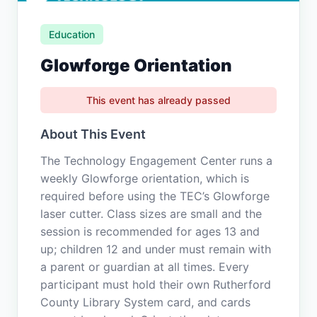
Education
Glowforge Orientation
This event has already passed
About This Event
The Technology Engagement Center runs a
weekly Glowforge orientation, which is
required before using the TEC’s Glowforge
laser cutter. Class sizes are small and the
session is recommended for ages 13 and
up; children 12 and under must remain with
a parent or guardian at all times. Every
participant must hold their own Rutherford
County Library System card, and cards