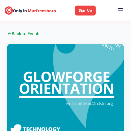
Only in
Murfreesboro
Sign Up
Back to Events