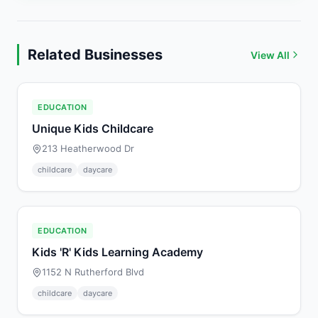
Related Businesses
View All
EDUCATION
Unique Kids Childcare
213 Heatherwood Dr
childcare
daycare
EDUCATION
Kids 'R' Kids Learning Academy
1152 N Rutherford Blvd
childcare
daycare