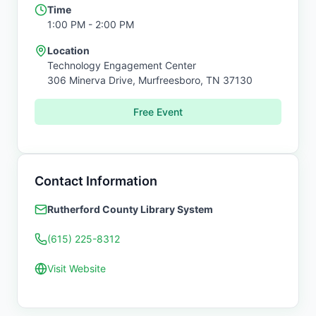
Time
1:00 PM
- 2:00 PM
Location
Technology Engagement Center
306 Minerva Drive,
Murfreesboro
,
TN
37130
Free Event
Contact Information
Rutherford County Library System
(615) 225-8312
Visit Website