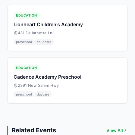
EDUCATION
Lionheart Children's Academy
431 DeJarnette Ln
preschool
childcare
EDUCATION
Cadence Academy Preschool
2391 New Salem Hwy
preschool
daycare
Related Events
View All