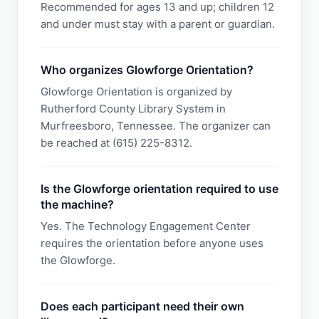
Recommended for ages 13 and up; children 12
and under must stay with a parent or guardian.
Who organizes Glowforge Orientation?
Glowforge Orientation is organized by
Rutherford County Library System in
Murfreesboro, Tennessee. The organizer can
be reached at (615) 225-8312.
Is the Glowforge orientation required to use
the machine?
Yes. The Technology Engagement Center
requires the orientation before anyone uses
the Glowforge.
Does each participant need their own