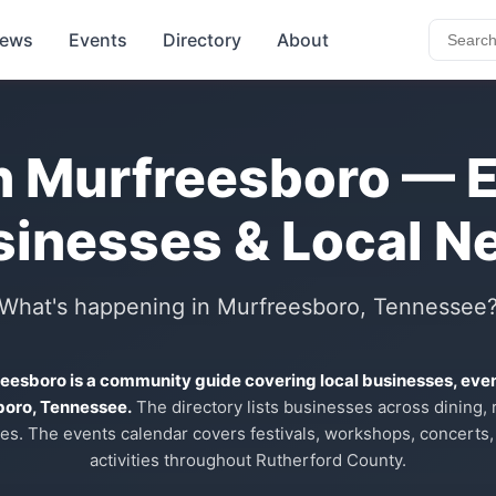
ews
Events
Directory
About
n Murfreesboro — 
sinesses & Local N
What's happening in Murfreesboro, Tennessee
reesboro is a community guide covering local businesses, eve
boro, Tennessee.
The directory lists businesses across dining, re
es. The events calendar covers festivals, workshops, concerts,
activities throughout Rutherford County.