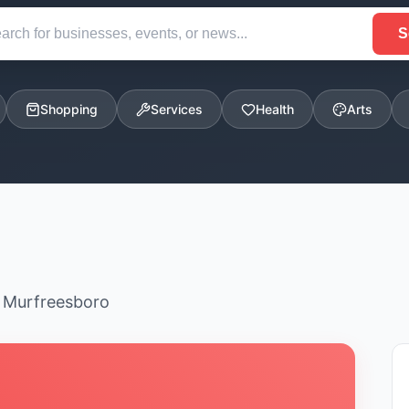
S
Shopping
Services
Health
Arts
n Murfreesboro