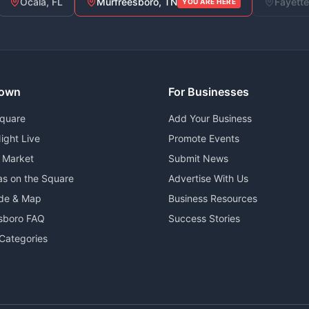
Ocala, FL
Murfreesboro, TN
Fayette
YOU ARE HERE
own
For Businesses
Square
Add Your Business
ight Live
Promote Events
 Market
Submit News
as on the Square
Advertise With Us
ide & Map
Business Resources
sboro FAQ
Success Stories
Categories