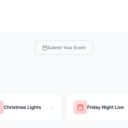
Submit Your Event
Christmas Lights
Friday Night Live