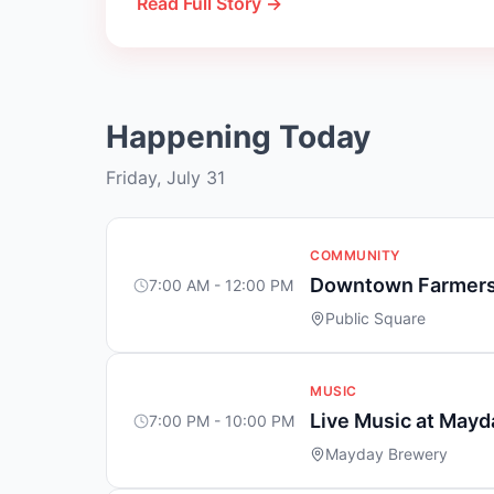
Read Full Story →
Happening Today
Friday, July 31
COMMUNITY
Downtown Farmers
7:00 AM - 12:00 PM
Public Square
MUSIC
Live Music at May
7:00 PM - 10:00 PM
Mayday Brewery