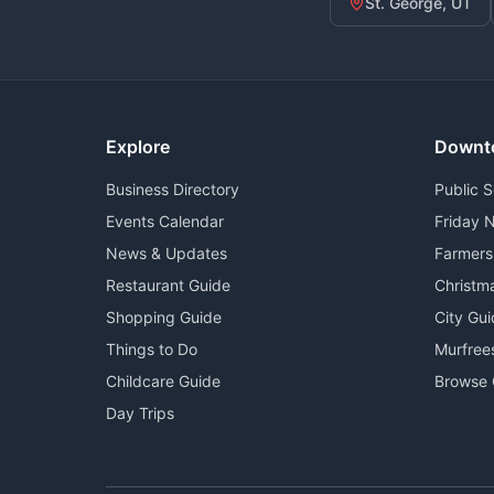
St. George, UT
Explore
Downt
Business Directory
Public 
Events Calendar
Friday N
News & Updates
Farmers
Restaurant Guide
Christm
Shopping Guide
City Gu
Things to Do
Murfree
Childcare Guide
Browse 
Day Trips