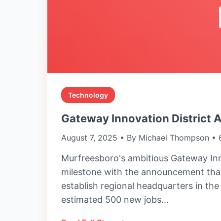
Technology
Gateway Innovation District 
August 7, 2025 • By Michael Thompson • 
Murfreesboro's ambitious Gateway Inn
milestone with the announcement that
establish regional headquarters in th
estimated 500 new jobs...