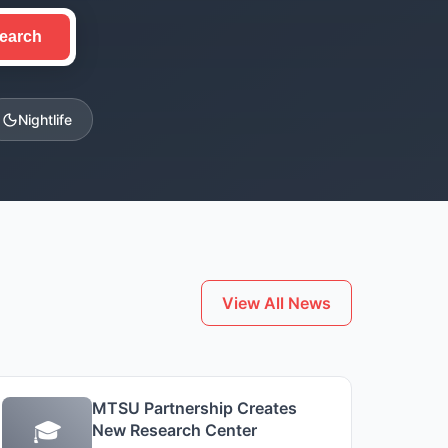
earch
Nightlife
View All News
MTSU Partnership Creates
🎓
New Research Center