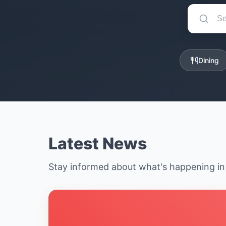
Dining
Latest News
Stay informed about what's happening i