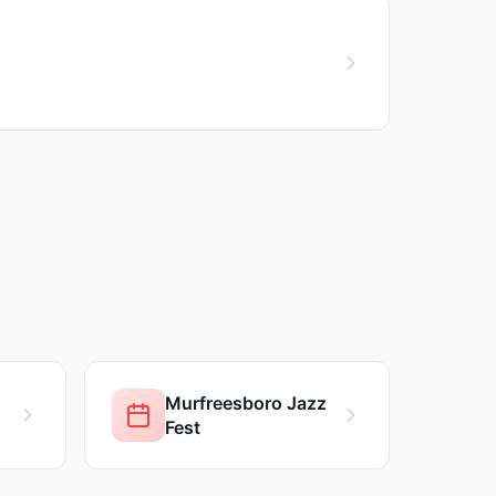
Murfreesboro Jazz
Fest