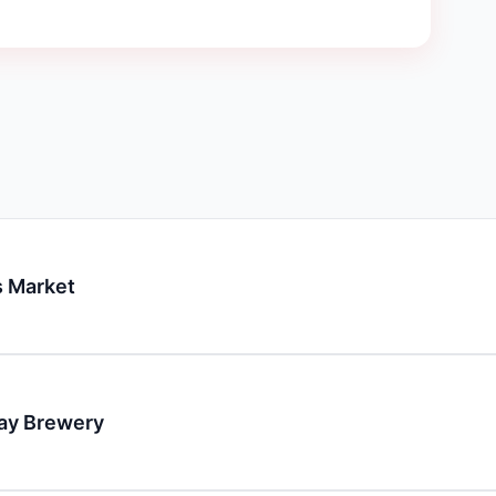
 Market
day Brewery