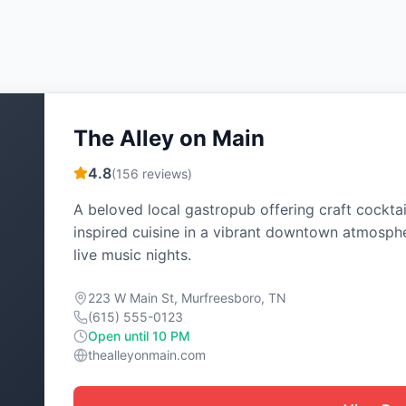
The Alley on Main
4.8
(
156
reviews)
A beloved local gastropub offering craft cocktai
inspired cuisine in a vibrant downtown atmosph
live music nights.
223 W Main St, Murfreesboro, TN
(615) 555-0123
Open until 10 PM
thealleyonmain.com