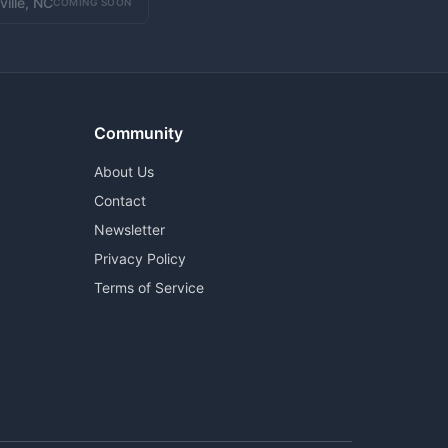
ville, NC
COMING SOON
Community
About Us
Contact
Newsletter
Privacy Policy
Terms of Service