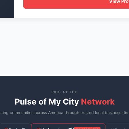
View Prof
PART OF THE
Pulse of My City
Network
ting communities across America through trusted local business dire