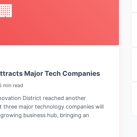
🏢
Attracts Major Tech Companies
6 min read
ovation District reached another
 three major technology companies will
e growing business hub, bringing an