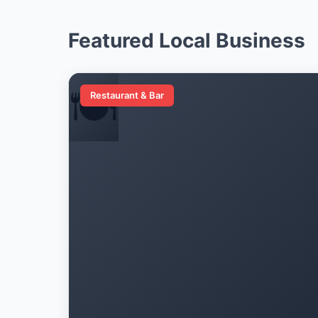
Featured Local Business
🍽️
Restaurant & Bar