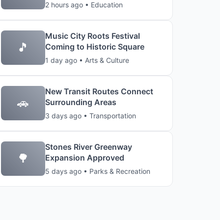
2 hours ago • Education
Music City Roots Festival
🎵
Coming to Historic Square
1 day ago • Arts & Culture
New Transit Routes Connect
🚗
Surrounding Areas
3 days ago • Transportation
Stones River Greenway
🌳
Expansion Approved
5 days ago • Parks & Recreation