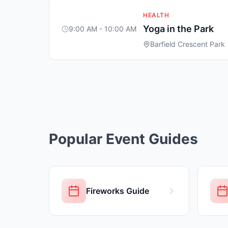
HEALTH
Yoga in the Park
9:00 AM - 10:00 AM
Barfield Crescent Park
Popular Event Guides
Fireworks Guide