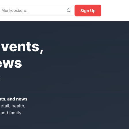
Sign Up
Events,
ews
?
nts, and news
tail, health,
 and family