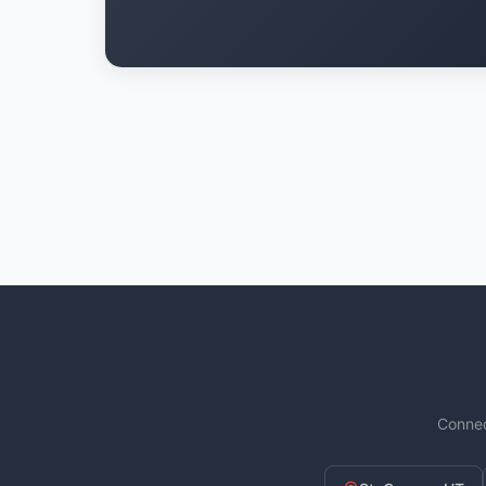
Connec