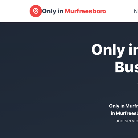
Only in
Murfreesboro
N
Only i
Bu
Only in Murf
in Murfrees
and servic