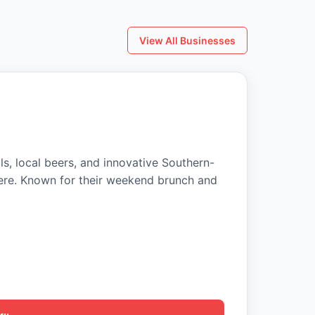
View All Businesses
ls, local beers, and innovative Southern-
ere. Known for their weekend brunch and