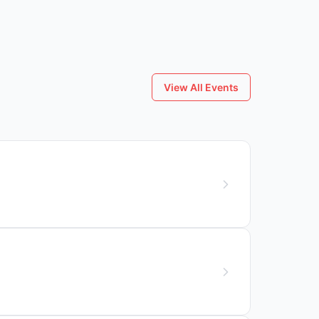
View All Events