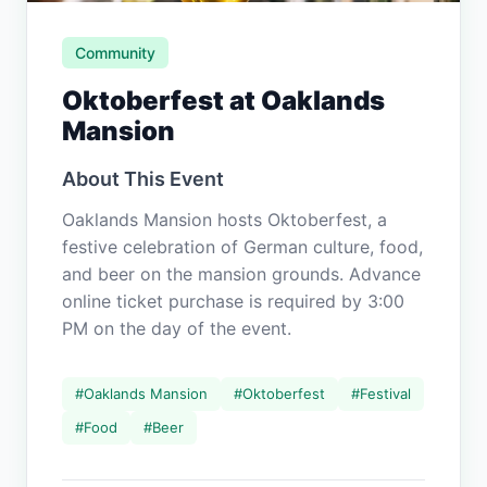
Community
Oktoberfest at Oaklands
Mansion
About This Event
Oaklands Mansion hosts Oktoberfest, a
festive celebration of German culture, food,
and beer on the mansion grounds. Advance
online ticket purchase is required by 3:00
PM on the day of the event.
#
Oaklands Mansion
#
Oktoberfest
#
Festival
#
Food
#
Beer