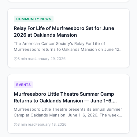
COMMUNITY NEWS
Relay For Life of Murfreesboro Set for June
2026 at Oaklands Mansion
The American Cancer Society's Relay For Life of
Murfreesboro returns to Oaklands Mansion on June 12,
2026, bringing the community together to celebrate
3 min read
January 29, 2026
survivors and raise funds for cancer research.
EVENTS
Murfreesboro Little Theatre Summer Camp
Returns to Oaklands Mansion — June 1–6,
2026
Murfreesboro Little Theatre presents its annual Summer
Camp at Oaklands Mansion, June 1–6, 2026. The week-
long program gives young performers a chance to
3 min read
February 18, 2026
develop acting, singing, and stagecraft skills on the
historic mansion grounds.