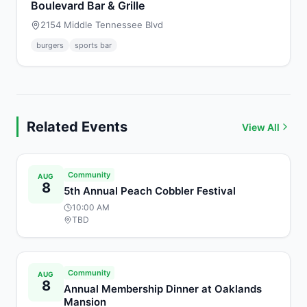
Boulevard Bar & Grille
2154 Middle Tennessee Blvd
burgers
sports bar
Related Events
View All
Community
AUG
8
5th Annual Peach Cobbler Festival
10:00 AM
TBD
Community
AUG
8
Annual Membership Dinner at Oaklands
Mansion