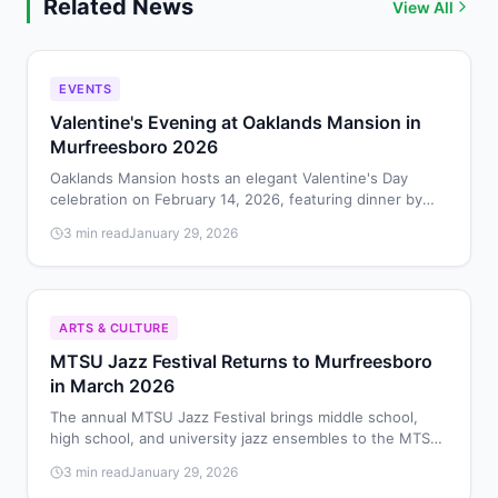
Related News
View All
EVENTS
Valentine's Evening at Oaklands Mansion in
Murfreesboro 2026
Oaklands Mansion hosts an elegant Valentine's Day
celebration on February 14, 2026, featuring dinner by
Chef Jack Barakat, dancing in Maney Hall, and cocktails.
3 min read
January 29, 2026
ARTS & CULTURE
MTSU Jazz Festival Returns to Murfreesboro
in March 2026
The annual MTSU Jazz Festival brings middle school,
high school, and university jazz ensembles to the MTSU
School of Music on March 28, 2026, for performances
3 min read
January 29, 2026
and educational workshops.