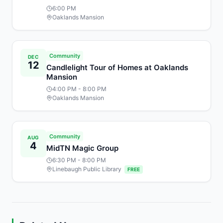
6:00 PM
Oaklands Mansion
Community
DEC
12
Candlelight Tour of Homes at Oaklands
Mansion
4:00 PM
- 8:00 PM
Oaklands Mansion
Community
AUG
4
MidTN Magic Group
6:30 PM
- 8:00 PM
Linebaugh Public Library
FREE