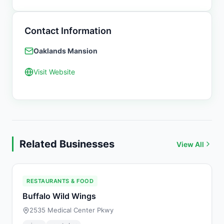
Contact Information
Oaklands Mansion
Visit Website
Related Businesses
View All
RESTAURANTS & FOOD
Buffalo Wild Wings
2535 Medical Center Pkwy