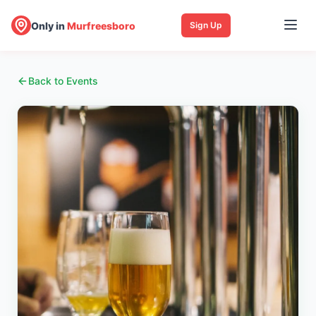
Only in
Murfreesboro
Sign Up
Back to Events