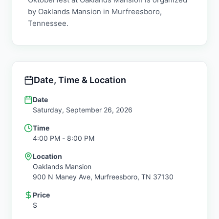
by Oaklands Mansion in Murfreesboro,
Tennessee.
Date, Time & Location
Date
Saturday, September 26, 2026
Time
4:00 PM
- 8:00 PM
Location
Oaklands Mansion
900 N Maney Ave,
Murfreesboro
,
TN
37130
Price
$