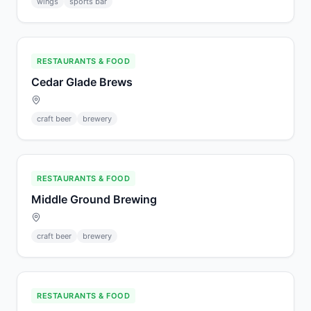
wings
sports bar
RESTAURANTS & FOOD
Cedar Glade Brews
craft beer
brewery
RESTAURANTS & FOOD
Middle Ground Brewing
craft beer
brewery
RESTAURANTS & FOOD