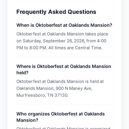
Frequently Asked Questions
When is Oktoberfest at Oaklands Mansion?
Oktoberfest at Oaklands Mansion takes place
on Saturday, September 26, 2026, from 4:00
PM to 8:00 PM. All times are Central Time.
Where is Oktoberfest at Oaklands Mansion
held?
Oktoberfest at Oaklands Mansion is held at
Oaklands Mansion, 900 N Maney Ave,
Murfreesboro, TN 37130.
Who organizes Oktoberfest at Oaklands
Mansion?
Oktoberfest at Oaklands Mansion is organized