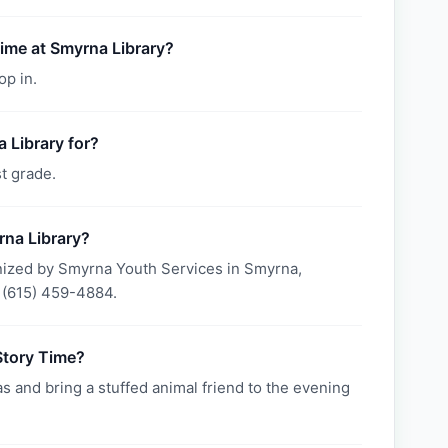
Time at Smyrna Library?
op in.
 Library for?
t grade.
rna Library?
nized by Smyrna Youth Services in Smyrna,
 (615) 459-4884.
Story Time?
s and bring a stuffed animal friend to the evening