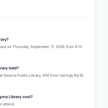
rary?
lace on Thursday, September 17, 2026, from 6:15
rary held?
at Smyrna Public Library, 400 Enon Springs Rd W,
rna Library cost?
o attend.