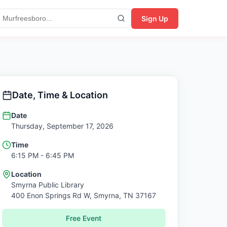
Sign Up
Date, Time & Location
Date
Thursday, September 17, 2026
Time
6:15 PM
- 6:45 PM
Location
Smyrna Public Library
400 Enon Springs Rd W,
Smyrna
,
TN
37167
Free Event