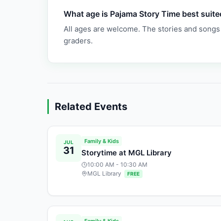
What age is Pajama Story Time best suite
All ages are welcome. The stories and songs
graders.
Related Events
Family & Kids
JUL
31
Storytime at MGL Library
10:00 AM
- 10:30 AM
MGL Library
FREE