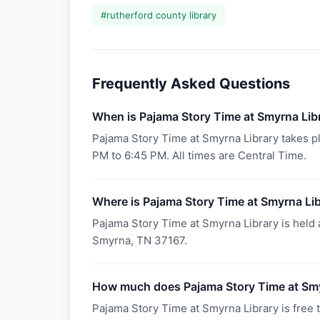
#
rutherford county library
Frequently Asked Questions
When is Pajama Story Time at Smyrna Lib
Pajama Story Time at Smyrna Library takes p
PM to 6:45 PM. All times are Central Time.
Where is Pajama Story Time at Smyrna Lib
Pajama Story Time at Smyrna Library is held 
Smyrna, TN 37167.
How much does Pajama Story Time at Smy
Pajama Story Time at Smyrna Library is free t