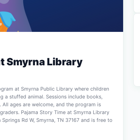
t Smyrna Library
ogram at Smyrna Public Library where children
g a stuffed animal. Sessions include books,
y. All ages are welcome, and the program is
 graders. Pajama Story Time at Smyrna Library
n Springs Rd W, Smyrna, TN 37167 and is free to