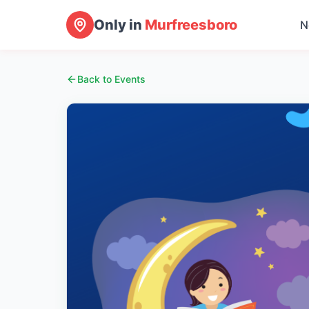
Only in
Murfreesboro
N
Back to Events