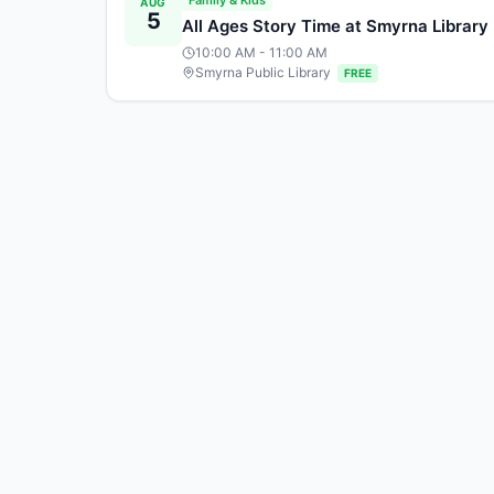
Family & Kids
AUG
5
All Ages Story Time at Smyrna Library
10:00 AM
- 11:00 AM
Smyrna Public Library
FREE