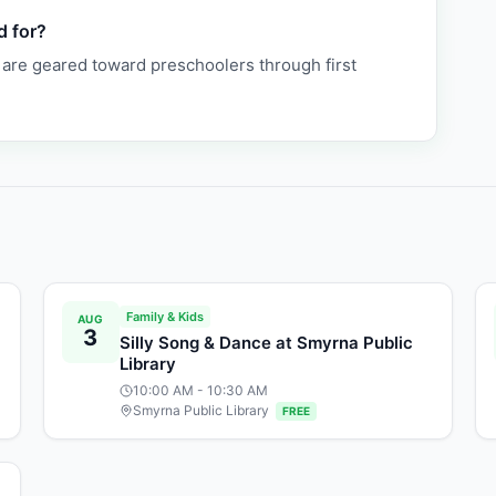
d for?
 are geared toward preschoolers through first
Family & Kids
AUG
3
Silly Song & Dance at Smyrna Public
Library
10:00 AM
- 10:30 AM
Smyrna Public Library
FREE