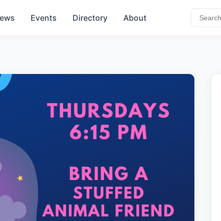
ews
Events
Directory
About