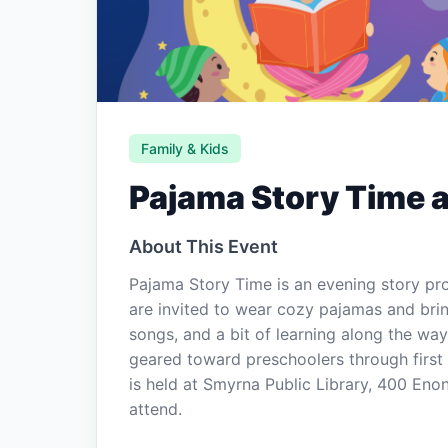
Family & Kids
Pajama Story Time a
About This Event
Pajama Story Time is an evening story pr
are invited to wear cozy pajamas and brin
songs, and a bit of learning along the wa
geared toward preschoolers through first
is held at Smyrna Public Library, 400 Eno
attend.