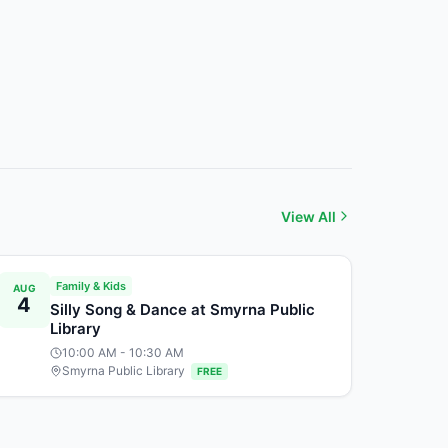
View All
Family & Kids
AUG
4
Silly Song & Dance at Smyrna Public
Library
10:00 AM
- 10:30 AM
Smyrna Public Library
FREE