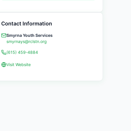
Contact Information
Smyrna Youth Services
smyrnays@rclstn.org
(615) 459-4884
Visit Website