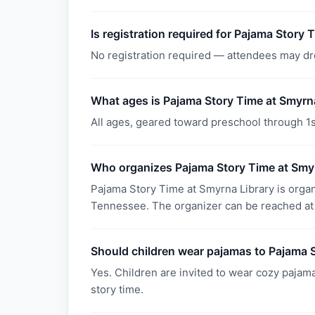
Is registration required for Pajama Story 
No registration required — attendees may dr
What ages is Pajama Story Time at Smyrna
All ages, geared toward preschool through 1s
Who organizes Pajama Story Time at Smy
Pajama Story Time at Smyrna Library is orga
Tennessee. The organizer can be reached at
Should children wear pajamas to Pajama 
Yes. Children are invited to wear cozy pajama
story time.