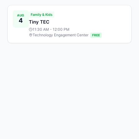
Family & Kids
AUG
4
Tiny TEC
11:30 AM
- 12:00 PM
Technology Engagement Center
FREE