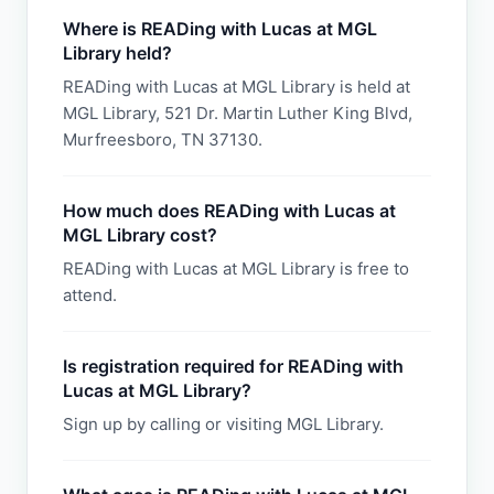
Where is READing with Lucas at MGL
Library held?
READing with Lucas at MGL Library is held at
MGL Library, 521 Dr. Martin Luther King Blvd,
Murfreesboro, TN 37130.
How much does READing with Lucas at
MGL Library cost?
READing with Lucas at MGL Library is free to
attend.
Is registration required for READing with
Lucas at MGL Library?
Sign up by calling or visiting MGL Library.