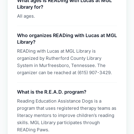
What ages is READing with Lucas at MGL
Library for?
All ages.
Who organizes READing with Lucas at MGL
Library?
READing with Lucas at MGL Library is
organized by Rutherford County Library
System in Murfreesboro, Tennessee. The
organizer can be reached at (615) 907-3429.
What is the R.E.A.D. program?
Reading Education Assistance Dogs is a
program that uses registered therapy teams as
literacy mentors to improve children’s reading
skills. MGL Library participates through
READing Paws.