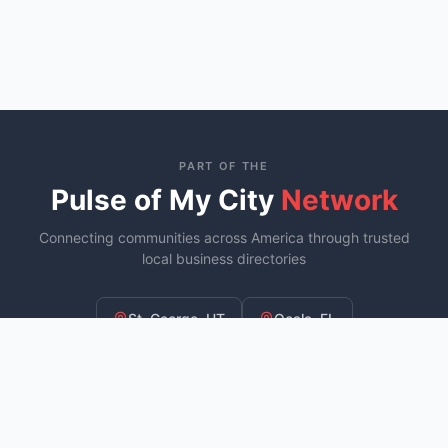
PART OF THE
Pulse of My City
Network
Connecting communities across America through trusted
local business directories
St. George, UT
Ocala, FL
Murfreesboro, TN
YOU ARE HERE
Fayetteville, NC
COMING SOON