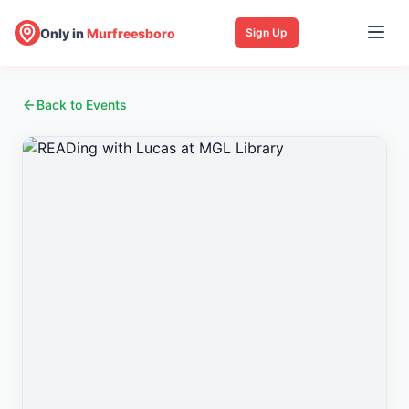
Only in
Murfreesboro
Sign Up
Back to Events