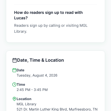
How do readers sign up to read with
Lucas?
Readers sign up by calling or visiting MGL
Library.
Date, Time & Location
Date
Tuesday, August 4, 2026
Time
2:45 PM
- 3:45 PM
Location
MGL Library
521 Dr. Martin Luther King Blvd,
Murfreesboro
,
TN