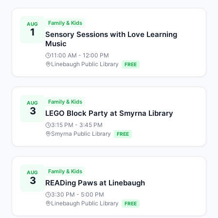
Family & Kids
AUG
1
Sensory Sessions with Love Learning
Music
11:00 AM
- 12:00 PM
Linebaugh Public Library
FREE
Family & Kids
AUG
3
LEGO Block Party at Smyrna Library
3:15 PM
- 3:45 PM
Smyrna Public Library
FREE
Family & Kids
AUG
3
READing Paws at Linebaugh
3:30 PM
- 5:00 PM
Linebaugh Public Library
FREE