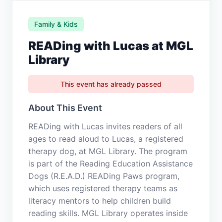
Family & Kids
READing with Lucas at MGL
Library
This event has already passed
About This Event
READing with Lucas invites readers of all
ages to read aloud to Lucas, a registered
therapy dog, at MGL Library. The program
is part of the Reading Education Assistance
Dogs (R.E.A.D.) READing Paws program,
which uses registered therapy teams as
literacy mentors to help children build
reading skills. MGL Library operates inside