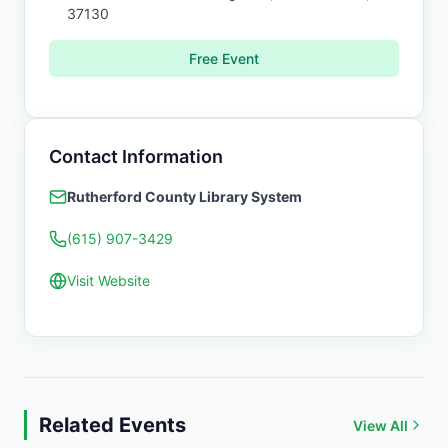
37130
Free Event
Contact Information
Rutherford County Library System
(615) 907-3429
Visit Website
Related Events
View All