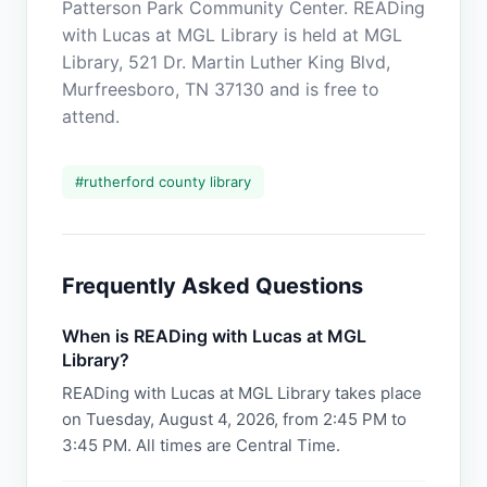
Patterson Park Community Center. READing
with Lucas at MGL Library is held at MGL
Library, 521 Dr. Martin Luther King Blvd,
Murfreesboro, TN 37130 and is free to
attend.
#
rutherford county library
Frequently Asked Questions
When is READing with Lucas at MGL
Library?
READing with Lucas at MGL Library takes place
on Tuesday, August 4, 2026, from 2:45 PM to
3:45 PM. All times are Central Time.