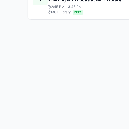
2:45 PM
- 3:45 PM
MGL Library
FREE