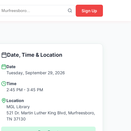
Sign Up
Date, Time & Location
Date
Tuesday, September 29, 2026
Time
2:45 PM
- 3:45 PM
Location
MGL Library
521 Dr. Martin Luther King Blvd,
Murfreesboro
,
TN
37130