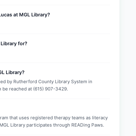
 Lucas at MGL Library?
Library for?
L Library?
zed by Rutherford County Library System in
 be reached at (615) 907-3429.
am that uses registered therapy teams as literacy
. MGL Library participates through READing Paws.