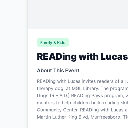
Family & Kids
READing with Lucas
About This Event
READing with Lucas invites readers of all 
therapy dog, at MGL Library. The program
Dogs (R.E.A.D.) READing Paws program, wh
mentors to help children build reading ski
Community Center. READing with Lucas at 
Martin Luther King Blvd, Murfreesboro, TN