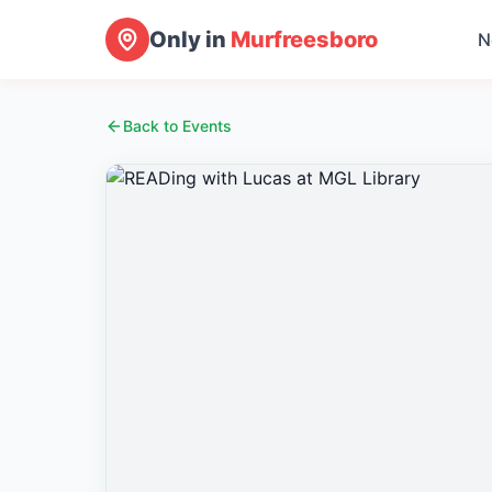
Only in
Murfreesboro
N
Back to Events