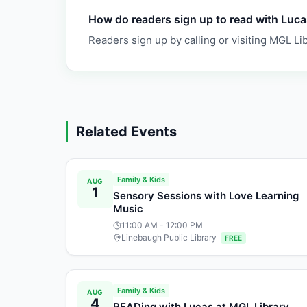
How do readers sign up to read with Luc
Readers sign up by calling or visiting MGL Lib
Related Events
Family & Kids
AUG
1
Sensory Sessions with Love Learning
Music
11:00 AM
- 12:00 PM
Linebaugh Public Library
FREE
Family & Kids
AUG
4
READing with Lucas at MGL Library