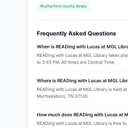
#
rutherford county library
Frequently Asked Questions
When is READing with Lucas at MGL Libr
READing with Lucas at MGL Library takes pl
to 3:45 PM. All times are Central Time.
Where is READing with Lucas at MGL Libr
READing with Lucas at MGL Library is held at 
Murfreesboro, TN 37130.
How much does READing with Lucas at M
READing with Lucas at MGL Library is free to 