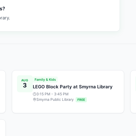
as?
rary.
Family & Kids
AUG
3
LEGO Block Party at Smyrna Library
3:15 PM
- 3:45 PM
Smyrna Public Library
FREE