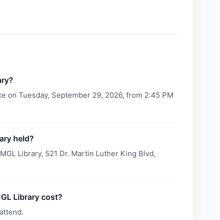
ary?
ace on Tuesday, September 29, 2026, from 2:45 PM
ary held?
MGL Library, 521 Dr. Martin Luther King Blvd,
GL Library cost?
attend.