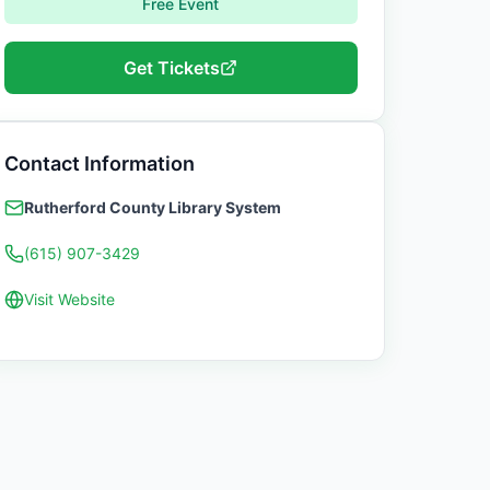
Free Event
Get Tickets
Contact Information
Rutherford County Library System
(615) 907-3429
Visit Website