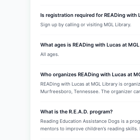
Is registration required for READing with
Sign up by calling or visiting MGL Library.
What ages is READing with Lucas at MGL 
All ages.
Who organizes READing with Lucas at MG
READing with Lucas at MGL Library is organi
Murfreesboro, Tennessee. The organizer can
What is the R.E.A.D. program?
Reading Education Assistance Dogs is a progr
mentors to improve children’s reading skills