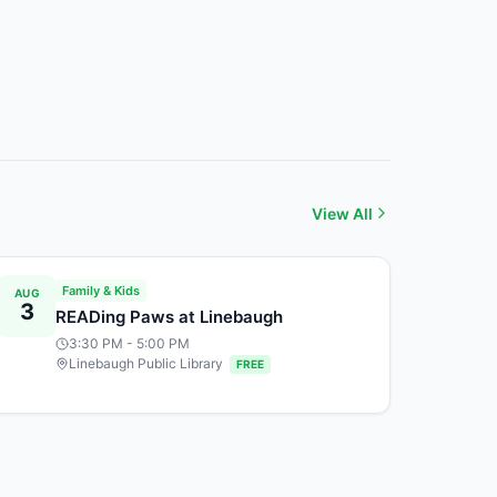
View All
Family & Kids
AUG
3
READing Paws at Linebaugh
3:30 PM
- 5:00 PM
Linebaugh Public Library
FREE