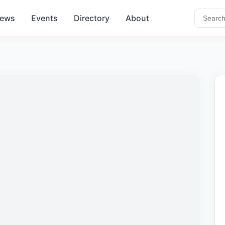
ews
Events
Directory
About