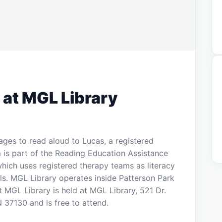
 at MGL Library
ages to read aloud to Lucas, a registered
 is part of the Reading Education Assistance
ich uses registered therapy teams as literacy
lls. MGL Library operates inside Patterson Park
MGL Library is held at MGL Library, 521 Dr.
 37130 and is free to attend.