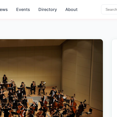
ews
Events
Directory
About