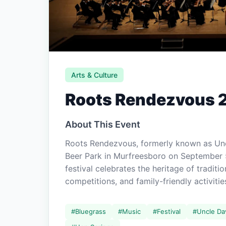
Arts & Culture
Roots Rendezvous 
About This Event
Roots Rendezvous, formerly known as Un
Beer Park in Murfreesboro on September 
festival celebrates the heritage of tradit
competitions, and family-friendly activitie
#
Bluegrass
#
Music
#
Festival
#
Uncle Da