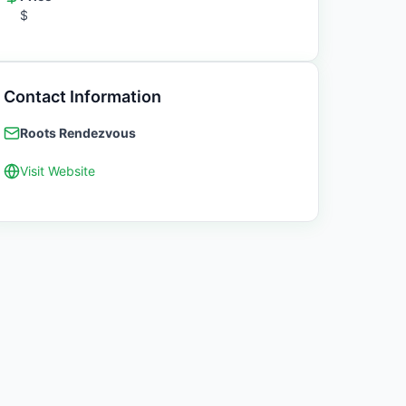
$
Contact Information
Roots Rendezvous
Visit Website