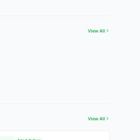
View All
View All