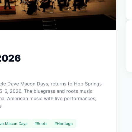
2026
cle Dave Macon Days, returns to Hop Springs
5-6, 2026. The bluegrass and roots music
ional American music with live performances,
s.
ve Macon Days
#
Roots
#
Heritage