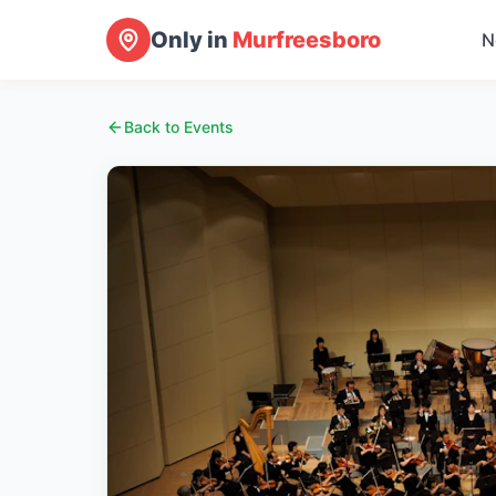
Only in
Murfreesboro
N
Back to Events