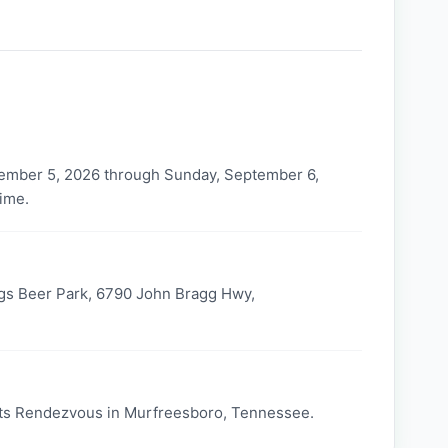
ember 5, 2026 through Sunday, September 6,
time.
gs Beer Park, 6790 John Bragg Hwy,
ts Rendezvous in Murfreesboro, Tennessee.