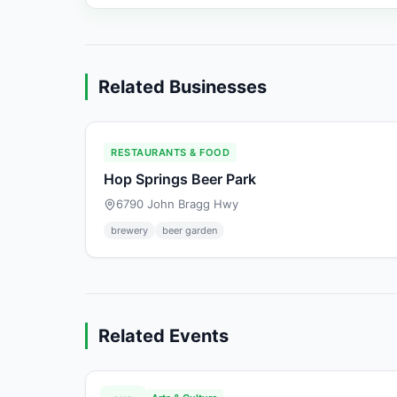
Related Businesses
RESTAURANTS & FOOD
Hop Springs Beer Park
6790 John Bragg Hwy
brewery
beer garden
Related Events