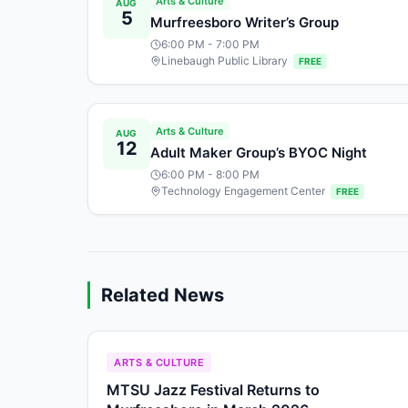
Arts & Culture
AUG
5
Murfreesboro Writer’s Group
6:00 PM
- 7:00 PM
Linebaugh Public Library
FREE
Arts & Culture
AUG
12
Adult Maker Group’s BYOC Night
6:00 PM
- 8:00 PM
Technology Engagement Center
FREE
Related News
ARTS & CULTURE
MTSU Jazz Festival Returns to