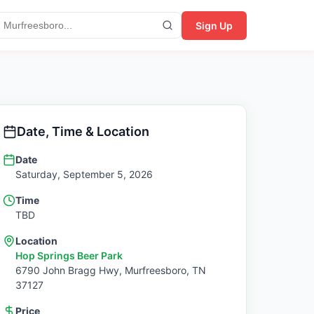
Sign Up
Date, Time & Location
Date
Saturday, September 5, 2026
Time
TBD
Location
Hop Springs Beer Park
6790 John Bragg Hwy,
Murfreesboro
,
TN
37127
Price