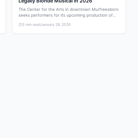
Legally Blonde Musical in 2026
The Center for the Arts in downtown Murfreesboro
seeks performers for its upcoming production of
Legally Blonde: The Musical, with auditions
3 min read
January 29, 2026
scheduled for February 8-9, 2026.