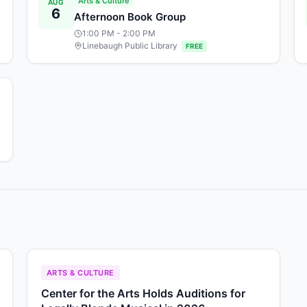
Arts & Culture
AUG
6
Afternoon Book Group
1:00 PM
- 2:00 PM
Linebaugh Public Library
FREE
ARTS & CULTURE
Center for the Arts Holds Auditions for