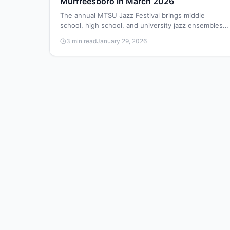
Murfreesboro in March 2026
The annual MTSU Jazz Festival brings middle
school, high school, and university jazz ensembles
to the MTSU School of Music on March 28, 2026,
3 min read
January 29, 2026
for performances and educational workshops.