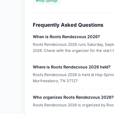
#
Hop Springs
Frequently Asked Questions
When is Roots Rendezvous 2026?
Roots Rendezvous 2026 runs Saturday, Sept
2026. Check with the organizer for the start 
Where is Roots Rendezvous 2026 held?
Roots Rendezvous 2026 is held at Hop Sprin
Murfreesboro, TN 37127.
Who organizes Roots Rendezvous 2026?
Roots Rendezvous 2026 is organized by Roo