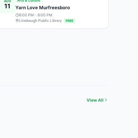
Arts & Culture
AUG
11
Yarn Love Murfreesboro
6:00 PM
- 8:00 PM
Linebaugh Public Library
FREE
View All