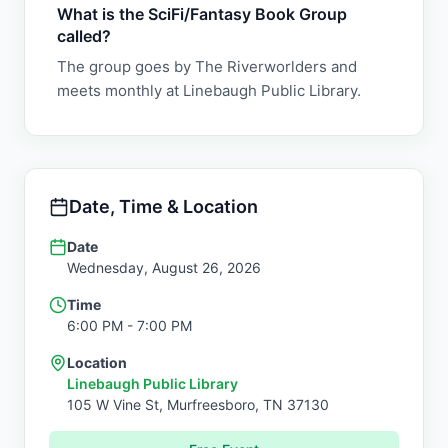
What is the SciFi/Fantasy Book Group
called?
The group goes by The Riverworlders and
meets monthly at Linebaugh Public Library.
Date, Time & Location
Date
Wednesday, August 26, 2026
Time
6:00 PM
- 7:00 PM
Location
Linebaugh Public Library
105 W Vine St,
Murfreesboro
,
TN
37130