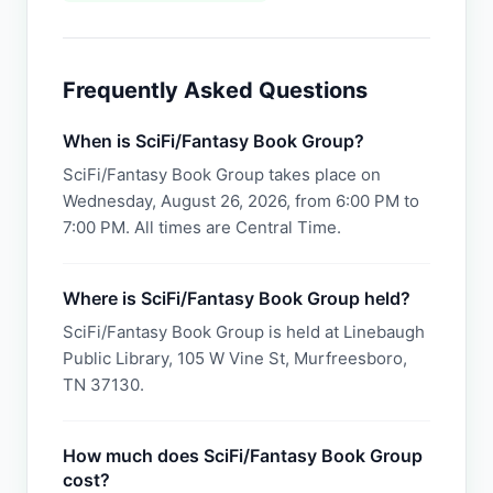
Frequently Asked Questions
When is SciFi/Fantasy Book Group?
SciFi/Fantasy Book Group takes place on
Wednesday, August 26, 2026, from 6:00 PM to
7:00 PM. All times are Central Time.
Where is SciFi/Fantasy Book Group held?
SciFi/Fantasy Book Group is held at Linebaugh
Public Library, 105 W Vine St, Murfreesboro,
TN 37130.
How much does SciFi/Fantasy Book Group
cost?