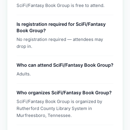
SciFi/Fantasy Book Group is free to attend.
Is registration required for SciFi/Fantasy
Book Group?
No registration required — attendees may
drop in.
Who can attend SciFi/Fantasy Book Group?
Adults.
Who organizes SciFi/Fantasy Book Group?
SciFi/Fantasy Book Group is organized by
Rutherford County Library System in
Murfreesboro, Tennessee.