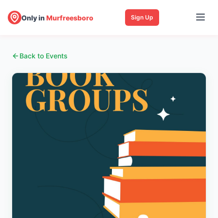
Only in
Murfreesboro
Sign Up
Back to Events