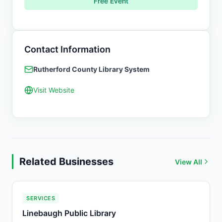
Free Event
Contact Information
Rutherford County Library System
Visit Website
Related Businesses
View All
SERVICES
Linebaugh Public Library