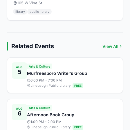
105 W Vine St
library
public library
Related Events
View All
Arts & Culture
AUG
5
Murfreesboro Writer’s Group
6:00 PM
- 7:00 PM
Linebaugh Public Library
FREE
Arts & Culture
AUG
6
Afternoon Book Group
1:00 PM
- 2:00 PM
Linebaugh Public Library
FREE