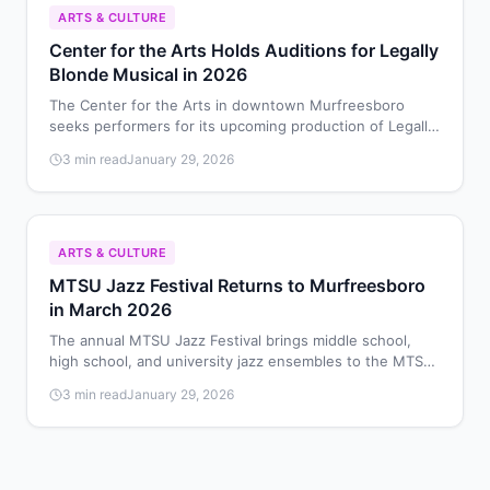
ARTS & CULTURE
Center for the Arts Holds Auditions for Legally
Blonde Musical in 2026
The Center for the Arts in downtown Murfreesboro
seeks performers for its upcoming production of Legally
Blonde: The Musical, with auditions scheduled for
3 min read
January 29, 2026
February 8-9, 2026.
ARTS & CULTURE
MTSU Jazz Festival Returns to Murfreesboro
in March 2026
The annual MTSU Jazz Festival brings middle school,
high school, and university jazz ensembles to the MTSU
School of Music on March 28, 2026, for performances
3 min read
January 29, 2026
and educational workshops.