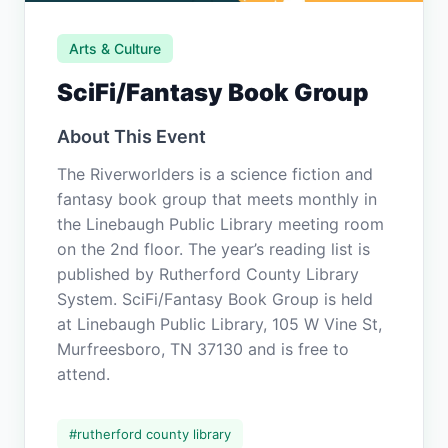
Arts & Culture
SciFi/Fantasy Book Group
About This Event
The Riverworlders is a science fiction and
fantasy book group that meets monthly in
the Linebaugh Public Library meeting room
on the 2nd floor. The year’s reading list is
published by Rutherford County Library
System. SciFi/Fantasy Book Group is held
at Linebaugh Public Library, 105 W Vine St,
Murfreesboro, TN 37130 and is free to
attend.
#
rutherford county library