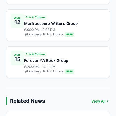
Arts & Culture
AUG
12
Murfreesboro Writer’s Group
6:00 PM
- 7:00 PM
Linebaugh Public Library
FREE
Arts & Culture
AUG
15
Forever YA Book Group
2:00 PM
- 3:00 PM
Linebaugh Public Library
FREE
Related News
View All