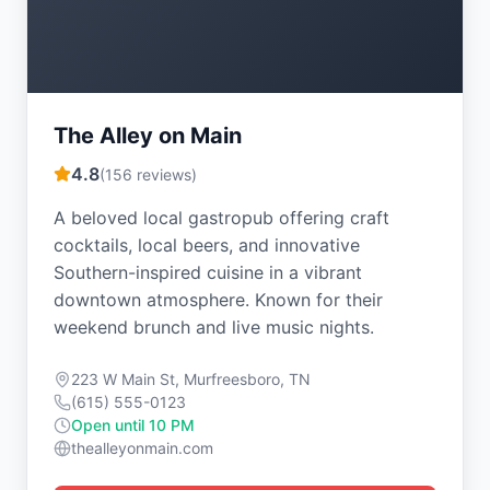
The Alley on Main
4.8
(
156
reviews)
A beloved local gastropub offering craft
cocktails, local beers, and innovative
Southern-inspired cuisine in a vibrant
downtown atmosphere. Known for their
weekend brunch and live music nights.
223 W Main St, Murfreesboro, TN
(615) 555-0123
Open until 10 PM
thealleyonmain.com