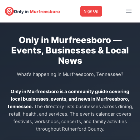
Only in
Murfreesboro
Sign Up
Only in Murfreesboro —
Events, Businesses & Local
News
What's happening in Murfreesboro, Tennessee?
Only in Murfreesboro is a community guide covering
local businesses, events, and news in Murfreesboro,
Tennessee.
The directory lists businesses across dining,
retail, health, and services. The events calendar covers
festivals, workshops, concerts, and family activities
throughout Rutherford County.