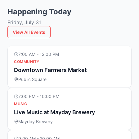
Happening Today
Friday, July 31
View All Events
7:00 AM - 12:00 PM
COMMUNITY
Downtown Farmers Market
Public Square
7:00 PM - 10:00 PM
MUSIC
Live Music at Mayday Brewery
Mayday Brewery
9:00 AM - 10:00 AM