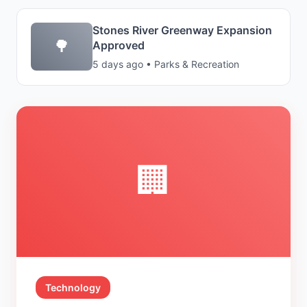
Stones River Greenway Expansion
🌳
Approved
5 days ago • Parks & Recreation
🏢
Technology