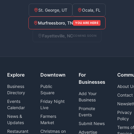
St. George, UT
Ocala, FL
Murfreesboro, TN
YOU ARE HERE
Fayetteville, NC
COMING SOON
Explore
Downtown
For
Commu
Businesses
Business
Public
About U
Directory
Square
Add Your
Contact
Business
Events
Friday Night
Newslet
Calendar
Live
Promote
Privacy
Events
News &
Farmers
Policy
Updates
Market
Submit News
Terms o
Restaurant
Christmas on
Advertise
Service