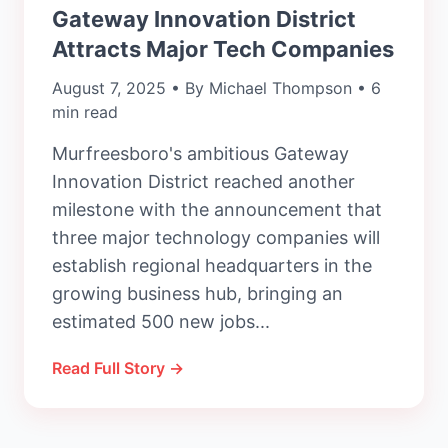
Gateway Innovation District
Attracts Major Tech Companies
August 7, 2025 • By Michael Thompson • 6
min read
Murfreesboro's ambitious Gateway
Innovation District reached another
milestone with the announcement that
three major technology companies will
establish regional headquarters in the
growing business hub, bringing an
estimated 500 new jobs...
Read Full Story →