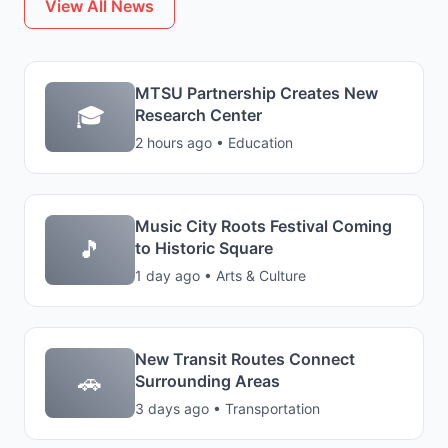
View All News
MTSU Partnership Creates New
🎓
Research Center
2 hours ago • Education
Music City Roots Festival Coming
🎵
to Historic Square
1 day ago • Arts & Culture
New Transit Routes Connect
🚗
Surrounding Areas
3 days ago • Transportation