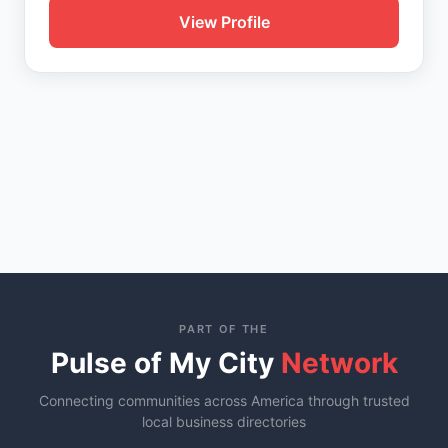
View Profile
PART OF THE
Pulse of My City
Network
Connecting communities across America through trusted
local business directories