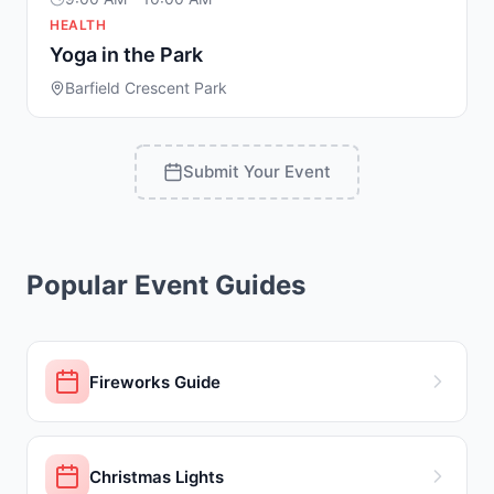
HEALTH
Yoga in the Park
Barfield Crescent Park
Submit Your Event
Popular Event Guides
Fireworks Guide
Christmas Lights