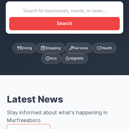
Search
Dining
Shopping
Services
Health
Arts
Nightlife
Latest News
Stay informed about what's happening in
Murfreesboro