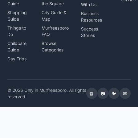
Guide
the Square
With Us
Shopping
City Guide &
Business
Guide
Map
Resources
Things to
Murfreesboro
Success
Do
FAQ
Stories
Childcare
Browse
Guide
Categories
Day Trips
© 2026 Only in Murfreesboro. All rights
📘
📷
🐦
📧
reserved.