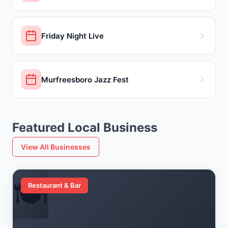
Friday Night Live
Murfreesboro Jazz Fest
Featured Local Business
View All Businesses
🍽️
Restaurant & Bar