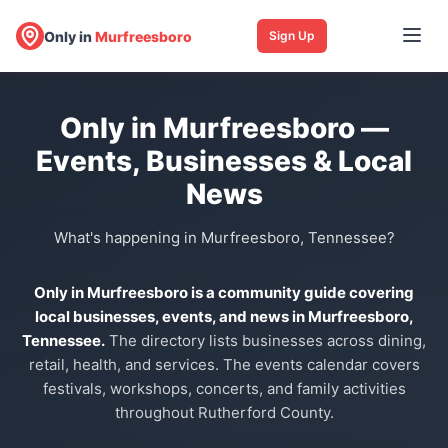
Only in
Murfreesboro
Sign Up
Only in Murfreesboro —
Events, Businesses & Local
News
What's happening in Murfreesboro, Tennessee?
Only in Murfreesboro is a community guide covering
local businesses, events, and news in Murfreesboro,
Tennessee.
The directory lists businesses across dining,
retail, health, and services. The events calendar covers
festivals, workshops, concerts, and family activities
throughout Rutherford County.