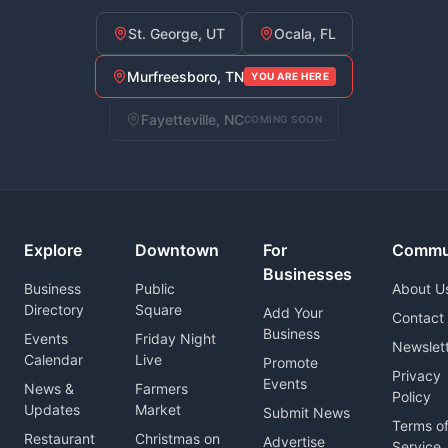
St. George, UT
Ocala, FL
Murfreesboro, TN
YOU ARE HERE
Fayetteville, NC
COMING SOON
Explore
Downtown
For
Commu
Businesses
Business
Public
About U
Directory
Square
Add Your
Contact
Business
Events
Friday Night
Newslet
Calendar
Live
Promote
Privacy
Events
News &
Farmers
Policy
Updates
Market
Submit News
Terms o
Restaurant
Christmas on
Advertise
Service