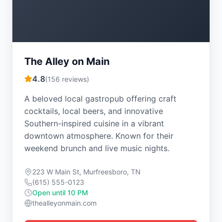
The Alley on Main
4.8
(
156
reviews)
A beloved local gastropub offering craft
cocktails, local beers, and innovative
Southern-inspired cuisine in a vibrant
downtown atmosphere. Known for their
weekend brunch and live music nights.
223 W Main St, Murfreesboro, TN
(615) 555-0123
Open until 10 PM
thealleyonmain.com