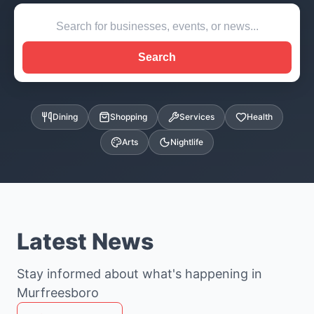
Search
Dining
Shopping
Services
Health
Arts
Nightlife
Latest News
Stay informed about what's happening in
Murfreesboro