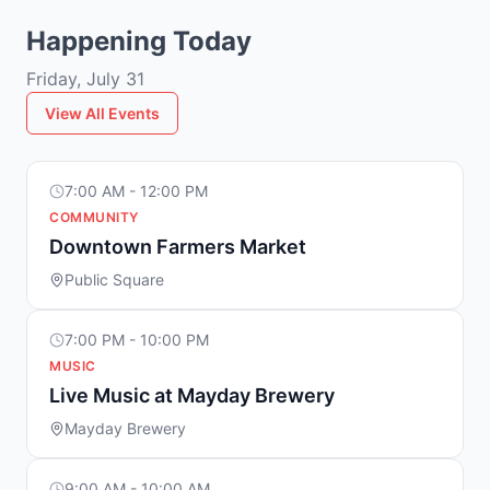
Happening Today
Friday, July 31
View All Events
7:00 AM - 12:00 PM
COMMUNITY
Downtown Farmers Market
Public Square
7:00 PM - 10:00 PM
MUSIC
Live Music at Mayday Brewery
Mayday Brewery
9:00 AM - 10:00 AM