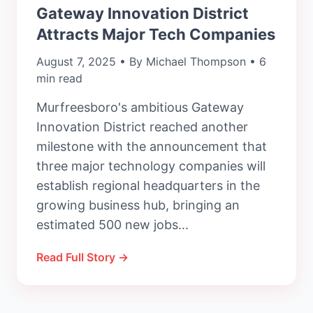
Gateway Innovation District
Attracts Major Tech Companies
August 7, 2025 • By Michael Thompson • 6
min read
Murfreesboro's ambitious Gateway
Innovation District reached another
milestone with the announcement that
three major technology companies will
establish regional headquarters in the
growing business hub, bringing an
estimated 500 new jobs...
Read Full Story →