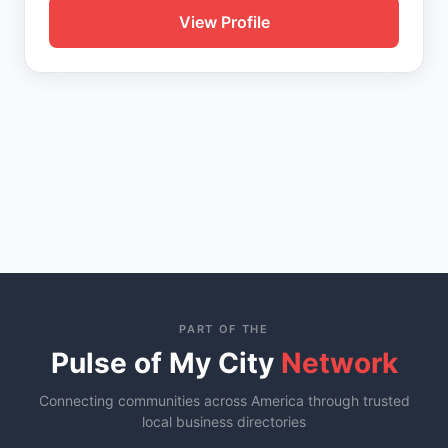
View Profile
PART OF THE
Pulse of My City
Network
Connecting communities across America through trusted
local business directories