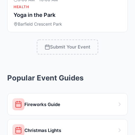
HEALTH
Yoga in the Park
Barfield Crescent Park
Submit Your Event
Popular Event Guides
Fireworks Guide
Christmas Lights