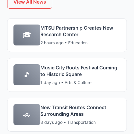
View All News
MTSU Partnership Creates New
🎓
Research Center
2 hours ago • Education
Music City Roots Festival Coming
🎵
to Historic Square
1 day ago • Arts & Culture
New Transit Routes Connect
🚗
Surrounding Areas
3 days ago • Transportation