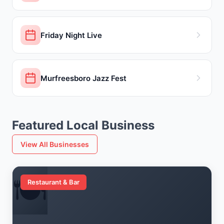
Friday Night Live
Murfreesboro Jazz Fest
Featured Local Business
View All Businesses
🍽️
Restaurant & Bar