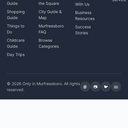
Guide
the Square
With Us
Shopping
City Guide &
Business
Guide
Map
Resources
Things to
Murfreesboro
Success
Do
FAQ
Stories
Childcare
Browse
Guide
Categories
Day Trips
© 2026 Only in Murfreesboro. All rights
📘
📷
🐦
📧
reserved.