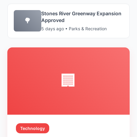
Stones River Greenway Expansion
🌳
Approved
5 days ago • Parks & Recreation
🏢
Technology