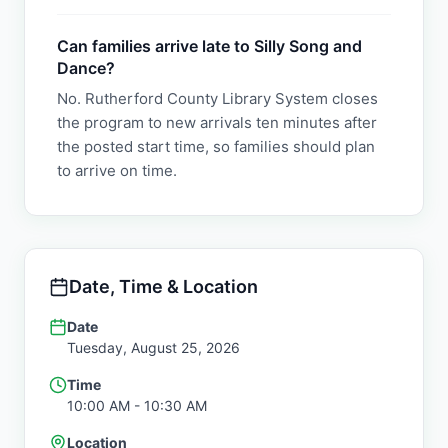
Can families arrive late to Silly Song and
Dance?
No. Rutherford County Library System closes
the program to new arrivals ten minutes after
the posted start time, so families should plan
to arrive on time.
Date, Time & Location
Date
Tuesday, August 25, 2026
Time
10:00 AM
- 10:30 AM
Location