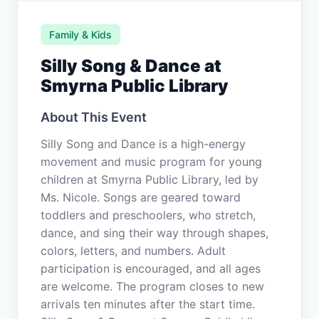
Family & Kids
Silly Song & Dance at
Smyrna Public Library
About This Event
Silly Song and Dance is a high-energy
movement and music program for young
children at Smyrna Public Library, led by
Ms. Nicole. Songs are geared toward
toddlers and preschoolers, who stretch,
dance, and sing their way through shapes,
colors, letters, and numbers. Adult
participation is encouraged, and all ages
are welcome. The program closes to new
arrivals ten minutes after the start time.