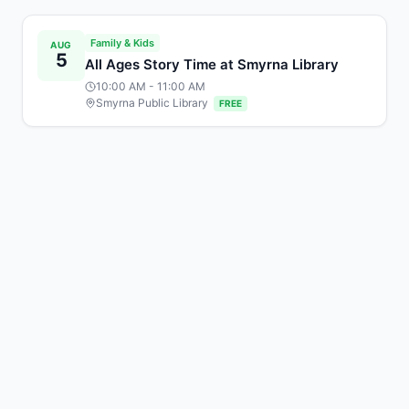
Family & Kids
AUG
5
All Ages Story Time at Smyrna Library
10:00 AM
- 11:00 AM
Smyrna Public Library
FREE