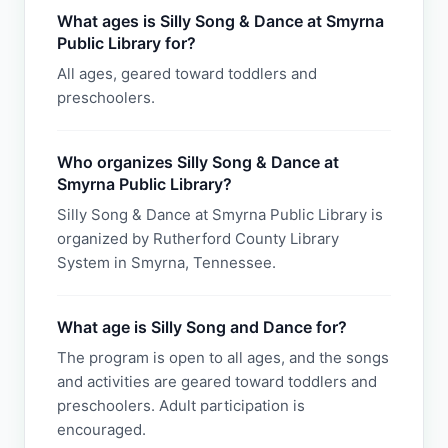
What ages is Silly Song & Dance at Smyrna
Public Library for?
All ages, geared toward toddlers and
preschoolers.
Who organizes Silly Song & Dance at
Smyrna Public Library?
Silly Song & Dance at Smyrna Public Library is
organized by Rutherford County Library
System in Smyrna, Tennessee.
What age is Silly Song and Dance for?
The program is open to all ages, and the songs
and activities are geared toward toddlers and
preschoolers. Adult participation is
encouraged.