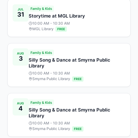
Family & Kids
JUL
31
Storytime at MGL Library
10:00 AM
- 10:30 AM
MGL Library
FREE
Family & Kids
AUG
3
Silly Song & Dance at Smyrna Public
Library
10:00 AM
- 10:30 AM
Smyrna Public Library
FREE
Family & Kids
AUG
4
Silly Song & Dance at Smyrna Public
Library
10:00 AM
- 10:30 AM
Smyrna Public Library
FREE