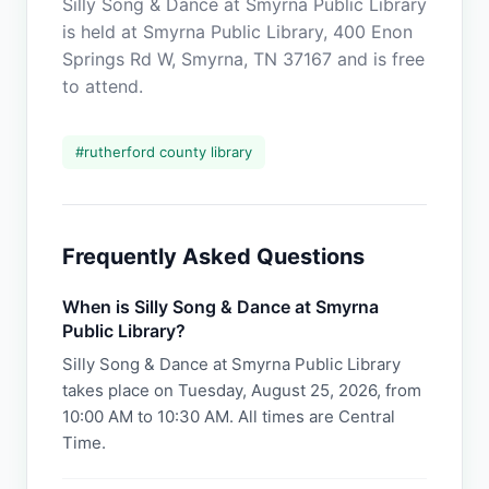
Silly Song & Dance at Smyrna Public Library
is held at Smyrna Public Library, 400 Enon
Springs Rd W, Smyrna, TN 37167 and is free
to attend.
#
rutherford county library
Frequently Asked Questions
When is Silly Song & Dance at Smyrna
Public Library?
Silly Song & Dance at Smyrna Public Library
takes place on Tuesday, August 25, 2026, from
10:00 AM to 10:30 AM. All times are Central
Time.