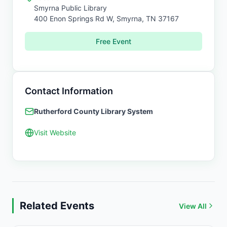
Smyrna Public Library
400 Enon Springs Rd W,
Smyrna
,
TN
37167
Free Event
Contact Information
Rutherford County Library System
Visit Website
Related Events
View All