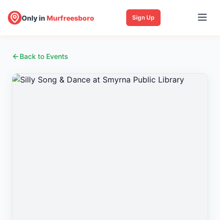
Only in
Murfreesboro
Sign Up
Back to Events