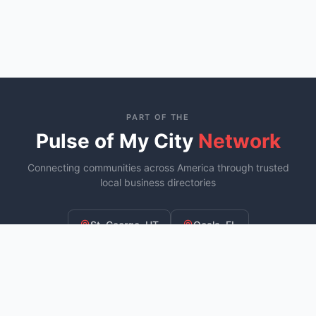
PART OF THE
Pulse of My City
Network
Connecting communities across America through trusted
local business directories
St. George, UT
Ocala, FL
Murfreesboro, TN
YOU ARE HERE
Fayetteville, NC
COMING SOON