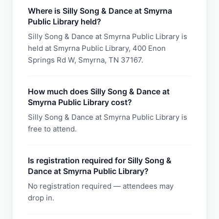
Where is Silly Song & Dance at Smyrna
Public Library held?
Silly Song & Dance at Smyrna Public Library is
held at Smyrna Public Library, 400 Enon
Springs Rd W, Smyrna, TN 37167.
How much does Silly Song & Dance at
Smyrna Public Library cost?
Silly Song & Dance at Smyrna Public Library is
free to attend.
Is registration required for Silly Song &
Dance at Smyrna Public Library?
No registration required — attendees may
drop in.