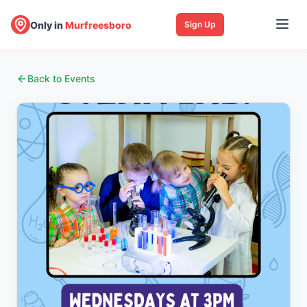
Only in
Murfreesboro
Sign Up
Back to Events