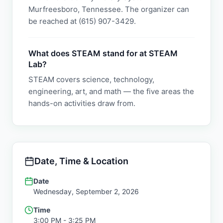
Murfreesboro, Tennessee. The organizer can
be reached at (615) 907-3429.
What does STEAM stand for at STEAM
Lab?
STEAM covers science, technology,
engineering, art, and math — the five areas the
hands-on activities draw from.
Date, Time & Location
Date
Wednesday, September 2, 2026
Time
3:00 PM
- 3:25 PM