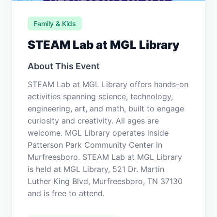
Family & Kids
STEAM Lab at MGL Library
About This Event
STEAM Lab at MGL Library offers hands-on
activities spanning science, technology,
engineering, art, and math, built to engage
curiosity and creativity. All ages are
welcome. MGL Library operates inside
Patterson Park Community Center in
Murfreesboro. STEAM Lab at MGL Library
is held at MGL Library, 521 Dr. Martin
Luther King Blvd, Murfreesboro, TN 37130
and is free to attend.