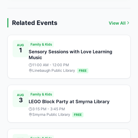
Related Events
View All
Family & Kids
AUG
1
Sensory Sessions with Love Learning
Music
11:00 AM
- 12:00 PM
Linebaugh Public Library
FREE
Family & Kids
AUG
3
LEGO Block Party at Smyrna Library
3:15 PM
- 3:45 PM
Smyrna Public Library
FREE