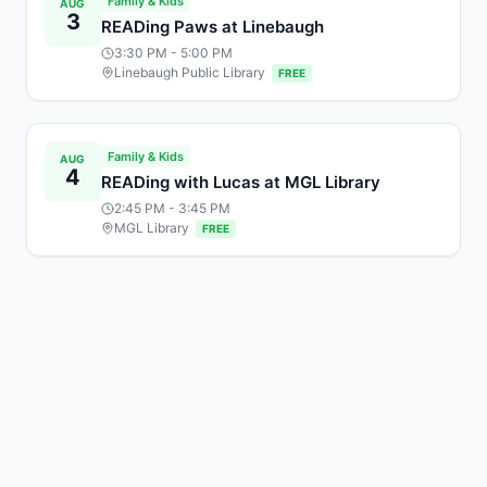
Family & Kids
AUG
3
READing Paws at Linebaugh
3:30 PM
- 5:00 PM
Linebaugh Public Library
FREE
Family & Kids
AUG
4
READing with Lucas at MGL Library
2:45 PM
- 3:45 PM
MGL Library
FREE