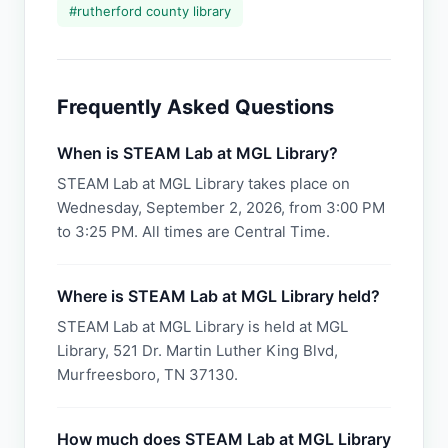
#
rutherford county library
Frequently Asked Questions
When is STEAM Lab at MGL Library?
STEAM Lab at MGL Library takes place on
Wednesday, September 2, 2026, from 3:00 PM
to 3:25 PM. All times are Central Time.
Where is STEAM Lab at MGL Library held?
STEAM Lab at MGL Library is held at MGL
Library, 521 Dr. Martin Luther King Blvd,
Murfreesboro, TN 37130.
How much does STEAM Lab at MGL Library