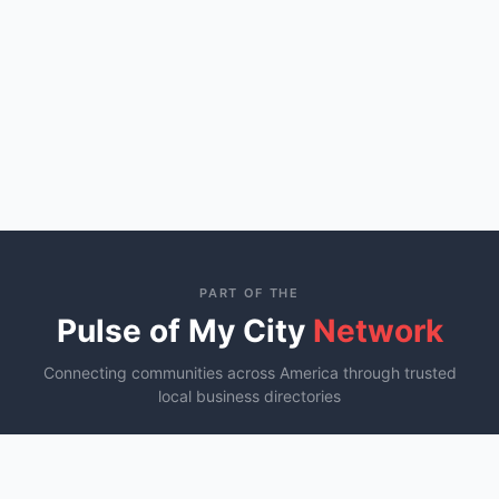
PART OF THE
Pulse of My City
Network
Connecting communities across America through trusted
local business directories
St. George, UT
Ocala, FL