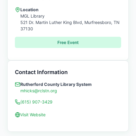
Location
MGL Library
521 Dr. Martin Luther King Blvd,
Murfreesboro
,
TN
37130
Free Event
Contact Information
Rutherford County Library System
mhicks@rclstn.org
(615) 907-3429
Visit Website