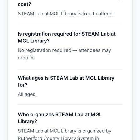
cost?
STEAM Lab at MGL Library is free to attend.
Is registration required for STEAM Lab at
MGL Library?
No registration required — attendees may
drop in.
What ages is STEAM Lab at MGL Library
for?
All ages.
Who organizes STEAM Lab at MGL
Library?
STEAM Lab at MGL Library is organized by
Rutherford County Library System in