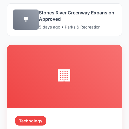
Stones River Greenway Expansion
🌳
Approved
5 days ago • Parks & Recreation
🏢
Technology