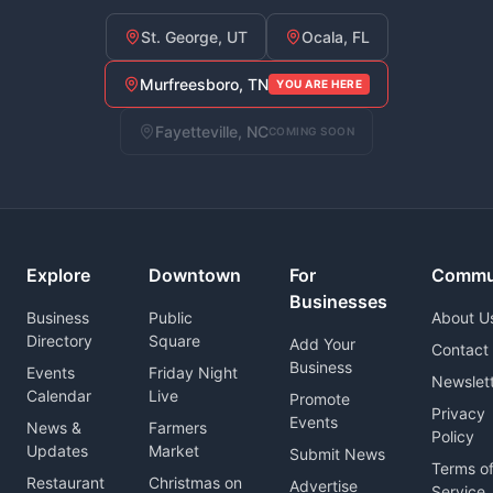
St. George, UT
Ocala, FL
Murfreesboro, TN
YOU ARE HERE
Fayetteville, NC
COMING SOON
Explore
Downtown
For
Commu
Businesses
Business
Public
About U
Directory
Square
Add Your
Contact
Business
Events
Friday Night
Newslet
Calendar
Live
Promote
Privacy
Events
News &
Farmers
Policy
Updates
Market
Submit News
Terms o
Restaurant
Christmas on
Advertise
Service