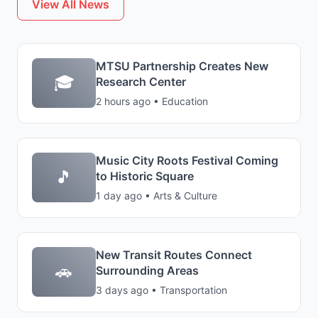
View All News
MTSU Partnership Creates New
🎓
Research Center
2 hours ago • Education
Music City Roots Festival Coming
🎵
to Historic Square
1 day ago • Arts & Culture
New Transit Routes Connect
🚗
Surrounding Areas
3 days ago • Transportation