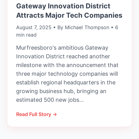
Gateway Innovation District
Attracts Major Tech Companies
August 7, 2025 • By Michael Thompson • 6
min read
Murfreesboro's ambitious Gateway
Innovation District reached another
milestone with the announcement that
three major technology companies will
establish regional headquarters in the
growing business hub, bringing an
estimated 500 new jobs...
Read Full Story →