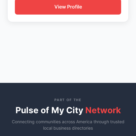
View Profile
PART OF THE
Pulse of My City
Network
Connecting communities across America through trusted
local business directories