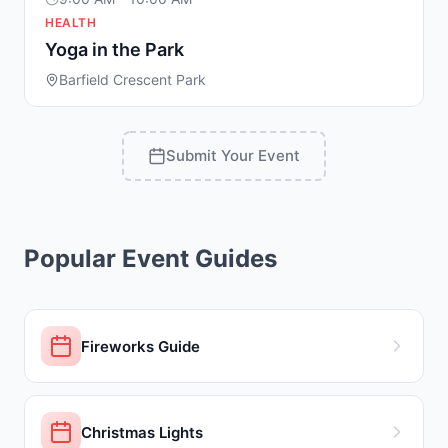
HEALTH
Yoga in the Park
Barfield Crescent Park
Submit Your Event
Popular Event Guides
Fireworks Guide
Christmas Lights