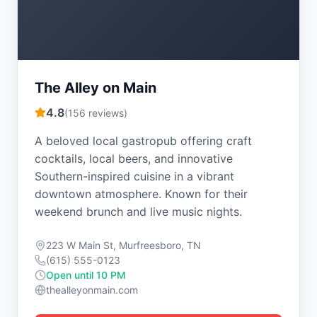
The Alley on Main
4.8
(
156
reviews)
A beloved local gastropub offering craft
cocktails, local beers, and innovative
Southern-inspired cuisine in a vibrant
downtown atmosphere. Known for their
weekend brunch and live music nights.
223 W Main St, Murfreesboro, TN
(615) 555-0123
Open until 10 PM
thealleyonmain.com