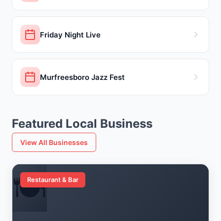
Friday Night Live
Murfreesboro Jazz Fest
Featured Local Business
View All Businesses
🍽️
Restaurant & Bar