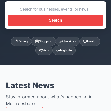
Search
Dining
Shopping
Services
Health
Arts
Nightlife
Latest News
Stay informed about what's happening in
Murfreesboro