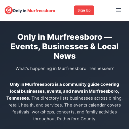
Only in
Murfreesboro
Sign Up
Only in Murfreesboro —
Events, Businesses & Local
News
What's happening in Murfreesboro, Tennessee?
Only in Murfreesboro is a community guide covering
local businesses, events, and news in Murfreesboro,
Tennessee.
The directory lists businesses across dining,
retail, health, and services. The events calendar covers
festivals, workshops, concerts, and family activities
throughout Rutherford County.