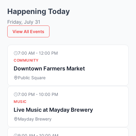
Happening Today
Friday, July 31
View All Events
7:00 AM - 12:00 PM
COMMUNITY
Downtown Farmers Market
Public Square
7:00 PM - 10:00 PM
MUSIC
Live Music at Mayday Brewery
Mayday Brewery
9:00 AM - 10:00 AM