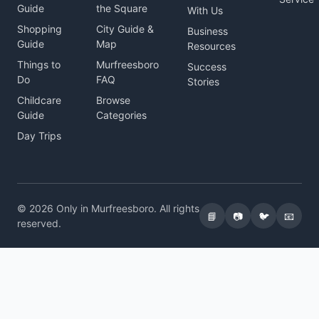
Guide
the Square
With Us
Shopping
City Guide &
Business
Guide
Map
Resources
Things to
Murfreesboro
Success
Do
FAQ
Stories
Childcare
Browse
Guide
Categories
Day Trips
© 2026 Only in Murfreesboro. All rights
📘
📷
🐦
📧
reserved.