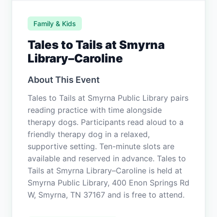
Family & Kids
Tales to Tails at Smyrna
Library–Caroline
About This Event
Tales to Tails at Smyrna Public Library pairs
reading practice with time alongside
therapy dogs. Participants read aloud to a
friendly therapy dog in a relaxed,
supportive setting. Ten-minute slots are
available and reserved in advance. Tales to
Tails at Smyrna Library–Caroline is held at
Smyrna Public Library, 400 Enon Springs Rd
W, Smyrna, TN 37167 and is free to attend.