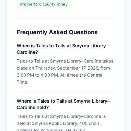
#
rutherford county library
Frequently Asked Questions
When is Tales to Tails at Smyrna Library–
Caroline?
Tales to Tails at Smyrna Library–Caroline takes
place on Thursday, September 17, 2026, from
3:00 PM to 4:30 PM. All times are Central
Time.
Where is Tales to Tails at Smyrna Library–
Caroline held?
Tales to Tails at Smyrna Library–Caroline is
held at Smyrna Public Library, 400 Enon
Springs Rd W, Smyrna, TN 37167.