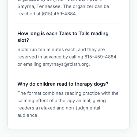
Smyrna, Tennessee. The organizer can be
reached at (615) 459-4884.
How long is each Tales to Tails reading
slot?
Slots run ten minutes each, and they are
reserved in advance by calling 615-459-4884
or emailing smyrnays@rclstn.org.
Why do children read to therapy dogs?
The format combines reading practice with the
calming effect of a therapy animal, giving
readers a relaxed and non-judgmental
audience.