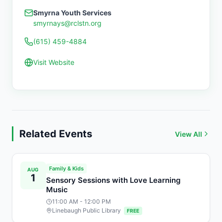
Smyrna Youth Services
smyrnays@rclstn.org
(615) 459-4884
Visit Website
Related Events
View All
Family & Kids
AUG
1
Sensory Sessions with Love Learning
Music
11:00 AM
- 12:00 PM
Linebaugh Public Library
FREE