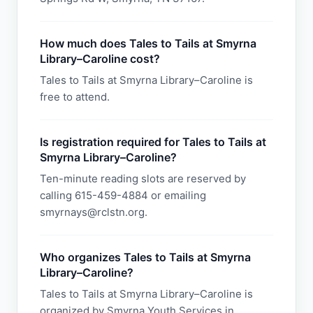
How much does Tales to Tails at Smyrna
Library–Caroline cost?
Tales to Tails at Smyrna Library–Caroline is
free to attend.
Is registration required for Tales to Tails at
Smyrna Library–Caroline?
Ten-minute reading slots are reserved by
calling 615-459-4884 or emailing
smyrnays@rclstn.org.
Who organizes Tales to Tails at Smyrna
Library–Caroline?
Tales to Tails at Smyrna Library–Caroline is
organized by Smyrna Youth Services in