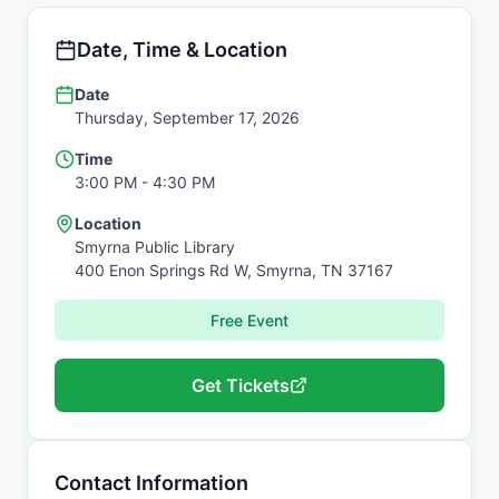
Date, Time & Location
Date
Thursday, September 17, 2026
Time
3:00 PM
- 4:30 PM
Location
Smyrna Public Library
400 Enon Springs Rd W,
Smyrna
,
TN
37167
Free Event
Get Tickets
Contact Information