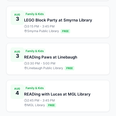
Family & Kids
AUG
3
LEGO Block Party at Smyrna Library
3:15 PM
- 3:45 PM
Smyrna Public Library
FREE
Family & Kids
AUG
3
READing Paws at Linebaugh
3:30 PM
- 5:00 PM
Linebaugh Public Library
FREE
Family & Kids
AUG
4
READing with Lucas at MGL Library
2:45 PM
- 3:45 PM
MGL Library
FREE