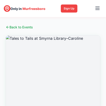
Only in
Murfreesboro
Sign Up
Back to Events