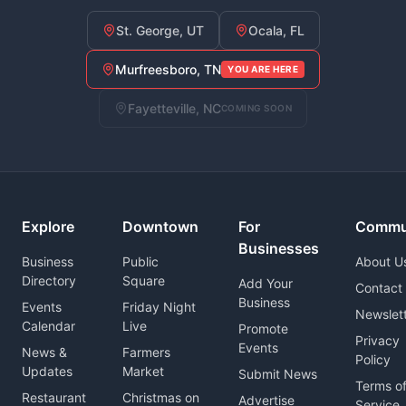
St. George, UT
Ocala, FL
Murfreesboro, TN
YOU ARE HERE
Fayetteville, NC
COMING SOON
Explore
Downtown
For
Commu
Businesses
Business
Public
About U
Directory
Square
Add Your
Contact
Business
Events
Friday Night
Newslet
Calendar
Live
Promote
Privacy
Events
News &
Farmers
Policy
Updates
Market
Submit News
Terms o
Restaurant
Christmas on
Advertise
Service