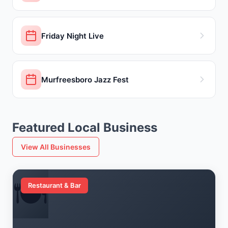
Friday Night Live
Murfreesboro Jazz Fest
Featured Local Business
View All Businesses
🍽️
Restaurant & Bar