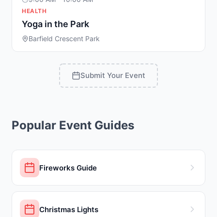
HEALTH
Yoga in the Park
Barfield Crescent Park
Submit Your Event
Popular Event Guides
Fireworks Guide
Christmas Lights