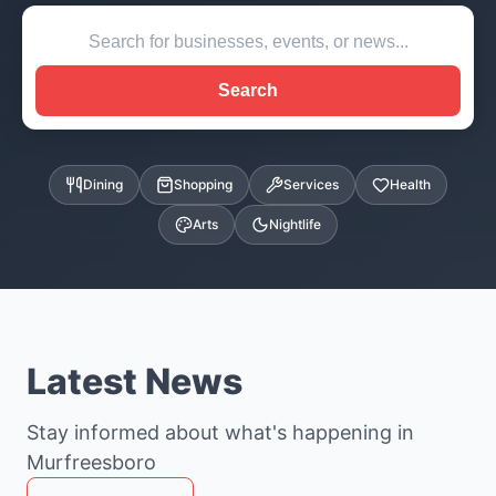
Search
Dining
Shopping
Services
Health
Arts
Nightlife
Latest News
Stay informed about what's happening in
Murfreesboro