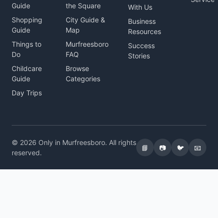
Guide
the Square
With Us
Shopping
City Guide &
Business
Guide
Map
Resources
Things to
Murfreesboro
Success
Do
FAQ
Stories
Childcare
Browse
Guide
Categories
Day Trips
© 2026 Only in Murfreesboro. All rights
📘
📷
🐦
📧
reserved.