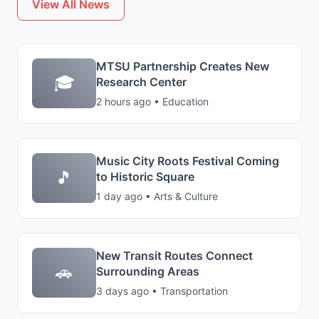
View All News
MTSU Partnership Creates New
🎓
Research Center
2 hours ago • Education
Music City Roots Festival Coming
🎵
to Historic Square
1 day ago • Arts & Culture
New Transit Routes Connect
🚗
Surrounding Areas
3 days ago • Transportation