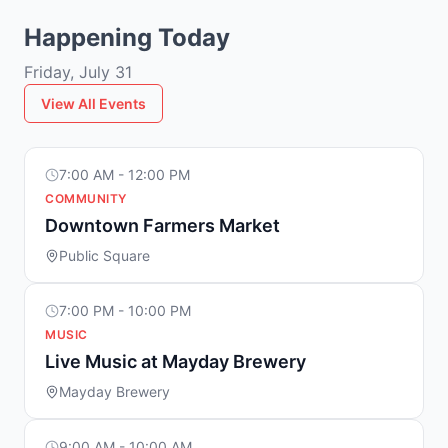
Happening Today
Friday, July 31
View All Events
7:00 AM - 12:00 PM
COMMUNITY
Downtown Farmers Market
Public Square
7:00 PM - 10:00 PM
MUSIC
Live Music at Mayday Brewery
Mayday Brewery
9:00 AM - 10:00 AM