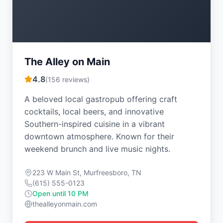
The Alley on Main
4.8
(
156
reviews)
A beloved local gastropub offering craft
cocktails, local beers, and innovative
Southern-inspired cuisine in a vibrant
downtown atmosphere. Known for their
weekend brunch and live music nights.
223 W Main St, Murfreesboro, TN
(615) 555-0123
Open until 10 PM
thealleyonmain.com