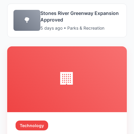
Stones River Greenway Expansion
🌳
Approved
5 days ago • Parks & Recreation
🏢
Technology