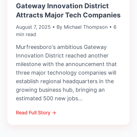
Gateway Innovation District
Attracts Major Tech Companies
August 7, 2025 • By Michael Thompson • 6
min read
Murfreesboro's ambitious Gateway
Innovation District reached another
milestone with the announcement that
three major technology companies will
establish regional headquarters in the
growing business hub, bringing an
estimated 500 new jobs...
Read Full Story →