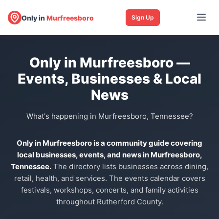
Only in
Murfreesboro
Sign Up
Only in Murfreesboro —
Events, Businesses & Local
News
What's happening in Murfreesboro, Tennessee?
Only in Murfreesboro is a community guide covering
local businesses, events, and news in Murfreesboro,
Tennessee.
The directory lists businesses across dining,
retail, health, and services. The events calendar covers
festivals, workshops, concerts, and family activities
throughout Rutherford County.