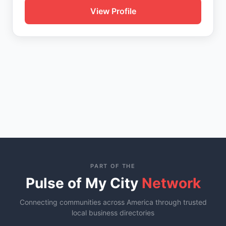
View Profile
PART OF THE
Pulse of My City
Network
Connecting communities across America through trusted
local business directories