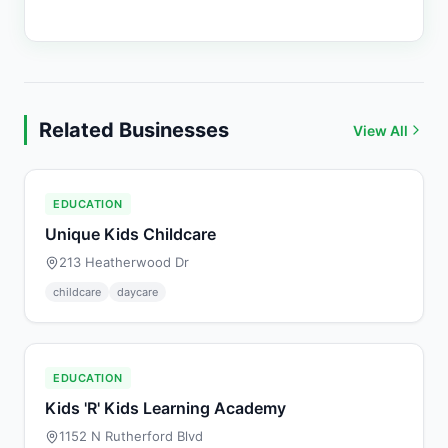
Related Businesses
View All
EDUCATION
Unique Kids Childcare
213 Heatherwood Dr
childcare
daycare
EDUCATION
Kids 'R' Kids Learning Academy
1152 N Rutherford Blvd