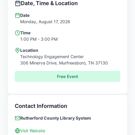
Date, Time & Location
Date
Monday, August 17, 2026
Time
1:00 PM
- 3:00 PM
Location
Technology Engagement Center
306 Minerva Drive,
Murfreesboro
,
TN
37130
Free Event
Contact Information
Rutherford County Library System
Visit Website