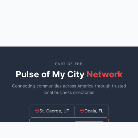
PART OF THE
Pulse of My City
Network
Connecting communities across America through trusted
local business directories
St. George, UT
Ocala, FL
Murfreesboro, TN
YOU ARE HERE
Fayetteville, NC
COMING SOON