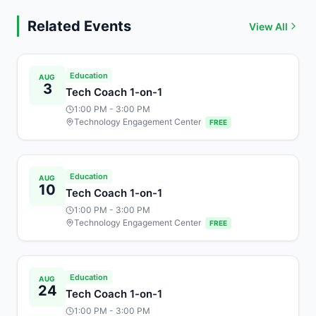
Related Events
View All
Education
AUG
3
Tech Coach 1-on-1
1:00 PM
- 3:00 PM
Technology Engagement Center
FREE
Education
AUG
10
Tech Coach 1-on-1
1:00 PM
- 3:00 PM
Technology Engagement Center
FREE
Education
AUG
24
Tech Coach 1-on-1
1:00 PM
- 3:00 PM