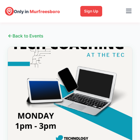
Only in
Murfreesboro
Sign Up
Back to Events