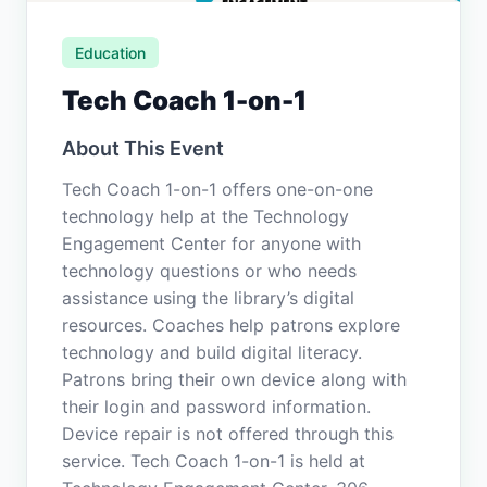
Education
Tech Coach 1-on-1
About This Event
Tech Coach 1-on-1 offers one-on-one
technology help at the Technology
Engagement Center for anyone with
technology questions or who needs
assistance using the library’s digital
resources. Coaches help patrons explore
technology and build digital literacy.
Patrons bring their own device along with
their login and password information.
Device repair is not offered through this
service. Tech Coach 1-on-1 is held at