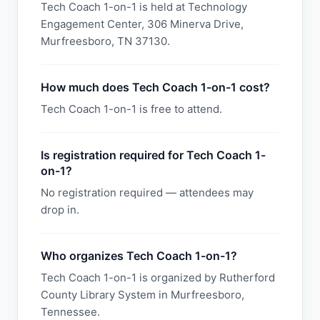
Tech Coach 1-on-1 is held at Technology
Engagement Center, 306 Minerva Drive,
Murfreesboro, TN 37130.
How much does Tech Coach 1-on-1 cost?
Tech Coach 1-on-1 is free to attend.
Is registration required for Tech Coach 1-
on-1?
No registration required — attendees may
drop in.
Who organizes Tech Coach 1-on-1?
Tech Coach 1-on-1 is organized by Rutherford
County Library System in Murfreesboro,
Tennessee.