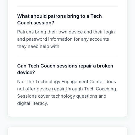
What should patrons bring to a Tech
Coach session?
Patrons bring their own device and their login
and password information for any accounts
they need help with.
Can Tech Coach sessions repair a broken
device?
No. The Technology Engagement Center does
not offer device repair through Tech Coaching.
Sessions cover technology questions and
digital literacy.