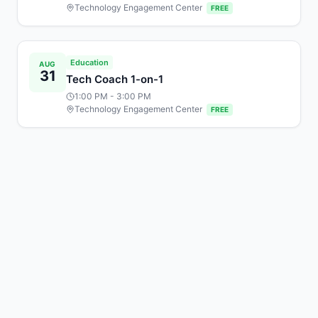
Technology Engagement Center
FREE
Education
AUG
31
Tech Coach 1-on-1
1:00 PM
- 3:00 PM
Technology Engagement Center
FREE