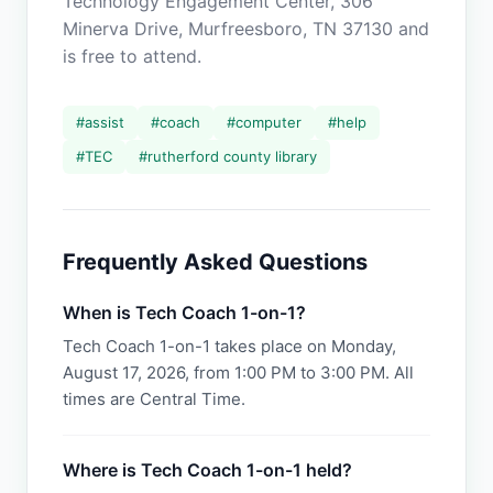
Technology Engagement Center, 306
Minerva Drive, Murfreesboro, TN 37130 and
is free to attend.
#
assist
#
coach
#
computer
#
help
#
TEC
#
rutherford county library
Frequently Asked Questions
When is Tech Coach 1-on-1?
Tech Coach 1-on-1 takes place on Monday,
August 17, 2026, from 1:00 PM to 3:00 PM. All
times are Central Time.
Where is Tech Coach 1-on-1 held?