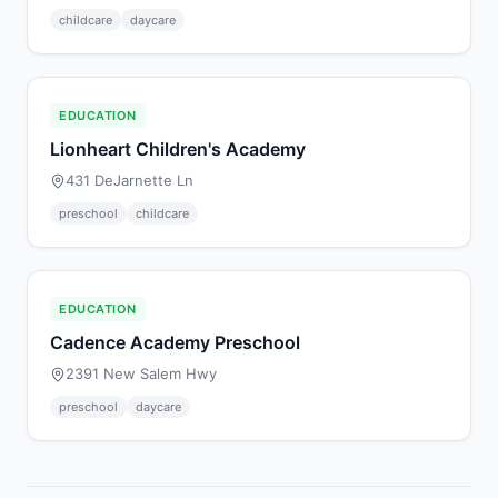
childcare
daycare
EDUCATION
Lionheart Children's Academy
431 DeJarnette Ln
preschool
childcare
EDUCATION
Cadence Academy Preschool
2391 New Salem Hwy
preschool
daycare