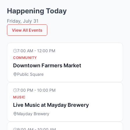
Happening Today
Friday, July 31
View All Events
7:00 AM - 12:00 PM
COMMUNITY
Downtown Farmers Market
Public Square
7:00 PM - 10:00 PM
MUSIC
Live Music at Mayday Brewery
Mayday Brewery
9:00 AM - 10:00 AM