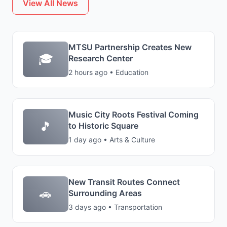
View All News
MTSU Partnership Creates New
🎓
Research Center
2 hours ago • Education
Music City Roots Festival Coming
🎵
to Historic Square
1 day ago • Arts & Culture
New Transit Routes Connect
🚗
Surrounding Areas
3 days ago • Transportation