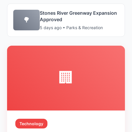
Stones River Greenway Expansion
🌳
Approved
5 days ago • Parks & Recreation
🏢
Technology