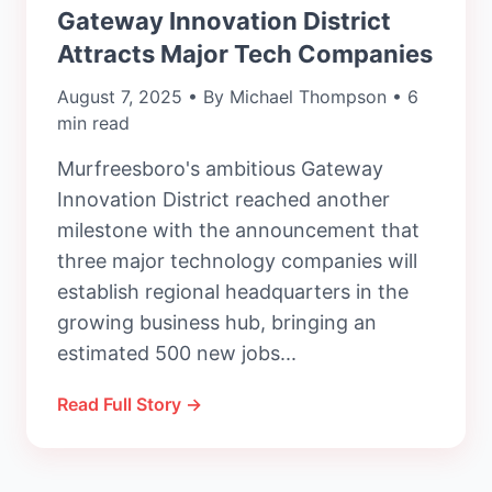
Gateway Innovation District
Attracts Major Tech Companies
August 7, 2025 • By Michael Thompson • 6
min read
Murfreesboro's ambitious Gateway
Innovation District reached another
milestone with the announcement that
three major technology companies will
establish regional headquarters in the
growing business hub, bringing an
estimated 500 new jobs...
Read Full Story →