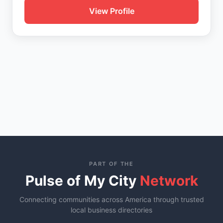
View Profile
PART OF THE
Pulse of My City
Network
Connecting communities across America through trusted
local business directories