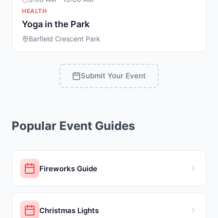
HEALTH
Yoga in the Park
Barfield Crescent Park
Submit Your Event
Popular Event Guides
Fireworks Guide
Christmas Lights