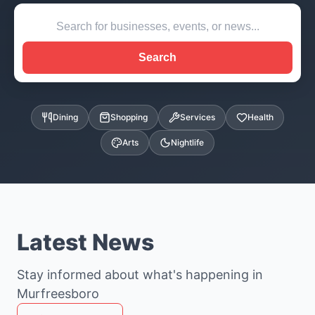
Search
Dining
Shopping
Services
Health
Arts
Nightlife
Latest News
Stay informed about what's happening in
Murfreesboro