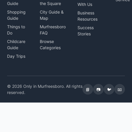
Guide
the Square
With Us
Shopping
City Guide &
Business
Guide
Map
Resources
Things to
Murfreesboro
Success
Do
FAQ
Stories
Childcare
Browse
Guide
Categories
Day Trips
© 2026 Only in Murfreesboro. All rights
📘
📷
🐦
📧
reserved.