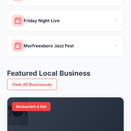
Friday Night Live
Murfreesboro Jazz Fest
Featured Local Business
View All Businesses
🍽️
Restaurant & Bar