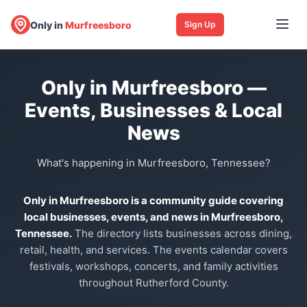
Only in
Murfreesboro
Sign Up
Only in Murfreesboro —
Events, Businesses & Local
News
What's happening in Murfreesboro, Tennessee?
Only in Murfreesboro is a community guide covering
local businesses, events, and news in Murfreesboro,
Tennessee.
The directory lists businesses across dining,
retail, health, and services. The events calendar covers
festivals, workshops, concerts, and family activities
throughout Rutherford County.