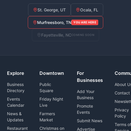
St. George, UT
Ocala, FL
Murfreesboro, TN
YOU ARE HERE
Fayetteville, NC
COMING SOON
Explore
Downtown
For
Commu
Businesses
Business
Public
About U
Directory
Square
Add Your
Contact
Business
Events
Friday Night
Newslet
Calendar
Live
Promote
Privacy
Events
News &
Farmers
Policy
Updates
Market
Submit News
Terms o
Restaurant
Christmas on
Advertise
Service