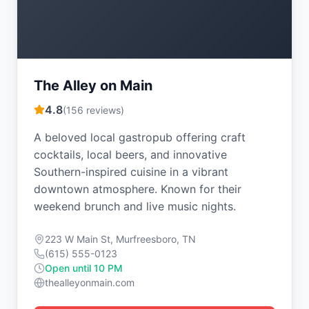
The Alley on Main
4.8
(
156
reviews)
A beloved local gastropub offering craft
cocktails, local beers, and innovative
Southern-inspired cuisine in a vibrant
downtown atmosphere. Known for their
weekend brunch and live music nights.
223 W Main St, Murfreesboro, TN
(615) 555-0123
Open until 10 PM
thealleyonmain.com