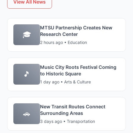
View All News
MTSU Partnership Creates New
🎓
Research Center
2 hours ago • Education
Music City Roots Festival Coming
🎵
to Historic Square
1 day ago • Arts & Culture
New Transit Routes Connect
🚗
Surrounding Areas
3 days ago • Transportation