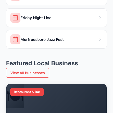
Friday Night Live
Murfreesboro Jazz Fest
Featured Local Business
View All Businesses
🍽️
Restaurant & Bar