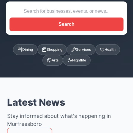
Search
Dining
Shopping
Services
Health
Arts
Nightlife
Latest News
Stay informed about what's happening in
Murfreesboro