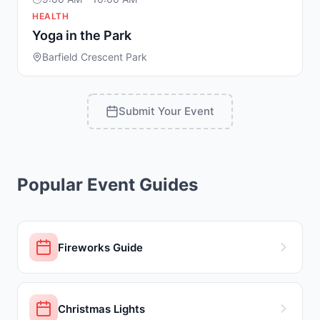
HEALTH
Yoga in the Park
Barfield Crescent Park
Submit Your Event
Popular Event Guides
Fireworks Guide
Christmas Lights