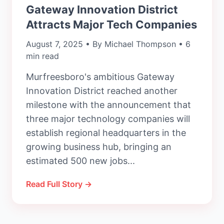
Gateway Innovation District
Attracts Major Tech Companies
August 7, 2025 • By Michael Thompson • 6
min read
Murfreesboro's ambitious Gateway
Innovation District reached another
milestone with the announcement that
three major technology companies will
establish regional headquarters in the
growing business hub, bringing an
estimated 500 new jobs...
Read Full Story →