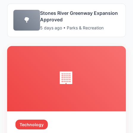
Stones River Greenway Expansion
🌳
Approved
5 days ago • Parks & Recreation
🏢
Technology