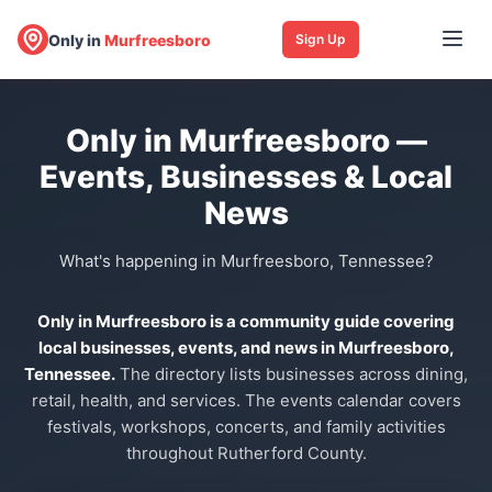
Only in
Murfreesboro
Sign Up
Only in Murfreesboro —
Events, Businesses & Local
News
What's happening in Murfreesboro, Tennessee?
Only in Murfreesboro is a community guide covering
local businesses, events, and news in Murfreesboro,
Tennessee.
The directory lists businesses across dining,
retail, health, and services. The events calendar covers
festivals, workshops, concerts, and family activities
throughout Rutherford County.