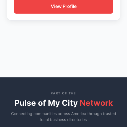
View Profile
PART OF THE
Pulse of My City
Network
Connecting communities across America through trusted
local business directories