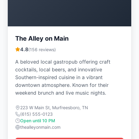
The Alley on Main
4.8
(
156
reviews)
A beloved local gastropub offering craft
cocktails, local beers, and innovative
Southern-inspired cuisine in a vibrant
downtown atmosphere. Known for their
weekend brunch and live music nights.
223 W Main St, Murfreesboro, TN
(615) 555-0123
Open until 10 PM
thealleyonmain.com