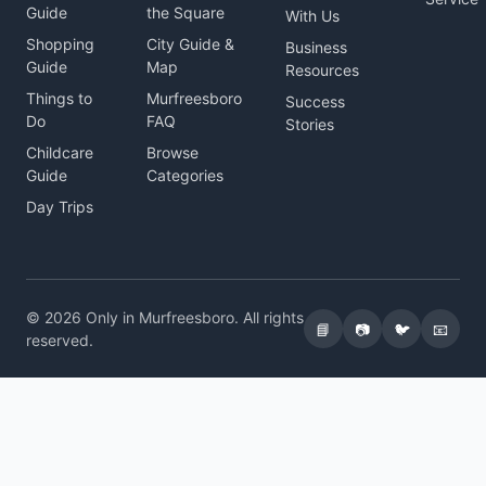
Guide
the Square
With Us
Shopping
City Guide &
Business
Guide
Map
Resources
Things to
Murfreesboro
Success
Do
FAQ
Stories
Childcare
Browse
Guide
Categories
Day Trips
© 2026 Only in Murfreesboro. All rights
📘
📷
🐦
📧
reserved.