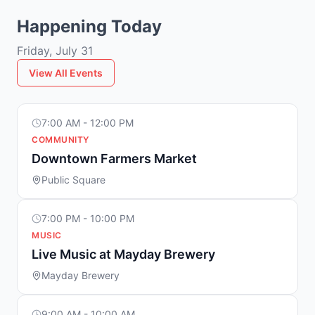
Happening Today
Friday, July 31
View All Events
7:00 AM - 12:00 PM
COMMUNITY
Downtown Farmers Market
Public Square
7:00 PM - 10:00 PM
MUSIC
Live Music at Mayday Brewery
Mayday Brewery
9:00 AM - 10:00 AM