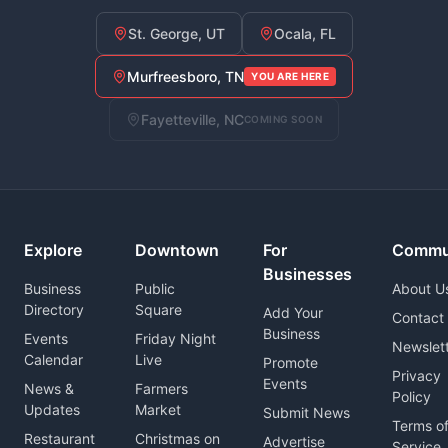
St. George, UT
Ocala, FL
Murfreesboro, TN
YOU ARE HERE
Fayetteville, NC
COMING SOON
Explore
Downtown
For
Commu
Businesses
Business
Public
About U
Directory
Square
Add Your
Contact
Business
Events
Friday Night
Newslet
Calendar
Live
Promote
Privacy
Events
News &
Farmers
Policy
Updates
Market
Submit News
Terms o
Restaurant
Christmas on
Advertise
Service