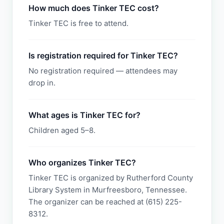
How much does Tinker TEC cost?
Tinker TEC is free to attend.
Is registration required for Tinker TEC?
No registration required — attendees may
drop in.
What ages is Tinker TEC for?
Children aged 5–8.
Who organizes Tinker TEC?
Tinker TEC is organized by Rutherford County
Library System in Murfreesboro, Tennessee.
The organizer can be reached at (615) 225-
8312.