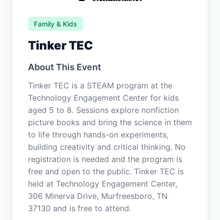
Family & Kids
Tinker TEC
About This Event
Tinker TEC is a STEAM program at the
Technology Engagement Center for kids
aged 5 to 8. Sessions explore nonfiction
picture books and bring the science in them
to life through hands-on experiments,
building creativity and critical thinking. No
registration is needed and the program is
free and open to the public. Tinker TEC is
held at Technology Engagement Center,
306 Minerva Drive, Murfreesboro, TN
37130 and is free to attend.