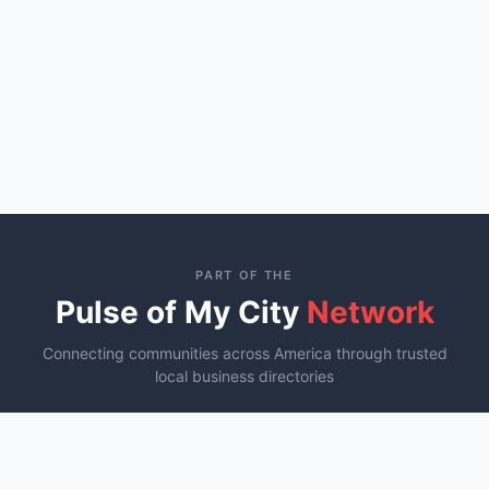
PART OF THE
Pulse of My City
Network
Connecting communities across America through trusted
local business directories
St. George, UT
Ocala, FL
Murfreesboro, TN
YOU ARE HERE