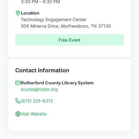
3:30 PM
- 4:30 PM
Location
Technology Engagement Center
306 Minerva Drive,
Murfreesboro
,
TN
37130
Free Event
Contact Information
Rutherford County Library System
hcurtis@rclstn.org
(615) 225-8312
Visit Website