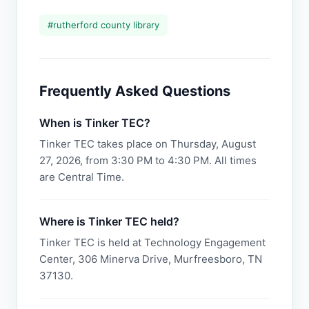
#
rutherford county library
Frequently Asked Questions
When is Tinker TEC?
Tinker TEC takes place on Thursday, August
27, 2026, from 3:30 PM to 4:30 PM. All times
are Central Time.
Where is Tinker TEC held?
Tinker TEC is held at Technology Engagement
Center, 306 Minerva Drive, Murfreesboro, TN
37130.