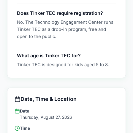
Does Tinker TEC require registration?
No. The Technology Engagement Center runs
Tinker TEC as a drop-in program, free and
open to the public.
What age is Tinker TEC for?
Tinker TEC is designed for kids aged 5 to 8.
Date, Time & Location
Date
Thursday, August 27, 2026
Time