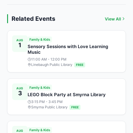
Related Events
View All
Family & Kids
AUG
1
Sensory Sessions with Love Learning
Music
11:00 AM
- 12:00 PM
Linebaugh Public Library
FREE
Family & Kids
AUG
3
LEGO Block Party at Smyrna Library
3:15 PM
- 3:45 PM
Smyrna Public Library
FREE
Family & Kids
AUG