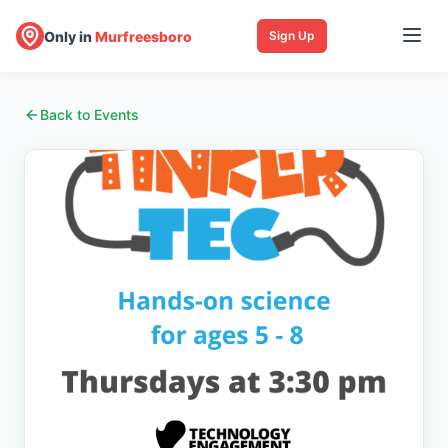
Only in
Murfreesboro
Sign Up
Back to Events