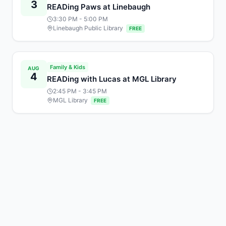
3
READing Paws at Linebaugh
3:30 PM
- 5:00 PM
Linebaugh Public Library
FREE
Family & Kids
AUG
4
READing with Lucas at MGL Library
2:45 PM
- 3:45 PM
MGL Library
FREE