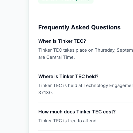
Frequently Asked Questions
When is Tinker TEC?
Tinker TEC takes place on Thursday, Septemb
are Central Time.
Where is Tinker TEC held?
Tinker TEC is held at Technology Engagemen
37130.
How much does Tinker TEC cost?
Tinker TEC is free to attend.