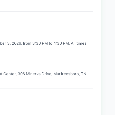
er 3, 2026, from 3:30 PM to 4:30 PM. All times
t Center, 306 Minerva Drive, Murfreesboro, TN