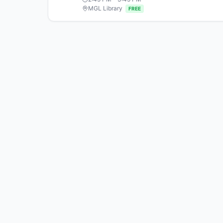
MGL Library
FREE