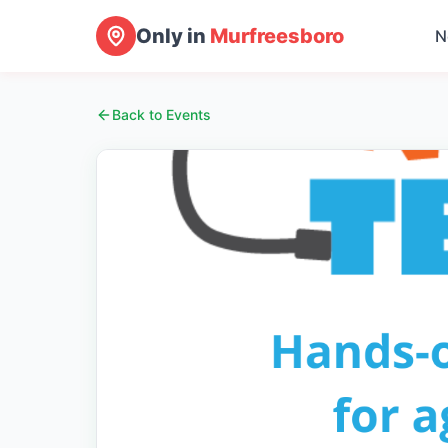
Only in
Murfreesboro
N
Back to Events