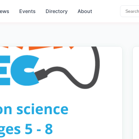
ews
Events
Directory
About