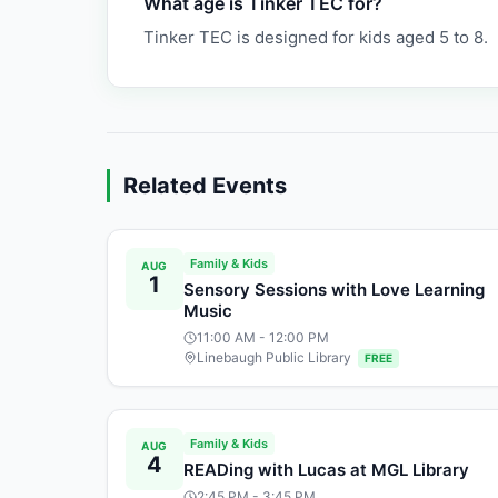
What age is Tinker TEC for?
Tinker TEC is designed for kids aged 5 to 8.
Related Events
Family & Kids
AUG
1
Sensory Sessions with Love Learning
Music
11:00 AM
- 12:00 PM
Linebaugh Public Library
FREE
Family & Kids
AUG
4
READing with Lucas at MGL Library
2:45 PM
- 3:45 PM