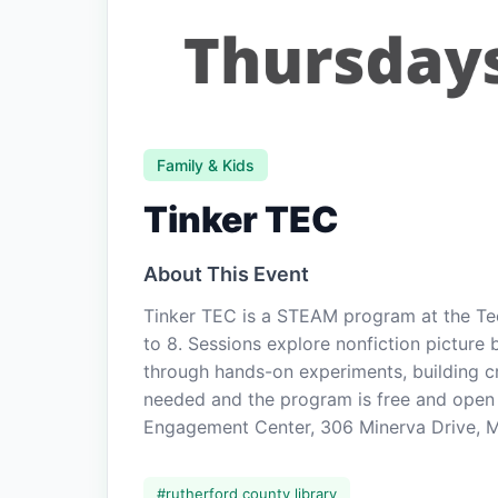
Family & Kids
Tinker TEC
About This Event
Tinker TEC is a STEAM program at the T
to 8. Sessions explore nonfiction picture 
through hands-on experiments, building crea
needed and the program is free and open 
Engagement Center, 306 Minerva Drive, Mu
#
rutherford county library