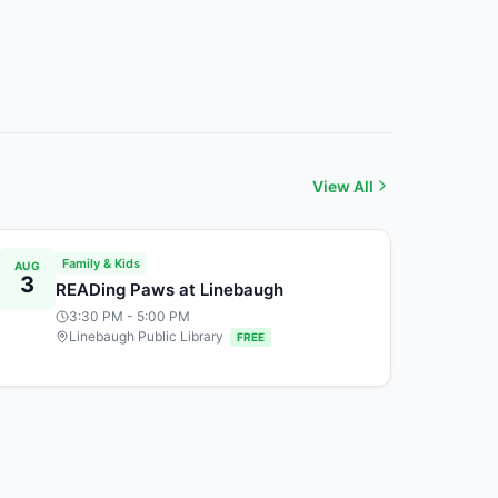
View All
Family & Kids
AUG
3
READing Paws at Linebaugh
3:30 PM
- 5:00 PM
Linebaugh Public Library
FREE