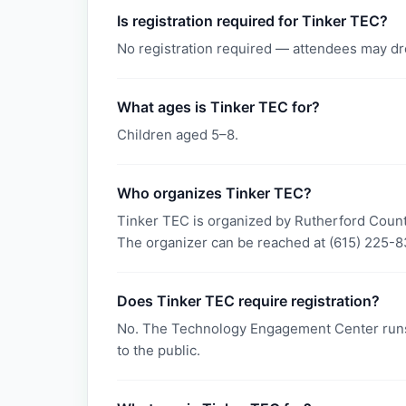
Is registration required for Tinker TEC?
No registration required — attendees may dr
What ages is Tinker TEC for?
Children aged 5–8.
Who organizes Tinker TEC?
Tinker TEC is organized by Rutherford Coun
The organizer can be reached at (615) 225-8
Does Tinker TEC require registration?
No. The Technology Engagement Center runs
to the public.