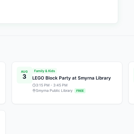
Family & Kids
AUG
3
LEGO Block Party at Smyrna Library
3:15 PM
- 3:45 PM
Smyrna Public Library
FREE