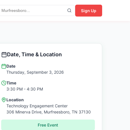
Sign Up
Date, Time & Location
Date
Thursday, September 3, 2026
Time
3:30 PM
- 4:30 PM
Location
Technology Engagement Center
306 Minerva Drive,
Murfreesboro
,
TN
37130
Free Event