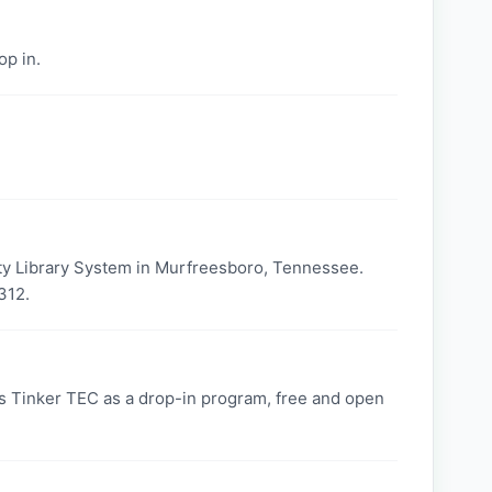
op in.
ty Library System in Murfreesboro, Tennessee.
312.
 Tinker TEC as a drop-in program, free and open