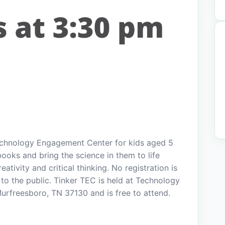
echnology Engagement Center for kids aged 5
books and bring the science in them to life
tivity and critical thinking. No registration is
to the public. Tinker TEC is held at Technology
rfreesboro, TN 37130 and is free to attend.