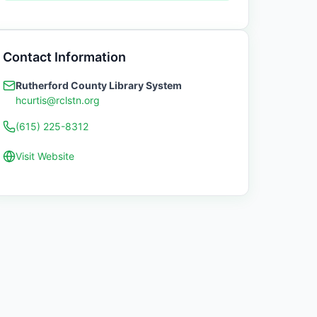
Contact Information
Rutherford County Library System
hcurtis@rclstn.org
(615) 225-8312
Visit Website