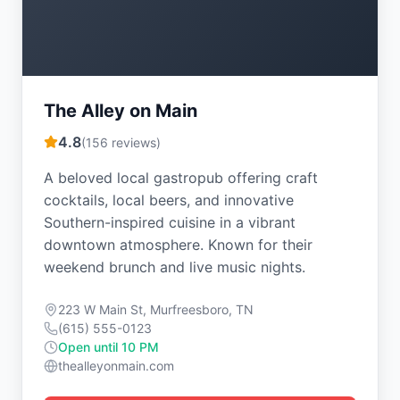
The Alley on Main
4.8
(
156
reviews)
A beloved local gastropub offering craft
cocktails, local beers, and innovative
Southern-inspired cuisine in a vibrant
downtown atmosphere. Known for their
weekend brunch and live music nights.
223 W Main St, Murfreesboro, TN
(615) 555-0123
Open until 10 PM
thealleyonmain.com