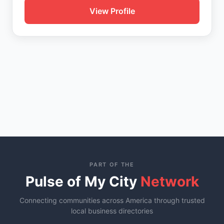
View Profile
PART OF THE
Pulse of My City
Network
Connecting communities across America through trusted
local business directories