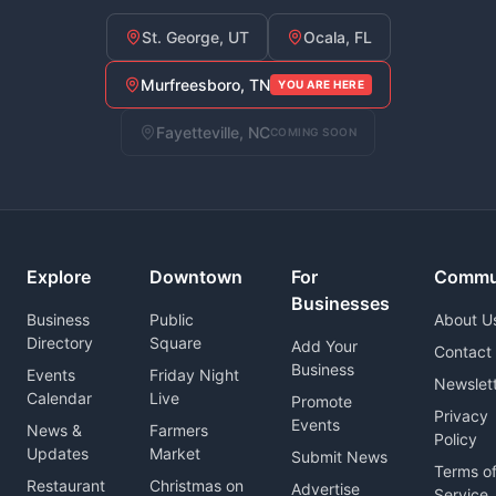
St. George, UT
Ocala, FL
Murfreesboro, TN
YOU ARE HERE
Fayetteville, NC
COMING SOON
Explore
Downtown
For
Commu
Businesses
Business
Public
About U
Directory
Square
Add Your
Contact
Business
Events
Friday Night
Newslet
Calendar
Live
Promote
Privacy
Events
News &
Farmers
Policy
Updates
Market
Submit News
Terms o
Restaurant
Christmas on
Advertise
Service