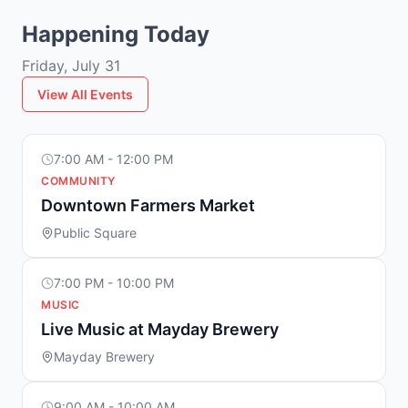
Happening Today
Friday, July 31
View All Events
7:00 AM - 12:00 PM
COMMUNITY
Downtown Farmers Market
Public Square
7:00 PM - 10:00 PM
MUSIC
Live Music at Mayday Brewery
Mayday Brewery
9:00 AM - 10:00 AM