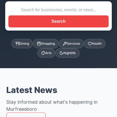
Search
Dining
Shopping
Services
Health
Arts
Nightlife
Latest News
Stay informed about what's happening in
Murfreesboro