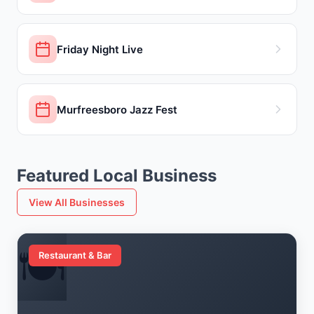
Friday Night Live
Murfreesboro Jazz Fest
Featured Local Business
View All Businesses
🍽️
Restaurant & Bar