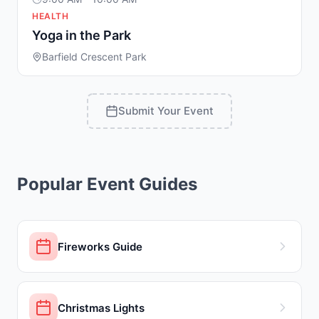
HEALTH
Yoga in the Park
Barfield Crescent Park
Submit Your Event
Popular Event Guides
Fireworks Guide
Christmas Lights