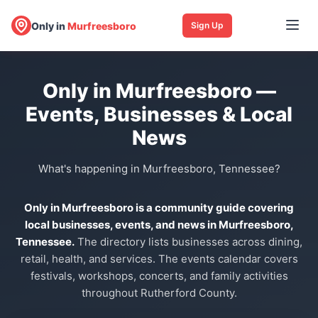
Only in
Murfreesboro
Sign Up
Only in Murfreesboro —
Events, Businesses & Local
News
What's happening in Murfreesboro, Tennessee?
Only in Murfreesboro is a community guide covering
local businesses, events, and news in Murfreesboro,
Tennessee.
The directory lists businesses across dining,
retail, health, and services. The events calendar covers
festivals, workshops, concerts, and family activities
throughout Rutherford County.