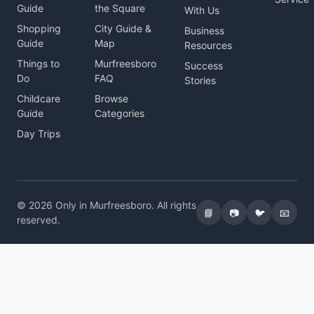
Guide
the Square
With Us
Shopping
City Guide &
Business
Guide
Map
Resources
Things to
Murfreesboro
Success
Do
FAQ
Stories
Childcare
Browse
Guide
Categories
Day Trips
© 2026 Only in Murfreesboro. All rights
📘
📷
🐦
📧
reserved.