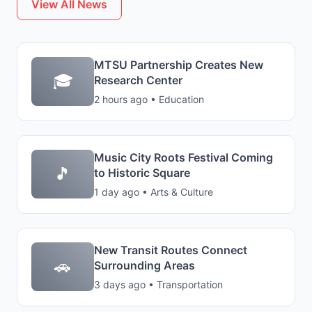
View All News
MTSU Partnership Creates New
🎓
Research Center
2 hours ago • Education
Music City Roots Festival Coming
🎵
to Historic Square
1 day ago • Arts & Culture
New Transit Routes Connect
🚗
Surrounding Areas
3 days ago • Transportation