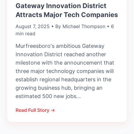
Gateway Innovation District
Attracts Major Tech Companies
August 7, 2025 • By Michael Thompson • 6
min read
Murfreesboro's ambitious Gateway
Innovation District reached another
milestone with the announcement that
three major technology companies will
establish regional headquarters in the
growing business hub, bringing an
estimated 500 new jobs...
Read Full Story →