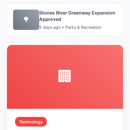
Stones River Greenway Expansion
🌳
Approved
5 days ago • Parks & Recreation
🏢
Technology