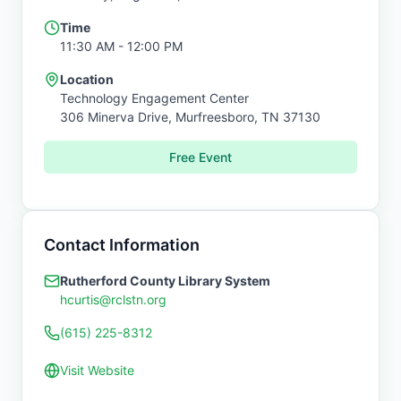
Time
11:30 AM
- 12:00 PM
Location
Technology Engagement Center
306 Minerva Drive,
Murfreesboro
,
TN
37130
Free Event
Contact Information
Rutherford County Library System
hcurtis@rclstn.org
(615) 225-8312
Visit Website