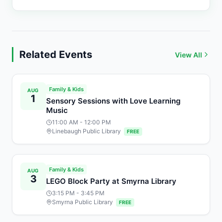
Related Events
View All
Family & Kids
AUG
1
Sensory Sessions with Love Learning
Music
11:00 AM
- 12:00 PM
Linebaugh Public Library
FREE
Family & Kids
AUG
3
LEGO Block Party at Smyrna Library
3:15 PM
- 3:45 PM
Smyrna Public Library
FREE