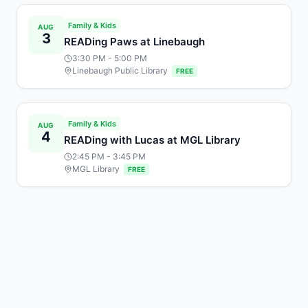
Family & Kids
AUG
3
READing Paws at Linebaugh
3:30 PM
- 5:00 PM
Linebaugh Public Library
FREE
Family & Kids
AUG
4
READing with Lucas at MGL Library
2:45 PM
- 3:45 PM
MGL Library
FREE