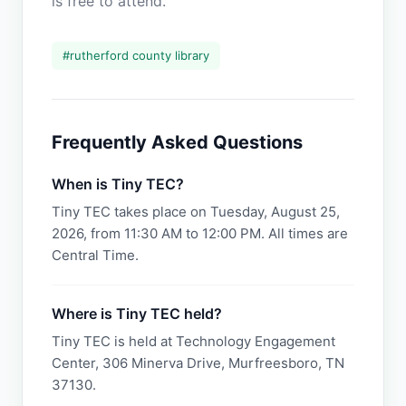
is free to attend.
#
rutherford county library
Frequently Asked Questions
When is Tiny TEC?
Tiny TEC takes place on Tuesday, August 25,
2026, from 11:30 AM to 12:00 PM. All times are
Central Time.
Where is Tiny TEC held?
Tiny TEC is held at Technology Engagement
Center, 306 Minerva Drive, Murfreesboro, TN
37130.