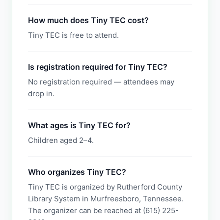
How much does Tiny TEC cost?
Tiny TEC is free to attend.
Is registration required for Tiny TEC?
No registration required — attendees may
drop in.
What ages is Tiny TEC for?
Children aged 2–4.
Who organizes Tiny TEC?
Tiny TEC is organized by Rutherford County
Library System in Murfreesboro, Tennessee.
The organizer can be reached at (615) 225-