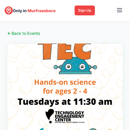
Only in
Murfreesboro
Sign Up
Back to Events