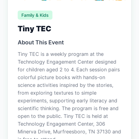
Family & Kids
Tiny TEC
About This Event
Tiny TEC is a weekly program at the
Technology Engagement Center designed
for children aged 2 to 4. Each session pairs
colorful picture books with hands-on
science activities inspired by the stories,
from exploring textures to simple
experiments, supporting early literacy and
scientific thinking. The program is free and
open to the public. Tiny TEC is held at
Technology Engagement Center, 306
Minerva Drive, Murfreesboro, TN 37130 and