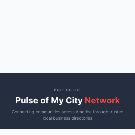
PART OF THE
Pulse of My City
Network
Connecting communities across America through trusted
local business directories