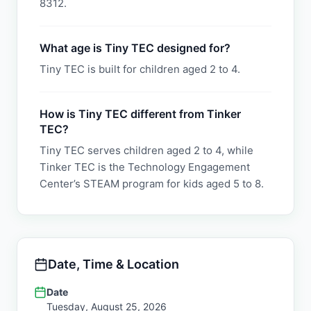
8312.
What age is Tiny TEC designed for?
Tiny TEC is built for children aged 2 to 4.
How is Tiny TEC different from Tinker
TEC?
Tiny TEC serves children aged 2 to 4, while
Tinker TEC is the Technology Engagement
Center’s STEAM program for kids aged 5 to 8.
Date, Time & Location
Date
Tuesday, August 25, 2026