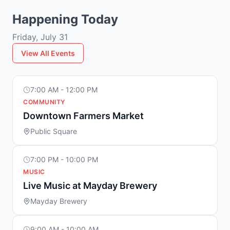
Happening Today
Friday, July 31
View All Events
7:00 AM - 12:00 PM
COMMUNITY
Downtown Farmers Market
Public Square
7:00 PM - 10:00 PM
MUSIC
Live Music at Mayday Brewery
Mayday Brewery
9:00 AM - 10:00 AM