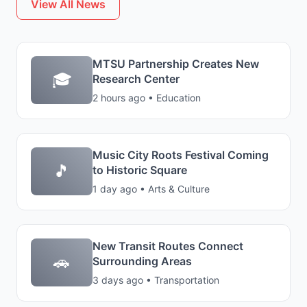
View All News
MTSU Partnership Creates New
🎓
Research Center
2 hours ago • Education
Music City Roots Festival Coming
🎵
to Historic Square
1 day ago • Arts & Culture
New Transit Routes Connect
🚗
Surrounding Areas
3 days ago • Transportation