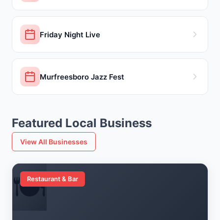
Friday Night Live
Murfreesboro Jazz Fest
Featured Local Business
View All Businesses
🍽️
Restaurant & Bar