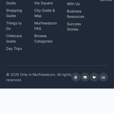
Guide
the Square
With Us
Shopping
City Guide &
Business
Guide
Map
Resources
Things to
Murfreesboro
Success
Do
FAQ
Stories
Childcare
Browse
Guide
Categories
Day Trips
© 2026 Only in Murfreesboro. All rights
📘
📷
🐦
📧
reserved.