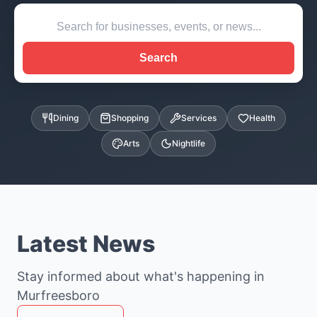
Search
Dining
Shopping
Services
Health
Arts
Nightlife
Latest News
Stay informed about what's happening in
Murfreesboro