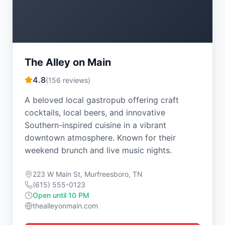
The Alley on Main
4.8
(
156
reviews)
A beloved local gastropub offering craft
cocktails, local beers, and innovative
Southern-inspired cuisine in a vibrant
downtown atmosphere. Known for their
weekend brunch and live music nights.
223 W Main St, Murfreesboro, TN
(615) 555-0123
Open until 10 PM
thealleyonmain.com