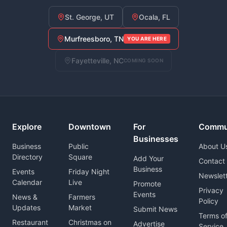
St. George, UT
Ocala, FL
Murfreesboro, TN
YOU ARE HERE
Fayetteville, NC
COMING SOON
Explore
Downtown
For
Commu
Businesses
Business
Public
About U
Directory
Square
Add Your
Contact
Business
Events
Friday Night
Newslet
Calendar
Live
Promote
Privacy
Events
News &
Farmers
Policy
Updates
Market
Submit News
Terms o
Restaurant
Christmas on
Advertise
Service