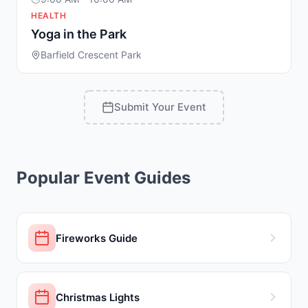
HEALTH
Yoga in the Park
Barfield Crescent Park
Submit Your Event
Popular Event Guides
Fireworks Guide
Christmas Lights