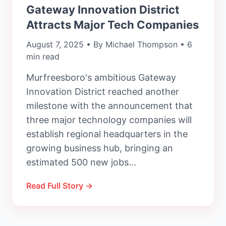
Gateway Innovation District
Attracts Major Tech Companies
August 7, 2025 • By Michael Thompson • 6
min read
Murfreesboro's ambitious Gateway
Innovation District reached another
milestone with the announcement that
three major technology companies will
establish regional headquarters in the
growing business hub, bringing an
estimated 500 new jobs...
Read Full Story →