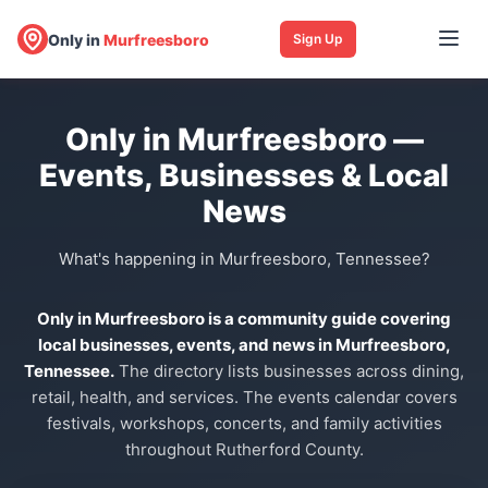
Only in
Murfreesboro
Sign Up
Only in Murfreesboro —
Events, Businesses & Local
News
What's happening in Murfreesboro, Tennessee?
Only in Murfreesboro is a community guide covering
local businesses, events, and news in Murfreesboro,
Tennessee.
The directory lists businesses across dining,
retail, health, and services. The events calendar covers
festivals, workshops, concerts, and family activities
throughout Rutherford County.