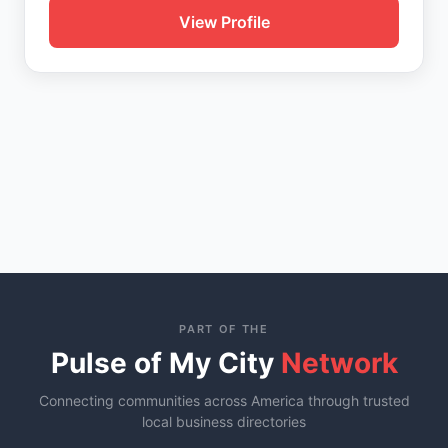
View Profile
PART OF THE
Pulse of My City
Network
Connecting communities across America through trusted
local business directories