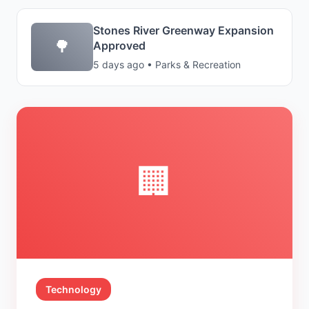
Stones River Greenway Expansion
🌳
Approved
5 days ago • Parks & Recreation
🏢
Technology