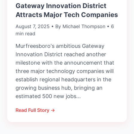
Gateway Innovation District
Attracts Major Tech Companies
August 7, 2025 • By Michael Thompson • 6
min read
Murfreesboro's ambitious Gateway
Innovation District reached another
milestone with the announcement that
three major technology companies will
establish regional headquarters in the
growing business hub, bringing an
estimated 500 new jobs...
Read Full Story →