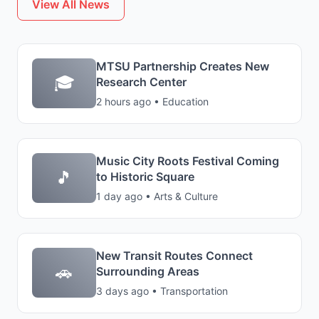
View All News
MTSU Partnership Creates New
🎓
Research Center
2 hours ago • Education
Music City Roots Festival Coming
🎵
to Historic Square
1 day ago • Arts & Culture
New Transit Routes Connect
🚗
Surrounding Areas
3 days ago • Transportation