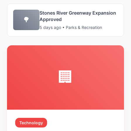
Stones River Greenway Expansion
🌳
Approved
5 days ago • Parks & Recreation
🏢
Technology