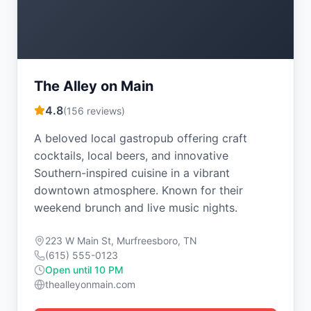
The Alley on Main
4.8
(
156
reviews)
A beloved local gastropub offering craft
cocktails, local beers, and innovative
Southern-inspired cuisine in a vibrant
downtown atmosphere. Known for their
weekend brunch and live music nights.
223 W Main St, Murfreesboro, TN
(615) 555-0123
Open until 10 PM
thealleyonmain.com