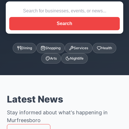
Search
Dining
Shopping
Services
Health
Arts
Nightlife
Latest News
Stay informed about what's happening in
Murfreesboro