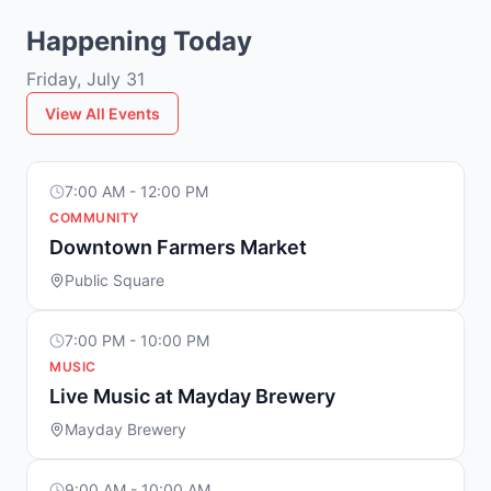
Happening Today
Friday, July 31
View All Events
7:00 AM - 12:00 PM
COMMUNITY
Downtown Farmers Market
Public Square
7:00 PM - 10:00 PM
MUSIC
Live Music at Mayday Brewery
Mayday Brewery
9:00 AM - 10:00 AM