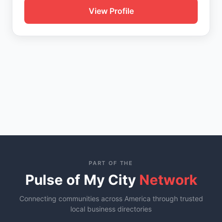
View Profile
PART OF THE
Pulse of My City
Network
Connecting communities across America through trusted
local business directories