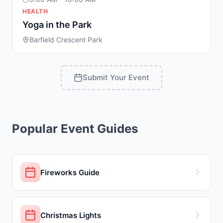
HEALTH
Yoga in the Park
Barfield Crescent Park
Submit Your Event
Popular Event Guides
Fireworks Guide
Christmas Lights