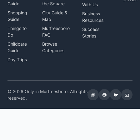
Guide
the Square
With Us
Shopping
City Guide &
Business
Guide
Map
Resources
Things to
Murfreesboro
Success
Do
FAQ
Stories
Childcare
Browse
Guide
Categories
Day Trips
© 2026 Only in Murfreesboro. All rights
📘
📷
🐦
📧
reserved.