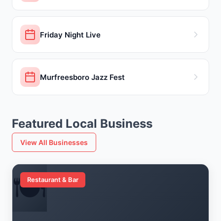
Friday Night Live
Murfreesboro Jazz Fest
Featured Local Business
View All Businesses
🍽️
Restaurant & Bar