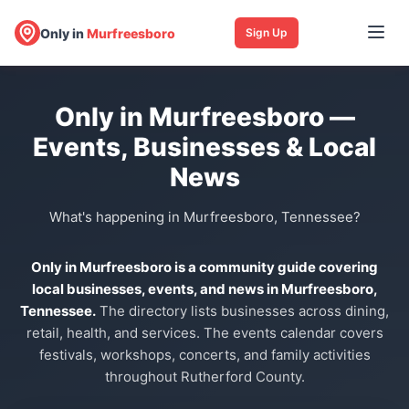
Only in
Murfreesboro
Sign Up
Only in Murfreesboro —
Events, Businesses & Local
News
What's happening in Murfreesboro, Tennessee?
Only in Murfreesboro is a community guide covering
local businesses, events, and news in Murfreesboro,
Tennessee.
The directory lists businesses across dining,
retail, health, and services. The events calendar covers
festivals, workshops, concerts, and family activities
throughout Rutherford County.