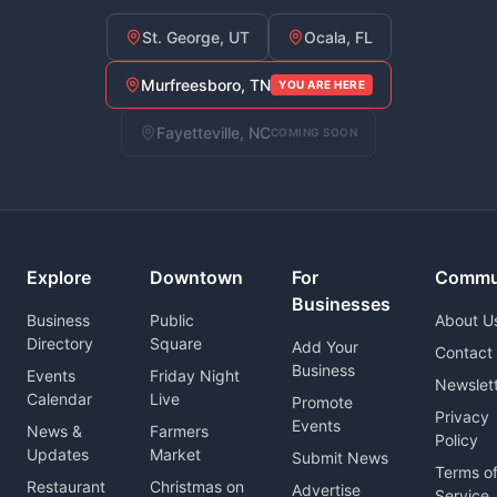
St. George, UT
Ocala, FL
Murfreesboro, TN
YOU ARE HERE
Fayetteville, NC
COMING SOON
Explore
Downtown
For
Commu
Businesses
Business
Public
About U
Directory
Square
Add Your
Contact
Business
Events
Friday Night
Newslet
Calendar
Live
Promote
Privacy
Events
News &
Farmers
Policy
Updates
Market
Submit News
Terms o
Restaurant
Christmas on
Advertise
Service