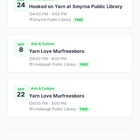
24
Hooked on Yarn at Smyrna Public Library
4:00 PM
- 5:00 PM
Smyrna Public Library
FREE
Arts & Culture
SEP
8
Yarn Love Murfreesboro
6:00 PM
- 8:00 PM
Linebaugh Public Library
FREE
Arts & Culture
SEP
22
Yarn Love Murfreesboro
6:00 PM
- 8:00 PM
Linebaugh Public Library
FREE