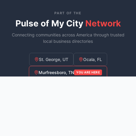
PART OF THE
Pulse of My City
Network
Connecting communities across America through trusted
local business directories
St. George, UT
Ocala, FL
Murfreesboro, TN
YOU ARE HERE
Fayetteville, NC
COMING SOON
Explore
Downtown
For
Commu
Businesses