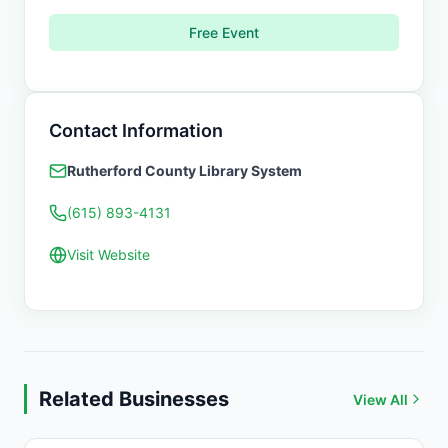
Free Event
Contact Information
Rutherford County Library System
(615) 893-4131
Visit Website
Related Businesses
View All