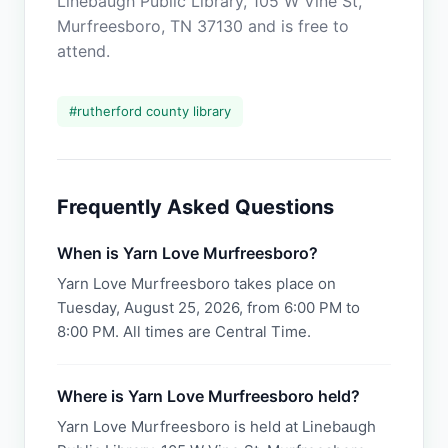
Linebaugh Public Library, 105 W Vine St,
Murfreesboro, TN 37130 and is free to
attend.
#
rutherford county library
Frequently Asked Questions
When is Yarn Love Murfreesboro?
Yarn Love Murfreesboro takes place on
Tuesday, August 25, 2026, from 6:00 PM to
8:00 PM. All times are Central Time.
Where is Yarn Love Murfreesboro held?
Yarn Love Murfreesboro is held at Linebaugh