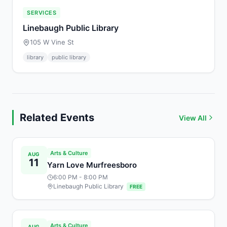
SERVICES
Linebaugh Public Library
105 W Vine St
library
public library
Related Events
View All
Arts & Culture
AUG
11
Yarn Love Murfreesboro
6:00 PM
- 8:00 PM
Linebaugh Public Library
FREE
Arts & Culture
AUG