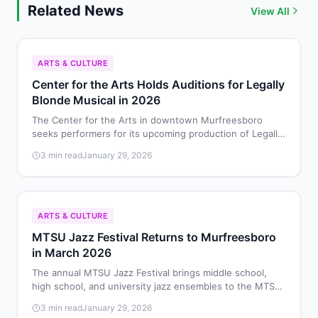
Related News
View All
ARTS & CULTURE
Center for the Arts Holds Auditions for Legally
Blonde Musical in 2026
The Center for the Arts in downtown Murfreesboro
seeks performers for its upcoming production of Legally
Blonde: The Musical, with auditions scheduled for
3 min read
January 29, 2026
February 8-9, 2026.
ARTS & CULTURE
MTSU Jazz Festival Returns to Murfreesboro
in March 2026
The annual MTSU Jazz Festival brings middle school,
high school, and university jazz ensembles to the MTSU
School of Music on March 28, 2026, for performances
3 min read
January 29, 2026
and educational workshops.