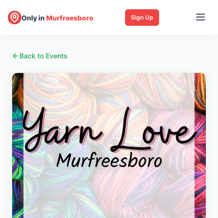
Only in
Murfreesboro
Sign Up
Back to Events