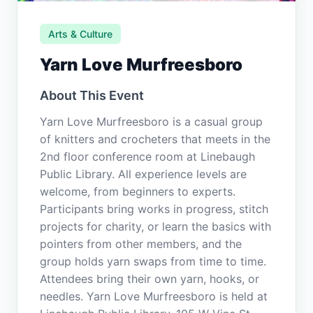
Arts & Culture
Yarn Love Murfreesboro
About This Event
Yarn Love Murfreesboro is a casual group
of knitters and crocheters that meets in the
2nd floor conference room at Linebaugh
Public Library. All experience levels are
welcome, from beginners to experts.
Participants bring works in progress, stitch
projects for charity, or learn the basics with
pointers from other members, and the
group holds yarn swaps from time to time.
Attendees bring their own yarn, hooks, or
needles. Yarn Love Murfreesboro is held at