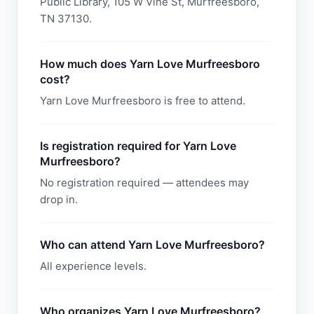
Public Library, 105 W Vine St, Murfreesboro,
TN 37130.
How much does Yarn Love Murfreesboro
cost?
Yarn Love Murfreesboro is free to attend.
Is registration required for Yarn Love
Murfreesboro?
No registration required — attendees may
drop in.
Who can attend Yarn Love Murfreesboro?
All experience levels.
Who organizes Yarn Love Murfreesboro?