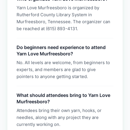
Yarn Love Murfreesboro is organized by
Rutherford County Library System in
Murfreesboro, Tennessee. The organizer can
be reached at (615) 893-4131.
Do beginners need experience to attend
Yarn Love Murfreesboro?
No. All levels are welcome, from beginners to
experts, and members are glad to give
pointers to anyone getting started.
What should attendees bring to Yarn Love
Murfreesboro?
Attendees bring their own yarn, hooks, or
needles, along with any project they are
currently working on.