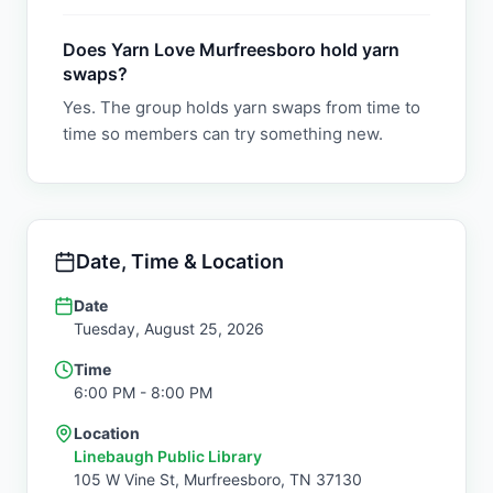
Does Yarn Love Murfreesboro hold yarn
swaps?
Yes. The group holds yarn swaps from time to
time so members can try something new.
Date, Time & Location
Date
Tuesday, August 25, 2026
Time
6:00 PM
- 8:00 PM
Location
Linebaugh Public Library
105 W Vine St,
Murfreesboro
,
TN
37130