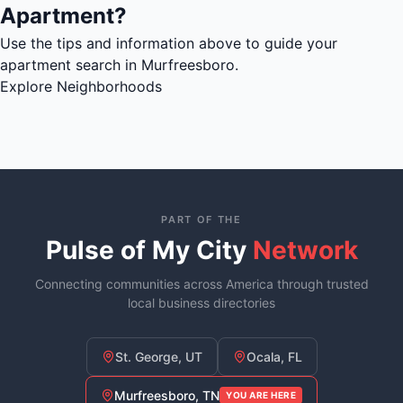
Apartment?
Use the tips and information above to guide your
apartment search in Murfreesboro.
Explore Neighborhoods
PART OF THE
Pulse of My City
Network
Connecting communities across America through trusted
local business directories
St. George, UT
Ocala, FL
Murfreesboro, TN
YOU ARE HERE