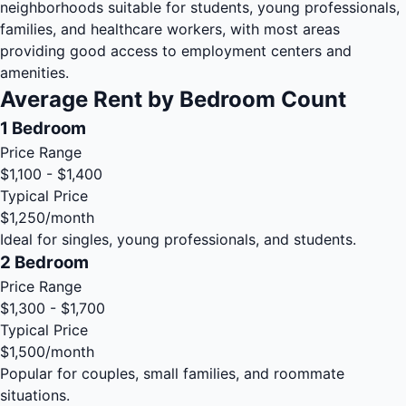
neighborhoods suitable for students, young professionals,
families, and healthcare workers, with most areas
providing good access to employment centers and
amenities.
Average Rent by Bedroom Count
1 Bedroom
Price Range
$1,100 - $1,400
Typical Price
$1,250
/month
Ideal for singles, young professionals, and students.
2 Bedroom
Price Range
$1,300 - $1,700
Typical Price
$1,500
/month
Popular for couples, small families, and roommate
situations.