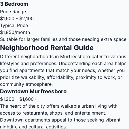
3 Bedroom
Price Range
$1,600 - $2,100
Typical Price
$1,850
/month
Suitable for larger families and those needing extra space.
Neighborhood Rental Guide
Different neighborhoods in Murfreesboro cater to various
lifestyles and preferences. Understanding each area helps
you find apartments that match your needs, whether you
prioritize walkability, affordability, proximity to work, or
community atmosphere.
Downtown Murfreesboro
$1,200 - $1,600+
The heart of the city offers walkable urban living with
access to restaurants, shops, and entertainment.
Downtown apartments appeal to those seeking vibrant
nightlife and cultural activities.