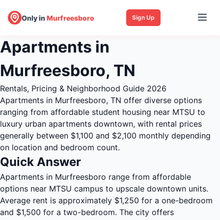
Only in
Murfreesboro
Sign Up
Apartments in
Murfreesboro, TN
Rentals, Pricing & Neighborhood Guide 2026
Apartments in Murfreesboro, TN offer diverse options
ranging from affordable student housing near MTSU to
luxury urban apartments downtown, with rental prices
generally between $1,100 and $2,100 monthly depending
on location and bedroom count.
Quick Answer
Apartments in Murfreesboro range from affordable
options near MTSU campus to upscale downtown units.
Average rent is approximately $1,250 for a one-bedroom
and $1,500 for a two-bedroom. The city offers