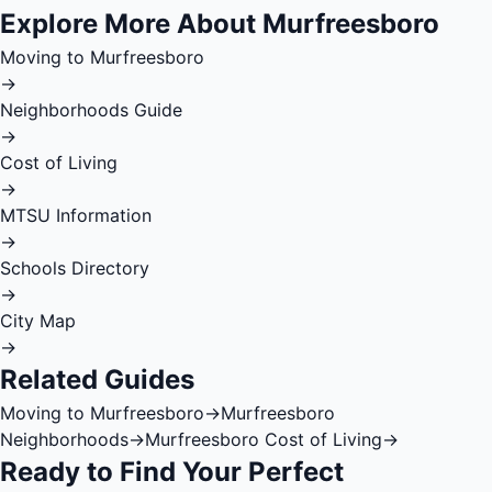
Explore More About Murfreesboro
Moving to Murfreesboro
→
Neighborhoods Guide
→
Cost of Living
→
MTSU Information
→
Schools Directory
→
City Map
→
Related Guides
Moving to Murfreesboro
→
Murfreesboro
Neighborhoods
→
Murfreesboro Cost of Living
→
Ready to Find Your Perfect