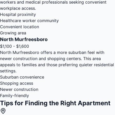
workers and medical professionals seeking convenient
workplace access.
Hospital proximity
Healthcare worker community
Convenient location
Growing area
North Murfreesboro
$1,100 - $1,600
North Murfreesboro offers a more suburban feel with
newer construction and shopping centers. This area
appeals to families and those preferring quieter residential
settings.
Suburban convenience
Shopping access
Newer construction
Family-friendly
Tips for Finding the Right Apartment