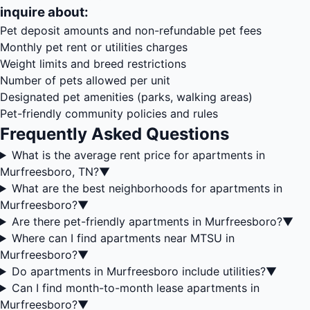
inquire about:
Pet deposit amounts and non-refundable pet fees
Monthly pet rent or utilities charges
Weight limits and breed restrictions
Number of pets allowed per unit
Designated pet amenities (parks, walking areas)
Pet-friendly community policies and rules
Frequently Asked Questions
What is the average rent price for apartments in
Murfreesboro, TN?
▼
What are the best neighborhoods for apartments in
Murfreesboro?
▼
Are there pet-friendly apartments in Murfreesboro?
▼
Where can I find apartments near MTSU in
Murfreesboro?
▼
Do apartments in Murfreesboro include utilities?
▼
Can I find month-to-month lease apartments in
Murfreesboro?
▼