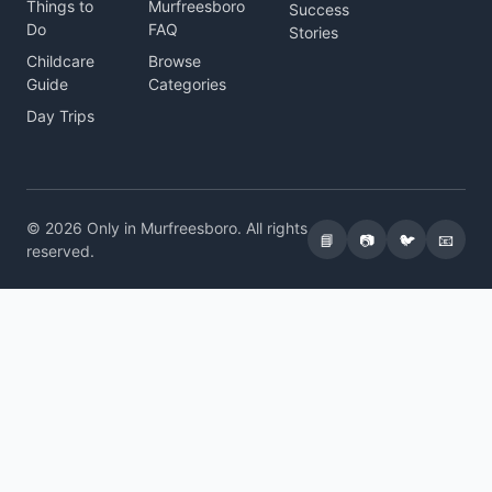
Things to
Murfreesboro
Success
Do
FAQ
Stories
Childcare
Browse
Guide
Categories
Day Trips
© 2026 Only in Murfreesboro. All rights
📘
📷
🐦
📧
reserved.