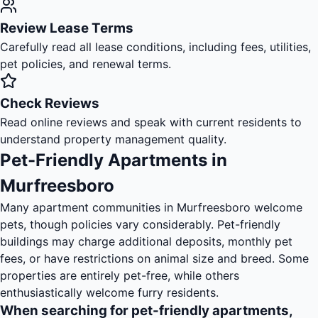
Review Lease Terms
Carefully read all lease conditions, including fees, utilities,
pet policies, and renewal terms.
Check Reviews
Read online reviews and speak with current residents to
understand property management quality.
Pet-Friendly Apartments in
Murfreesboro
Many apartment communities in Murfreesboro welcome
pets, though policies vary considerably. Pet-friendly
buildings may charge additional deposits, monthly pet
fees, or have restrictions on animal size and breed. Some
properties are entirely pet-free, while others
enthusiastically welcome furry residents.
When searching for pet-friendly apartments,