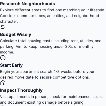
Research Neighborhoods
Explore different areas to find one matching your lifestyle.
Consider commute times, amenities, and neighborhood
character.
Budget Wisely
Calculate total housing costs including rent, utilities, and
parking. Aim to keep housing under 30% of monthly
income.
Start Early
Begin your apartment search 4-8 weeks before your
desired move date to secure competitive options.
Inspect Thoroughly
Visit apartments in person, check for maintenance issues,
and document existing damage before signing.