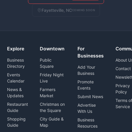
Fayetteville, NC
COMING SOON
Explore
Downtown
For
Commu
Businesses
Business
Public
About U
Directory
Square
Add Your
Contact
Business
Events
Friday Night
Newslet
Calendar
Live
Promote
Privacy
Events
News &
Farmers
Policy
Updates
Market
Submit News
Terms o
Restaurant
Christmas on
Advertise
Service
Guide
the Square
With Us
Shopping
City Guide &
Business
Guide
Map
Resources