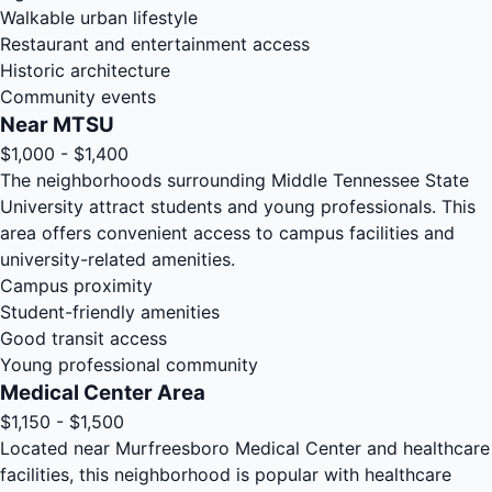
Walkable urban lifestyle
Restaurant and entertainment access
Historic architecture
Community events
Near MTSU
$1,000 - $1,400
The neighborhoods surrounding Middle Tennessee State
University attract students and young professionals. This
area offers convenient access to campus facilities and
university-related amenities.
Campus proximity
Student-friendly amenities
Good transit access
Young professional community
Medical Center Area
$1,150 - $1,500
Located near Murfreesboro Medical Center and healthcare
facilities, this neighborhood is popular with healthcare