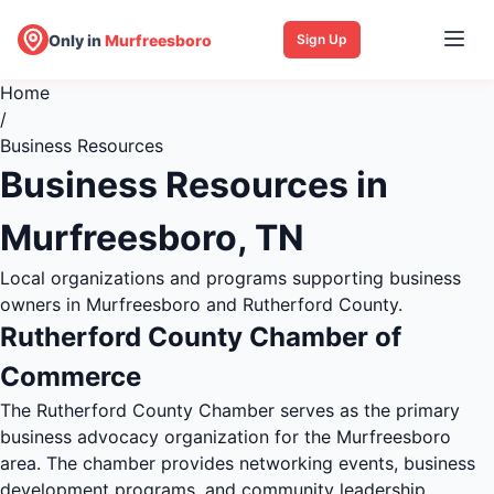
Only in
Murfreesboro
Sign Up
Home
/
Business Resources
Business Resources in
Murfreesboro, TN
Local organizations and programs supporting business
owners in Murfreesboro and Rutherford County.
Rutherford County Chamber of
Commerce
The Rutherford County Chamber serves as the primary
business advocacy organization for the Murfreesboro
area. The chamber provides networking events, business
development programs, and community leadership