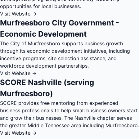
opportunities for local businesses.
Visit Website →
Murfreesboro City Government -
Economic Development
The City of Murfreesboro supports business growth
through its economic development initiatives, including
incentive programs, site selection assistance, and
workforce development partnerships.
Visit Website →
SCORE Nashville (serving
Murfreesboro)
SCORE provides free mentoring from experienced
business professionals to help small business owners start
and grow their businesses. The Nashville chapter serves
the greater Middle Tennessee area including Murfreesboro.
Visit Website →