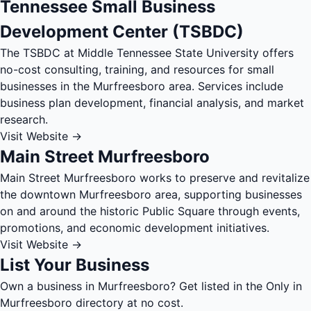
Tennessee Small Business
Development Center (TSBDC)
The TSBDC at Middle Tennessee State University offers
no-cost consulting, training, and resources for small
businesses in the Murfreesboro area. Services include
business plan development, financial analysis, and market
research.
Visit Website →
Main Street Murfreesboro
Main Street Murfreesboro works to preserve and revitalize
the downtown Murfreesboro area, supporting businesses
on and around the historic Public Square through events,
promotions, and economic development initiatives.
Visit Website →
List Your Business
Own a business in Murfreesboro? Get listed in the Only in
Murfreesboro directory at no cost.