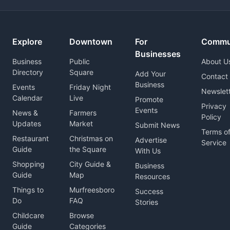
Explore
Downtown
For
Commu
Businesses
Business
Public
About U
Directory
Square
Add Your
Contact
Business
Events
Friday Night
Newslet
Calendar
Live
Promote
Privacy
Events
News &
Farmers
Policy
Updates
Market
Submit News
Terms o
Restaurant
Christmas on
Advertise
Service
Guide
the Square
With Us
Shopping
City Guide &
Business
Guide
Map
Resources
Things to
Murfreesboro
Success
Do
FAQ
Stories
Childcare
Browse
Guide
Categories