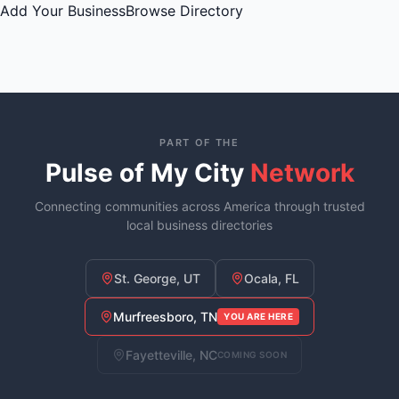
Add Your Business
Browse Directory
PART OF THE
Pulse of My City
Network
Connecting communities across America through trusted
local business directories
St. George, UT
Ocala, FL
Murfreesboro, TN
YOU ARE HERE
Fayetteville, NC
COMING SOON