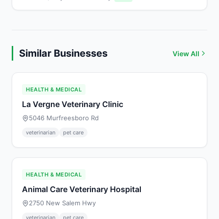
Similar Businesses
View All
HEALTH & MEDICAL
La Vergne Veterinary Clinic
5046 Murfreesboro Rd
veterinarian
pet care
HEALTH & MEDICAL
Animal Care Veterinary Hospital
2750 New Salem Hwy
veterinarian
pet care