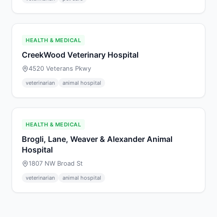
HEALTH & MEDICAL
CreekWood Veterinary Hospital
4520 Veterans Pkwy
veterinarian
animal hospital
HEALTH & MEDICAL
Brogli, Lane, Weaver & Alexander Animal
Hospital
1807 NW Broad St
veterinarian
animal hospital