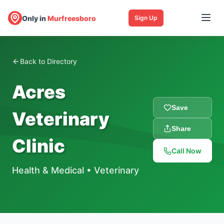
Only in
Murfreesboro
Sign Up
Back to Directory
Acres
Save
Veterinary
Share
Clinic
Call Now
Health & Medical
•
Veterinary