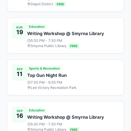
Depot District
FREE
Education
AUG
19
Writing Workshop @ Smyrna Library
5:30 PM
- 7:30 PM
Smyrna Public Library
FREE
Sports & Recreation
SEP
11
Top Gun Night Run
7:30 PM
- 9:30 PM
Lee Victory Recreation Park
Education
SEP
16
Writing Workshop @ Smyrna Library
5:30 PM
- 7:30 PM
Smyrna Public Library
FREE