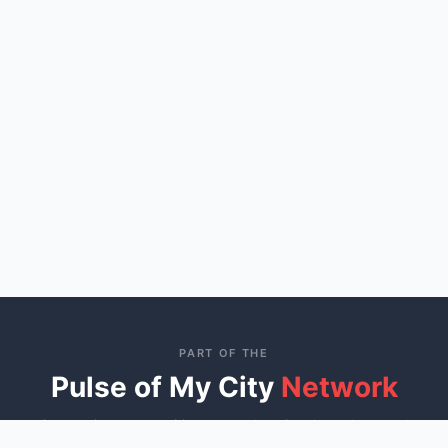
PART OF THE
Pulse of My City
Network
Connecting communities across America through trusted
local business directories