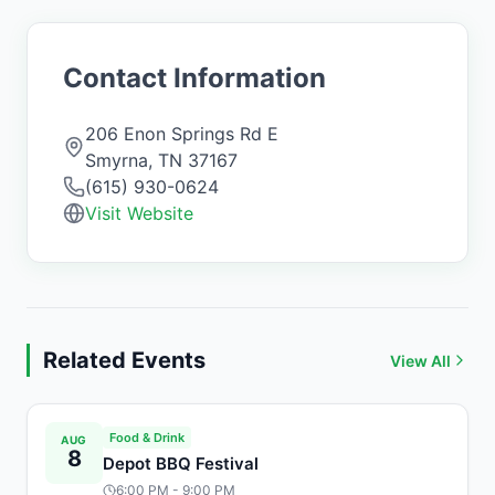
Contact Information
206 Enon Springs Rd E
Smyrna
,
TN
37167
(615) 930-0624
Visit Website
Related Events
View All
Food & Drink
AUG
8
Depot BBQ Festival
6:00 PM
- 9:00 PM