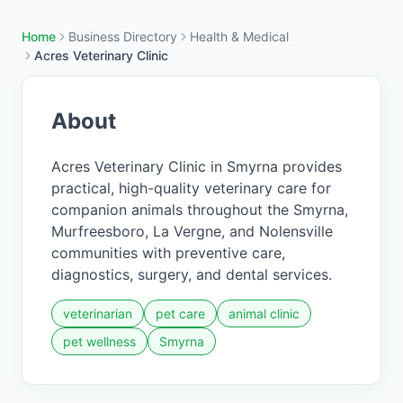
Home
Business Directory
Health & Medical
Acres Veterinary Clinic
About
Acres Veterinary Clinic in Smyrna provides
practical, high-quality veterinary care for
companion animals throughout the Smyrna,
Murfreesboro, La Vergne, and Nolensville
communities with preventive care,
diagnostics, surgery, and dental services.
veterinarian
pet care
animal clinic
pet wellness
Smyrna