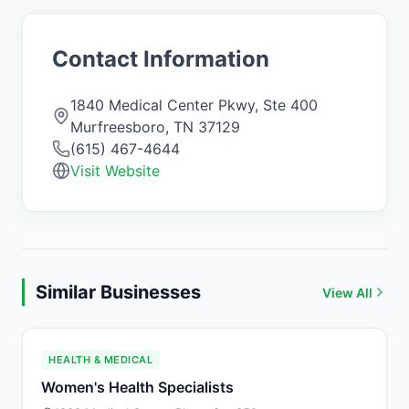
Contact Information
1840 Medical Center Pkwy, Ste 400
Murfreesboro
,
TN
37129
(615) 467-4644
Visit Website
Similar Businesses
View All
HEALTH & MEDICAL
Women's Health Specialists