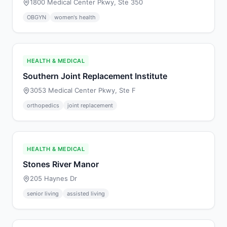
1800 Medical Center Pkwy, Ste 350
OBGYN
women's health
HEALTH & MEDICAL
Southern Joint Replacement Institute
3053 Medical Center Pkwy, Ste F
orthopedics
joint replacement
HEALTH & MEDICAL
Stones River Manor
205 Haynes Dr
senior living
assisted living