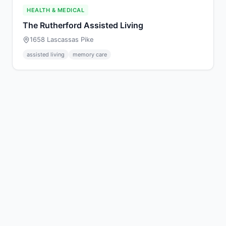
HEALTH & MEDICAL
The Rutherford Assisted Living
1658 Lascassas Pike
assisted living
memory care