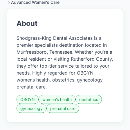
Advanced Women's Care
About
Snodgrass-King Dental Associates is a
premier specialists destination located in
Murfreesboro, Tennessee. Whether you're a
local resident or visiting Rutherford County,
they offer top-tier service tailored to your
needs. Highly regarded for OBGYN,
womens health, obstetrics, gynecology,
prenatal care.
OBGYN
women's health
obstetrics
gynecology
prenatal care