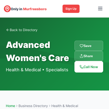
Only in
Murfreesboro
Sign Up
Back to Directory
Advanced
Save
Women's Care
Share
Call Now
Health & Medical
•
Specialists
Home
Business Directory
Health & Medical