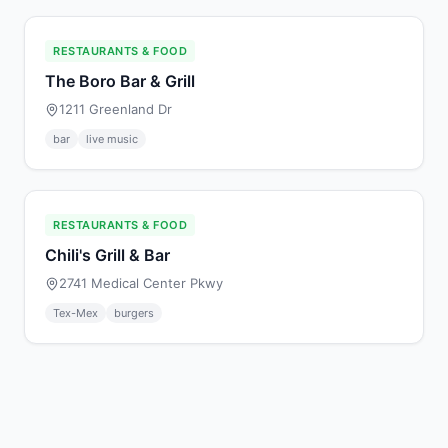
RESTAURANTS & FOOD
The Boro Bar & Grill
1211 Greenland Dr
bar
live music
RESTAURANTS & FOOD
Chili's Grill & Bar
2741 Medical Center Pkwy
Tex-Mex
burgers