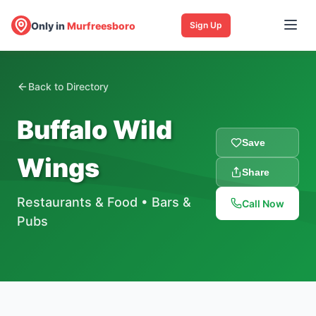
Only in
Murfreesboro
Sign Up
Back to Directory
Buffalo Wild
Save
Wings
Share
Restaurants & Food
•
Bars &
Call Now
Pubs