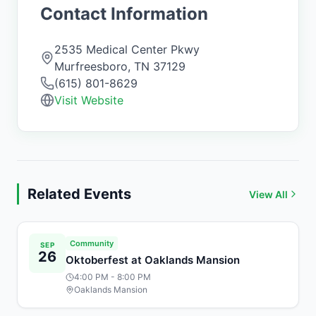
Contact Information
2535 Medical Center Pkwy
Murfreesboro
,
TN
37129
(615) 801-8629
Visit Website
Related Events
View All
Community
SEP
26
Oktoberfest at Oaklands Mansion
4:00 PM
- 8:00 PM
Oaklands Mansion