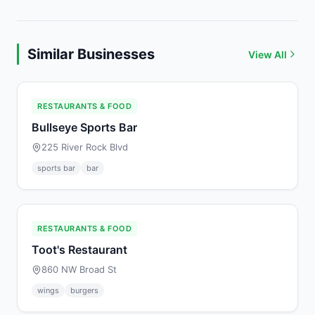
Similar Businesses
View All
RESTAURANTS & FOOD
Bullseye Sports Bar
225 River Rock Blvd
sports bar
bar
RESTAURANTS & FOOD
Toot's Restaurant
860 NW Broad St
wings
burgers