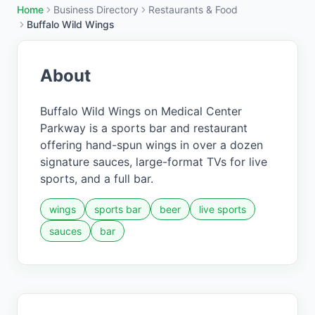
Home
Business Directory
Restaurants & Food
Buffalo Wild Wings
About
Buffalo Wild Wings on Medical Center
Parkway is a sports bar and restaurant
offering hand-spun wings in over a dozen
signature sauces, large-format TVs for live
sports, and a full bar.
wings
sports bar
beer
live sports
sauces
bar