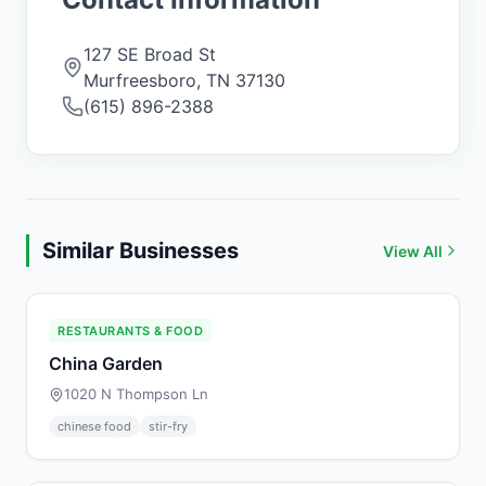
127 SE Broad St
Murfreesboro
,
TN
37130
(615) 896-2388
Similar Businesses
View All
RESTAURANTS & FOOD
China Garden
1020 N Thompson Ln
chinese food
stir-fry