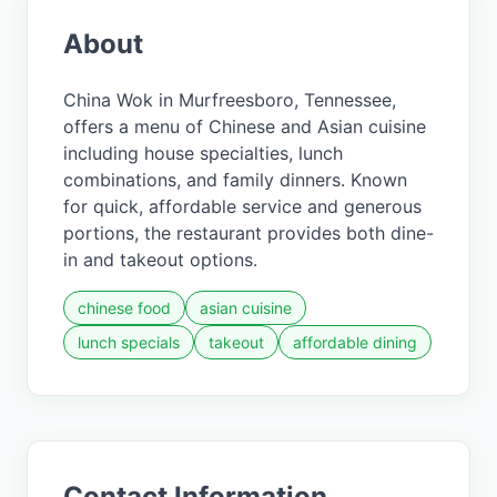
About
China Wok in Murfreesboro, Tennessee,
offers a menu of Chinese and Asian cuisine
including house specialties, lunch
combinations, and family dinners. Known
for quick, affordable service and generous
portions, the restaurant provides both dine-
in and takeout options.
chinese food
asian cuisine
lunch specials
takeout
affordable dining
Contact Information