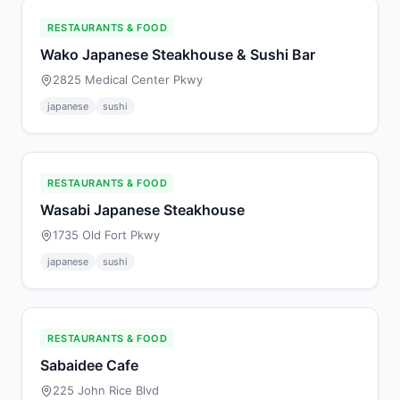
RESTAURANTS & FOOD
Wako Japanese Steakhouse & Sushi Bar
2825 Medical Center Pkwy
japanese
sushi
RESTAURANTS & FOOD
Wasabi Japanese Steakhouse
1735 Old Fort Pkwy
japanese
sushi
RESTAURANTS & FOOD
Sabaidee Cafe
225 John Rice Blvd