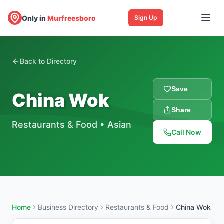
Only in
Murfreesboro
Sign Up
Back to Directory
Save
China Wok
Share
Restaurants & Food
•
Asian
Call Now
Home
Business Directory
Restaurants & Food
China Wok