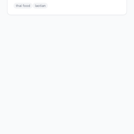
thai food
laotian