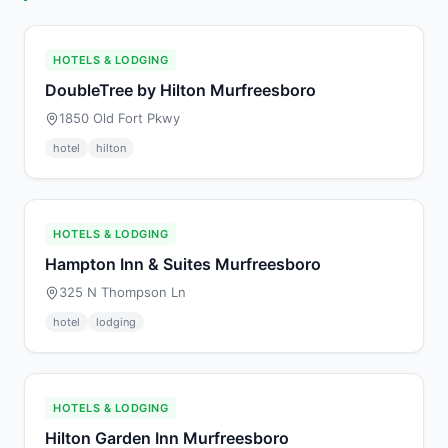
HOTELS & LODGING
DoubleTree by Hilton Murfreesboro
1850 Old Fort Pkwy
hotel
hilton
HOTELS & LODGING
Hampton Inn & Suites Murfreesboro
325 N Thompson Ln
hotel
lodging
HOTELS & LODGING
Hilton Garden Inn Murfreesboro