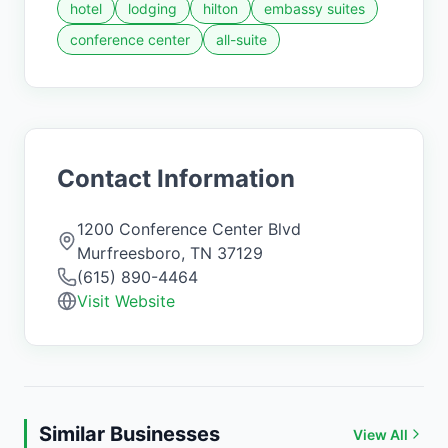
hotel
lodging
hilton
embassy suites
conference center
all-suite
Contact Information
1200 Conference Center Blvd
Murfreesboro
,
TN
37129
(615) 890-4464
Visit Website
Similar Businesses
View All