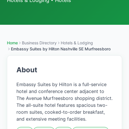
Hotels & Lodging
•
Hotels
Home
Business Directory
Hotels & Lodging
Embassy Suites by Hilton Nashville SE Murfreesboro
About
Embassy Suites by Hilton is a full-service
hotel and conference center adjacent to
The Avenue Murfreesboro shopping district.
The all-suite hotel features spacious two-
room suites, cooked-to-order breakfast,
and extensive meeting facilities.