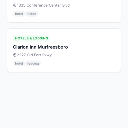
1335 Conference Center Blvd
hotel
hilton
HOTELS & LODGING
Clarion Inn Murfreesboro
2227 Old Fort Pkwy
hotel
lodging