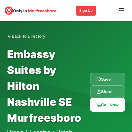
Only in
Murfreesboro
Sign Up
Back to Directory
Embassy
Suites by
Save
Hilton
Share
Nashville SE
Call Now
Murfreesboro