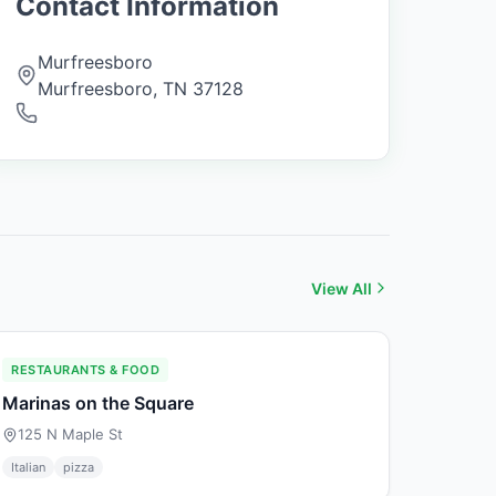
Contact Information
Murfreesboro
Murfreesboro
,
TN
37128
View All
RESTAURANTS & FOOD
Marinas on the Square
125 N Maple St
Italian
pizza