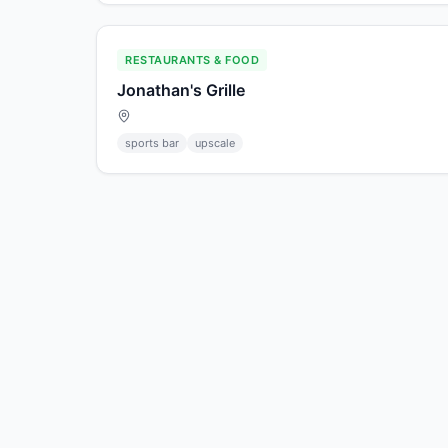
RESTAURANTS & FOOD
Jonathan's Grille
sports bar
upscale