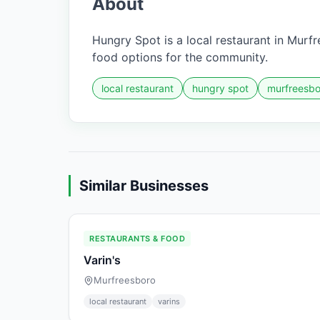
About
Hungry Spot is a local restaurant in Murfr
food options for the community.
local restaurant
hungry spot
murfreesbo
Similar Businesses
RESTAURANTS & FOOD
Varin's
Murfreesboro
local restaurant
varins