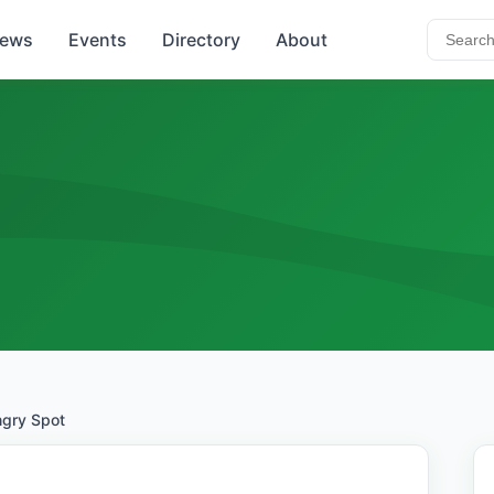
ews
Events
Directory
About
gry Spot