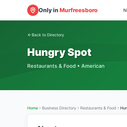
Only in
Murfreesboro
N
Back to Directory
Hungry Spot
Restaurants & Food
•
American
Home
Business Directory
Restaurants & Food
Hun