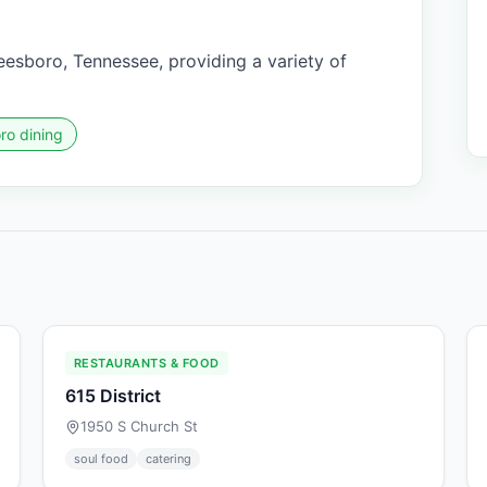
eesboro, Tennessee, providing a variety of
ro dining
RESTAURANTS & FOOD
615 District
1950 S Church St
soul food
catering