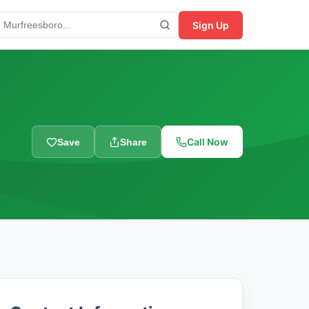
Sign Up
Call Now
Save
Share