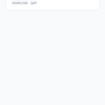
country club
golf