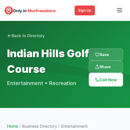
Only in
Murfreesboro
Sign Up
Back to Directory
Indian Hills Golf
Save
Course
Share
Call Now
Entertainment
•
Recreation
Home
Business Directory
Entertainment