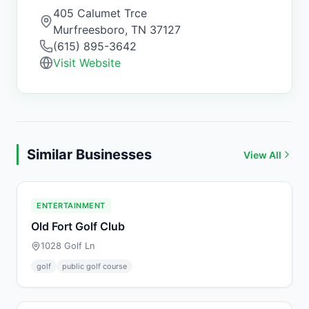
405 Calumet Trce
Murfreesboro
,
TN
37127
(615) 895-3642
Visit Website
Similar Businesses
View All
ENTERTAINMENT
Old Fort Golf Club
1028 Golf Ln
golf
public golf course