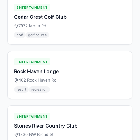
ENTERTAINMENT
Cedar Crest Golf Club
7972 Mona Rd
golf
golf course
ENTERTAINMENT
Rock Haven Lodge
462 Rock Haven Rd
resort
recreation
ENTERTAINMENT
Stones River Country Club
1830 NW Broad St