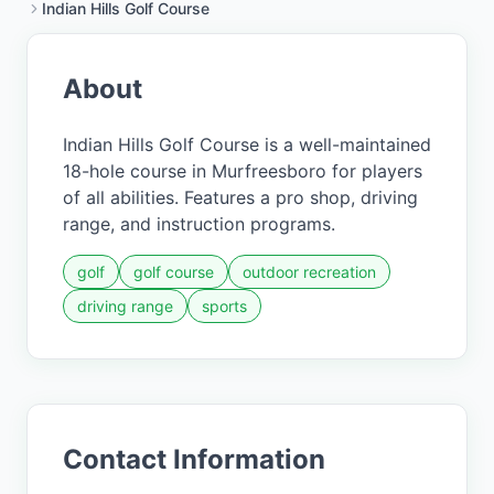
Indian Hills Golf Course
About
Indian Hills Golf Course is a well-maintained
18-hole course in Murfreesboro for players
of all abilities. Features a pro shop, driving
range, and instruction programs.
golf
golf course
outdoor recreation
driving range
sports
Contact Information