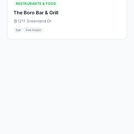
RESTAURANTS & FOOD
The Boro Bar & Grill
1211 Greenland Dr
bar
live music