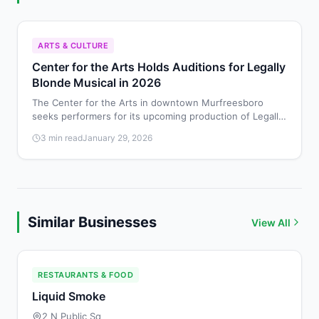
ARTS & CULTURE
Center for the Arts Holds Auditions for Legally
Blonde Musical in 2026
The Center for the Arts in downtown Murfreesboro
seeks performers for its upcoming production of Legally
Blonde: The Musical, with auditions scheduled for
3 min read
January 29, 2026
February 8-9, 2026.
Similar Businesses
View All
RESTAURANTS & FOOD
Liquid Smoke
2 N Public Sq