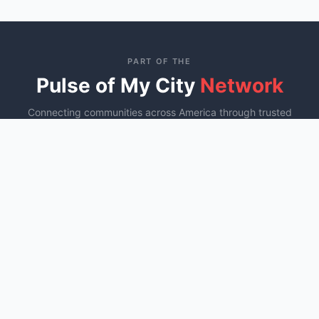
PART OF THE
Pulse of My City
Network
Connecting communities across America through trusted
local business directories
St. George, UT
Ocala, FL
Murfreesboro, TN
YOU ARE HERE
Fayetteville, NC
COMING SOON