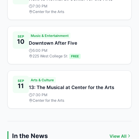
7:30 PM
Center for the Arts
Music & Entertainment
SEP
10
Downtown After Five
5:00 PM
225 West College St
FREE
Arts & Culture
SEP
11
13: The Musical at Center for the Arts
7:30 PM
Center for the Arts
In the News
View All