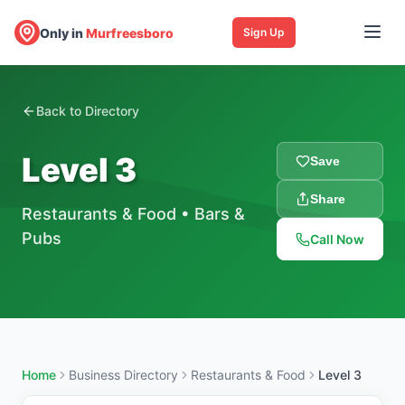
Only in
Murfreesboro
Sign Up
Back to Directory
Level 3
Save
Share
Restaurants & Food
•
Bars &
Pubs
Call Now
Home
Business Directory
Restaurants & Food
Level 3