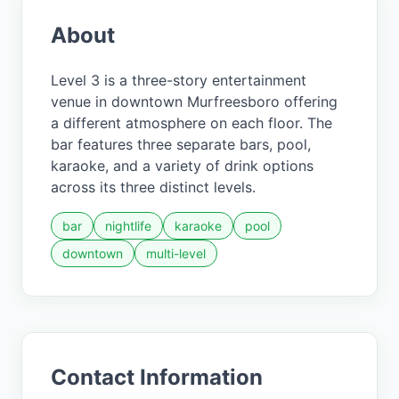
About
Level 3 is a three-story entertainment
venue in downtown Murfreesboro offering
a different atmosphere on each floor. The
bar features three separate bars, pool,
karaoke, and a variety of drink options
across its three distinct levels.
bar
nightlife
karaoke
pool
downtown
multi-level
Contact Information