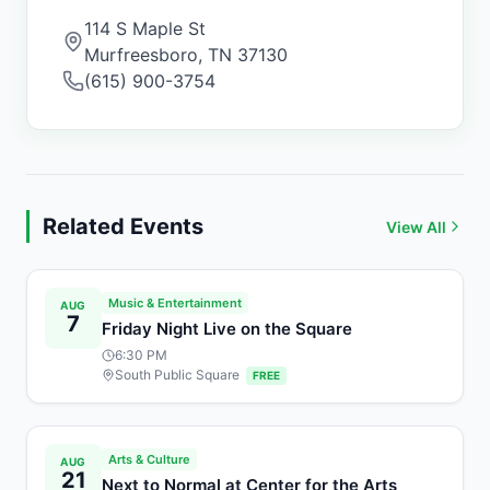
114 S Maple St
Murfreesboro
,
TN
37130
(615) 900-3754
Related Events
View All
Music & Entertainment
AUG
7
Friday Night Live on the Square
6:30 PM
South Public Square
FREE
Arts & Culture
AUG
21
Next to Normal at Center for the Arts