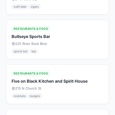
craft beer
cigars
RESTAURANTS & FOOD
Bullseye Sports Bar
225 River Rock Blvd
sports bar
bar
RESTAURANTS & FOOD
Five on Black Kitchen and Spirit House
215 N Church St
cocktails
burgers