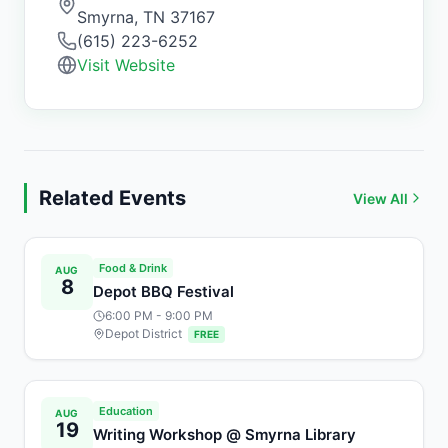
Smyrna
,
TN
37167
(615) 223-6252
Visit Website
Related Events
View All
Food & Drink
AUG
8
Depot BBQ Festival
6:00 PM
- 9:00 PM
Depot District
FREE
Education
AUG
19
Writing Workshop @ Smyrna Library