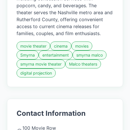
popcorn, candy, and beverages. The
theater serves the Nashville metro area and
Rutherford County, offering convenient
access to current cinema releases for
families, couples, and film enthusiasts.
movie theater
cinema
movies
Smyrna
entertainment
smyrna malco
smyrna movie theater
Malco theaters
digital projection
Contact Information
100 Movie Row