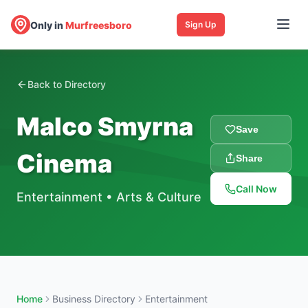
Only in
Murfreesboro
Sign Up
Back to Directory
Malco Smyrna
Save
Cinema
Share
Call Now
Entertainment
•
Arts & Culture
Home
Business Directory
Entertainment