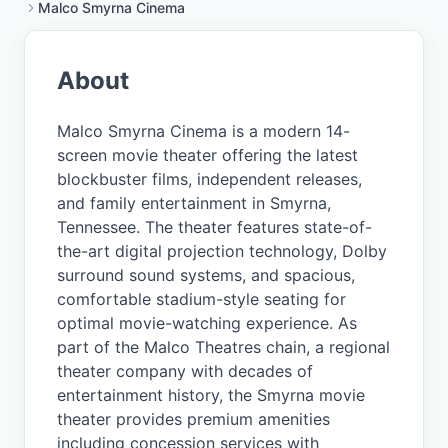
Malco Smyrna Cinema
About
Malco Smyrna Cinema is a modern 14-
screen movie theater offering the latest
blockbuster films, independent releases,
and family entertainment in Smyrna,
Tennessee. The theater features state-of-
the-art digital projection technology, Dolby
surround sound systems, and spacious,
comfortable stadium-style seating for
optimal movie-watching experience. As
part of the Malco Theatres chain, a regional
theater company with decades of
entertainment history, the Smyrna movie
theater provides premium amenities
including concession services with