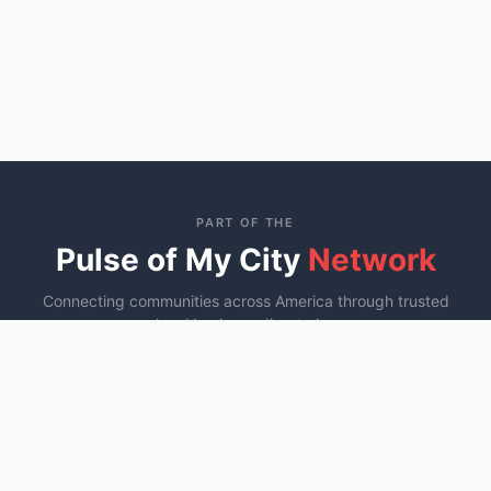
PART OF THE
Pulse of My City
Network
Connecting communities across America through trusted
local business directories
St. George, UT
Ocala, FL
Murfreesboro, TN
YOU ARE HERE
Fayetteville, NC
COMING SOON