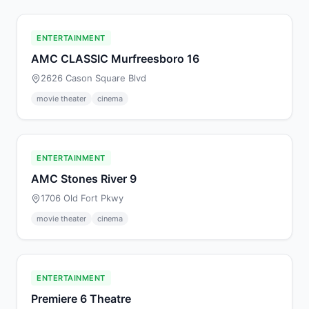
ENTERTAINMENT
AMC CLASSIC Murfreesboro 16
2626 Cason Square Blvd
movie theater
cinema
ENTERTAINMENT
AMC Stones River 9
1706 Old Fort Pkwy
movie theater
cinema
ENTERTAINMENT
Premiere 6 Theatre