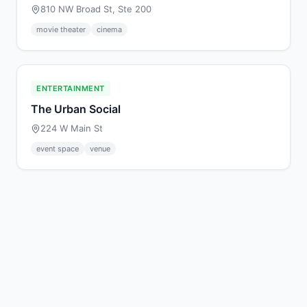
810 NW Broad St, Ste 200
movie theater
cinema
ENTERTAINMENT
The Urban Social
224 W Main St
event space
venue