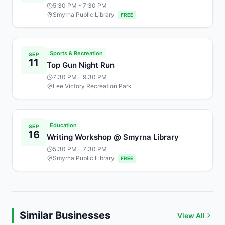
5:30 PM
- 7:30 PM
Smyrna Public Library
FREE
Sports & Recreation
SEP
11
Top Gun Night Run
7:30 PM
- 9:30 PM
Lee Victory Recreation Park
Education
SEP
16
Writing Workshop @ Smyrna Library
5:30 PM
- 7:30 PM
Smyrna Public Library
FREE
Similar Businesses
View All