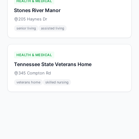
HEALTH & MEDICAL
Stones River Manor
205 Haynes Dr
senior living
assisted living
HEALTH & MEDICAL
Tennessee State Veterans Home
345 Compton Rd
veterans home
skilled nursing