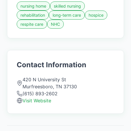
nursing home
skilled nursing
rehabilitation
long-term care
hospice
respite care
NHC
Contact Information
420 N University St
Murfreesboro
,
TN
37130
(615) 893-2602
Visit Website