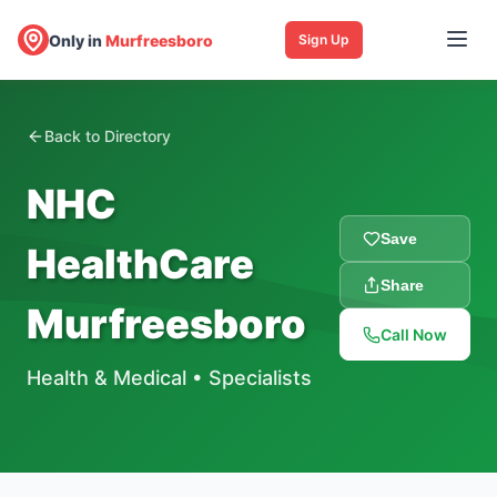
Only in
Murfreesboro
Sign Up
Back to Directory
NHC
Save
HealthCare
Share
Murfreesboro
Call Now
Health & Medical
•
Specialists