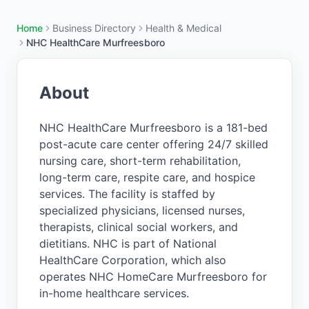
Home
Business Directory
Health & Medical
NHC HealthCare Murfreesboro
About
NHC HealthCare Murfreesboro is a 181-bed
post-acute care center offering 24/7 skilled
nursing care, short-term rehabilitation,
long-term care, respite care, and hospice
services. The facility is staffed by
specialized physicians, licensed nurses,
therapists, clinical social workers, and
dietitians. NHC is part of National
HealthCare Corporation, which also
operates NHC HomeCare Murfreesboro for
in-home healthcare services.