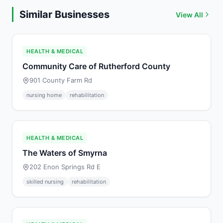
Similar Businesses
View All
HEALTH & MEDICAL
Community Care of Rutherford County
901 County Farm Rd
nursing home
rehabilitation
HEALTH & MEDICAL
The Waters of Smyrna
202 Enon Springs Rd E
skilled nursing
rehabilitation